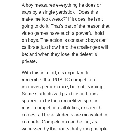
A boy measures everything he does or
says by a single yardstick: “Does this
make me look weak?” If it does, he isn’t
going to do it. That’s part of the reason that
video games have such a powerful hold
on boys. The action is constant; boys can
calibrate just how hard the challenges will
be; and when they lose, the defeat is
private.
With this in mind, it’s important to
remember that PUBLIC competition
improves performance, but not learning.
Some students will practice for hours
spurred on by the competitive spirit in
music competition, athletics, or speech
contests. These students are motivated to
compete. Competition can be fun, as
witnessed by the hours that young people