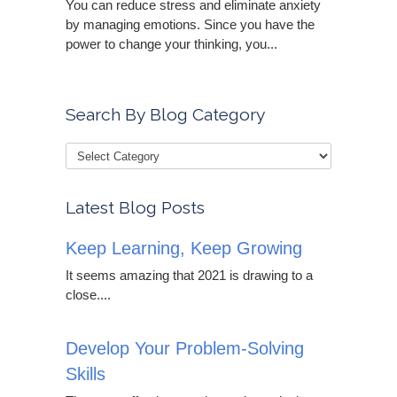
You can reduce stress and eliminate anxiety
by managing emotions. Since you have the
power to change your thinking, you...
Search By Blog Category
Latest Blog Posts
Keep Learning, Keep Growing
It seems amazing that 2021 is drawing to a
close....
Develop Your Problem-Solving
Skills