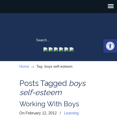
Open 
→
Home
Tag: boys self-esteem
Posts Tagged
boys
self-esteem
Working With Boys
On February 12, 2012
/
Learning