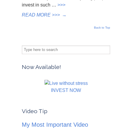
invest in such …
>>>
READ MORE >>>
→
Back to Top
Now Available!
INVEST NOW
Video Tip
My Most Important Video