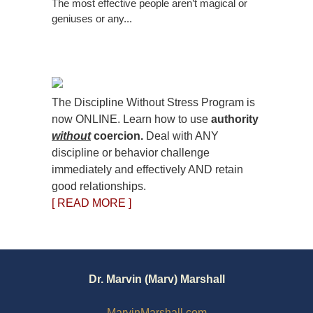
The most effective people aren’t magical or
geniuses or any...
The Discipline Without Stress Program is
now ONLINE. Learn how to use
authority
without
coercion.
Deal with ANY
discipline or behavior challenge
immediately and effectively AND retain
good relationships.
[ READ MORE ]
Dr. Marvin (Marv) Marshall
MarvinMarshall.com