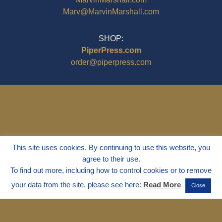
Marv@MarvinMarshall.com
SHOP:
PiperPress.com
order@piperpress.com
This site uses cookies. By continuing to use this website, you
agree to their use.
To find out more, including how to control cookies or to remove
your data from the site, please see here:
Read More
Close
© 1995 - 2025
Dr. Marvin Marshall