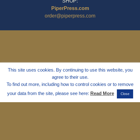
SHOP:
PiperPress.com
order@piperpress.com
This site uses cookies. By continuing to use this website, you
agree to their use.
To find out more, including how to control cookies or to remove
your data from the site, please see here:
Read More
Close
© 1995 - 2025
Dr. Marvin Marshall
"Without Stress" is a Registered
Trademark ® of Marvin Marshall. All
Rights Reserved.
Live Without Stress®, Parenting Without
Stress®, and Discipline Without Stress®