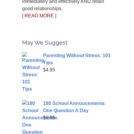
immediately and effectively AND retain
good relationships.
[ READ MORE ]
May We Suggest:
Parenting Without Stress: 101
Tips
$
4.95
180 School Annoucements:
One Question A Day
$
9.95