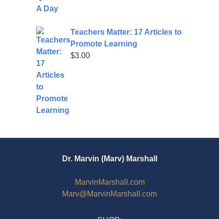
Teachers Matter: 17 Articles to
Promote Learning
$
3.00
Dr. Marvin (Marv) Marshall
MarvinMarshall.com
Marv@MarvinMarshall.com