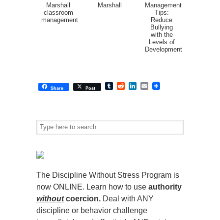
Marshall
Marshall
Management
classroom
Tips:
management
Reduce
Bullying
with the
Levels of
Development
Tumblr
Reddit
LinkedIn
Email
Share
Post
The Discipline Without Stress Program is
now ONLINE. Learn how to use
authority
without
coercion.
Deal with ANY
discipline or behavior challenge