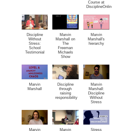
Course at
DisciplineOnline.com
Discipline
Marvin
Marvin
Without
Marshall on
Marshall's
Stress:
The
hierarchy
School
Freeman
Testimonial
Michaels
Show
Marvin
Discipline
Marvin
Marshall
through
Marshall:
raising
Discipline
responsibility
Without
Stress
Marvin
Marvin
Stress