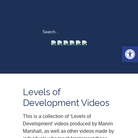
Open 
Levels of
Development Videos
This is a collection of ‘Levels of
Development’ videos produced by Marvin
Marshall, as well as other videos made by