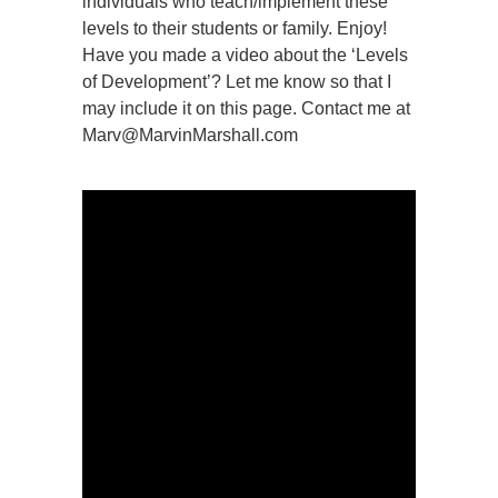
individuals who teach/implement these
levels to their students or family. Enjoy!
Have you made a video about the ‘Levels
of Development’? Let me know so that I
may include it on this page. Contact me at
Marv@MarvinMarshall.com