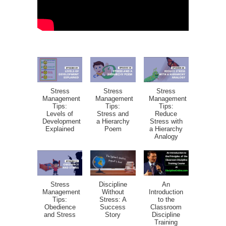
Stress
Stress
Stress
Management
Management
Management
Tips:
Tips:
Tips:
Levels of
Stress and
Reduce
Development
a Hierarchy
Stress with
Explained
Poem
a Hierarchy
Analogy
Stress
Discipline
An
Management
Without
Introduction
Tips:
Stress: A
to the
Obedience
Success
Classroom
and Stress
Story
Discipline
Training