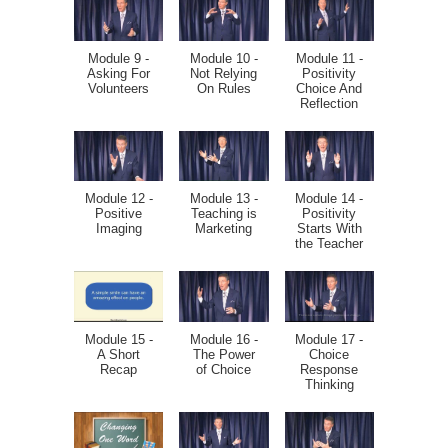
Module 9 -
Module 10 -
Module 11 -
Asking For
Not Relying
Positivity
Volunteers
On Rules
Choice And
Reflection
Module 12 -
Module 13 -
Module 14 -
Positive
Teaching is
Positivity
Imaging
Marketing
Starts With
the Teacher
Module 15 -
Module 16 -
Module 17 -
A Short
The Power
Choice
Recap
of Choice
Response
Thinking