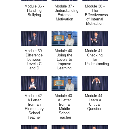
Module 36 -
Module 37 -
Module 38 -
Handling
Understanding
The
Bullying
External
Effectiveness
Motivation
of Internal
Motivation
Module 39 -
Module 40 -
Module 41 -
Difference
Using the
Checking
between
Levels to
for
Levels C
Improve
Understanding
and D
Learning
Module 42 -
Module 43 -
Module 44 -
A Letter
A Letter
Learn a
from an
from a
Critical
Elementary
Middle
Question
School
School
Teacher
Teacher