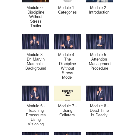
Module 0 -
Module 1 -
Module 2 -
Discipline
Categories
Introduction
Without
Stress
Trailer
Module 3 -
Module 4 -
Module 5 -
Dr. Marvin
The
Attention
Marshall’s
Discipline
Management
Background
Without
Procedure
Stress
Model
Module 6 -
Module 7 -
Module 8 -
Teaching
Using
Dead Time
Procedures
Collateral
Is Deadly
Using
Visioning