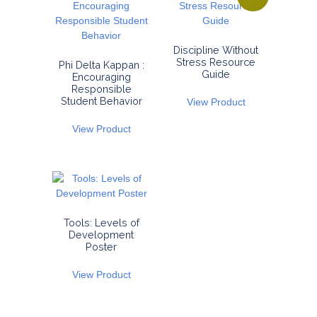
Discipline Without
Stress Resource
Phi Delta Kappan :
Guide
Encouraging
Responsible
Student Behavior
View Product
View Product
Tools: Levels of
Development
Poster
View Product