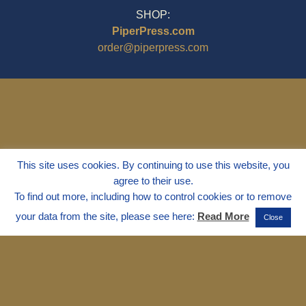
SHOP:
PiperPress.com
order@piperpress.com
This site uses cookies. By continuing to use this website, you
agree to their use.
To find out more, including how to control cookies or to remove
your data from the site, please see here:
Read More
Close
© 1995 - 2025
Dr. Marvin Marshall
"Without Stress" is a Registered
Trademark ® of Marvin Marshall. All
Rights Reserved.
Live Without Stress®, Parenting Without
Stress®, and Discipline Without Stress®