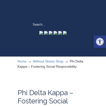
Open 
→
→
Home
Without Stress Shop
Phi Delta
Kappa – Fostering Social Responsibility
Phi Delta Kappa –
Fostering Social