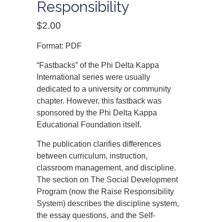
Responsibility
$
2.00
Format: PDF
“Fastbacks” of the Phi Delta Kappa
International series were usually
dedicated to a university or community
chapter. However, this fastback was
sponsored by the Phi Delta Kappa
Educational Foundation itself.
The publication clarifies differences
between curriculum, instruction,
classroom management, and discipline.
The section on The Social Development
Program (now the Raise Responsibility
System) describes the discipline system,
the essay questions, and the Self-