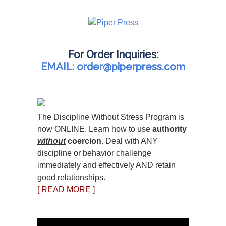
For Order Inquiries:
EMAIL: order@piperpress.com
The Discipline Without Stress Program is
now ONLINE. Learn how to use
authority
without
coercion.
Deal with ANY
discipline or behavior challenge
immediately and effectively AND retain
good relationships.
[ READ MORE ]