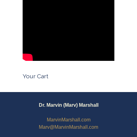
Your Cart
Dr. Marvin (Marv) Marshall
MarvinMarshall.com
Marv@MarvinMarshall.com