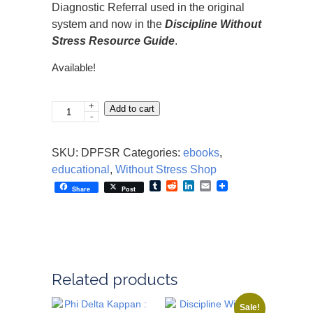
Diagnostic Referral used in the original
system and now in the
Discipline Without
Stress Resource Guide
.
Available!
+
Phi
Add to cart
-
Delta
Kappa
SKU:
DPFSR
Categories:
ebooks
,
-
educational
,
Without Stress Shop
Fostering
Tumblr
Reddit
LinkedIn
Email
Share
Post
Social
Responsibility
quantity
Related products
Sale!