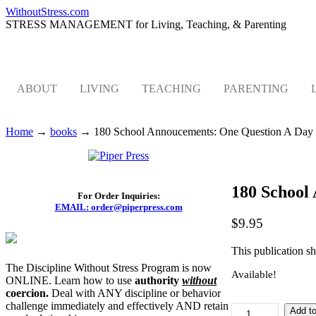
WithoutStress.com
STRESS MANAGEMENT for Living, Teaching, & Parenting
ABOUT
LIVING
TEACHING
PARENTING
Home
→
books
→
180 School Annoucements: One Question A Day
180 School
For Order Inquiries:
EMAIL: order@piperpress.com
$
9.95
This publication sh
The Discipline Without Stress Program is now
Available!
ONLINE. Learn how to use
authority
without
coercion.
Deal with ANY discipline or behavior
challenge immediately and effectively AND retain
180
Add to