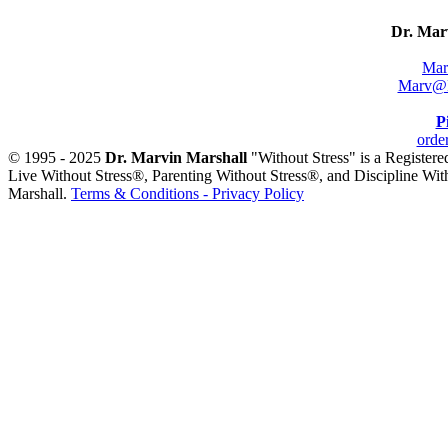
Dr. Mar
Mar
Marv@M
P
orde
© 1995 - 2025
Dr. Marvin Marshall
"Without Stress" is a Register
Live Without Stress®, Parenting Without Stress®, and Discipline Wit
Marshall.
Terms & Conditions - Privacy Policy