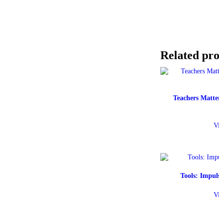
Related pr
Teachers Matter
V
Tools: Impu
V