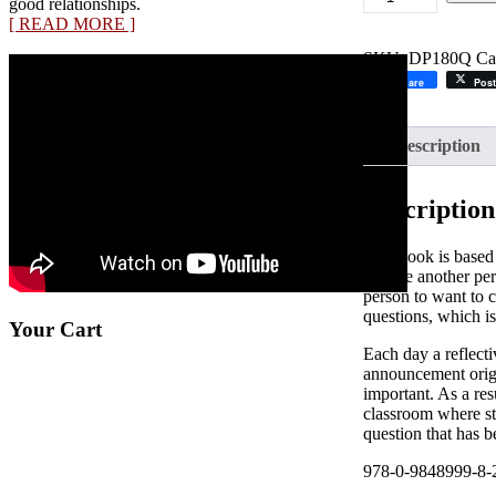
good relationships.
School
[ READ MORE ]
Annoucements:
One
SKU:
DP180Q
Ca
Question
Share
Post
A
Day
quantity
Description
Description
This book is based
change another per
person to want to c
questions, which is
Your Cart
Each day a reflect
announcement origi
important. As a res
classroom where stu
question that has b
978-0-9848999-8-