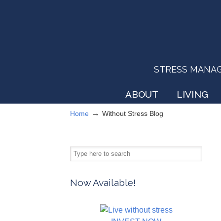
STRESS MANAGEM
ABOUT
LIVING
→
Home
Without Stress Blog
Now Available!