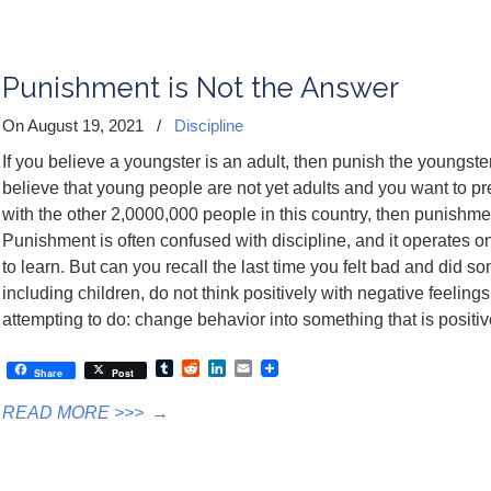
Punishment is Not the Answer
On August 19, 2021
/
Discipline
If you believe a youngster is an adult, then punish the youngst
believe that young people are not yet adults and you want to 
with the other 2,0000,000 people in this country, then punishme
Punishment is often confused with discipline, and it operates o
to learn. But can you recall the last time you felt bad and did s
including children, do not think positively with negative feeling
attempting to do: change behavior into something that is positi
Tumblr
Reddit
LinkedIn
Email
Share
Post
READ MORE >>>
→