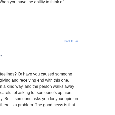
When you have the ability to think of
Back to Top
m
rt feelings? Or have you caused someone
iving and receiving end with this one.
 in a kind way, and the person walks away
 careful of asking for someone’s opinion.
cy. But if someone asks you for your opinion
 there is a problem. The good news is that