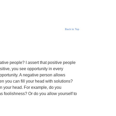
Back to Top
tive people? I assert that positive people
sitive, you see opportunity in every
 opportunity. A negative person allows
n you can fill your head with solutions?
in your head. For example, do you
 foolishness? Or do you allow yourself to