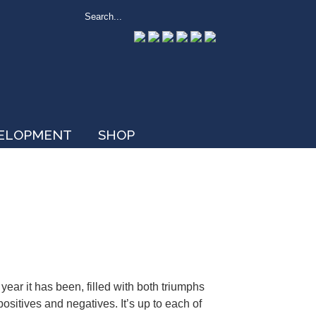
VELOPMENT
SHOP
ear it has been, filled with both triumphs
ositives and negatives. It’s up to each of