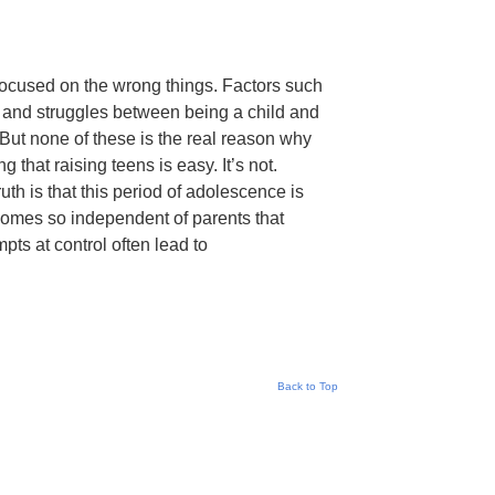
 focused on the wrong things. Factors such
 and struggles between being a child and
But none of these is the real reason why
 that raising teens is easy. It’s not.
uth is that this period of adolescence is
ecomes so independent of parents that
empts at control often lead to
Back to Top