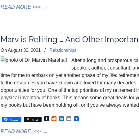
READ MORE >>>
→
Marv is Retiring … And Other Importa
On August 30, 2021
/
Relationships
After a long and prosperous car
speaker, author, consultant, and 
time for me to embark on yet another phase of my life: retirement
to the resources you have known and loved for many decades. R
opportunities for you. One of the top priorities of my retirement 
physical inventory of books. This means some great deals for y
my books but have been holding off, or if you’ve always wanted a
Tumblr
Reddit
LinkedIn
Email
Share
Post
READ MORE >>>
→