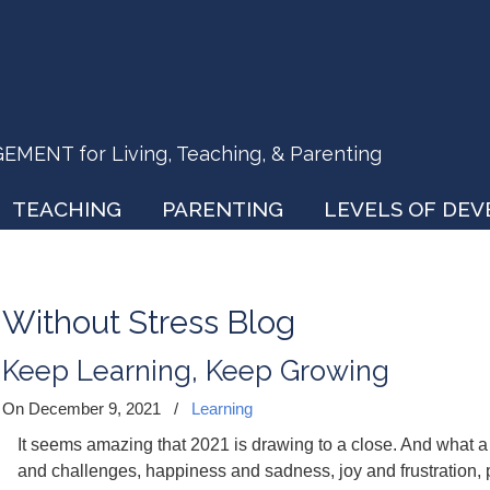
ENT for Living, Teaching, & Parenting
TEACHING
PARENTING
LEVELS OF DE
Without Stress Blog
Keep Learning, Keep Growing
On December 9, 2021
/
Learning
It seems amazing that 2021 is drawing to a close. And what a y
and challenges, happiness and sadness, joy and frustration, p