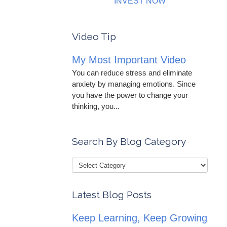
INVEST NOW
Video Tip
My Most Important Video
You can reduce stress and eliminate
anxiety by managing emotions. Since
you have the power to change your
thinking, you...
Search By Blog Category
Latest Blog Posts
Keep Learning, Keep Growing