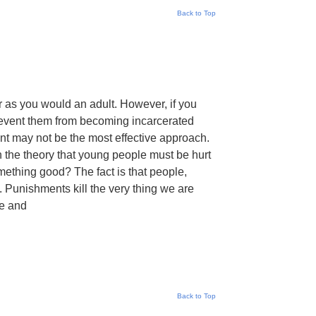
Back to Top
er as you would an adult. However, if you
prevent them from becoming incarcerated
nt may not be the most effective approach.
n the theory that young people must be hurt
omething good? The fact is that people,
s. Punishments kill the very thing we are
ve and
Back to Top