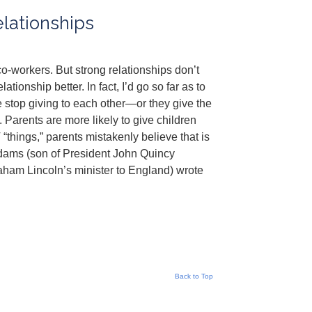
lationships
co-workers. But strong relationships don’t
tionship better. In fact, I’d go so far as to
e stop giving to each other—or they give the
 Parents are more likely to give children
hings,” parents mistakenly believe that is
dams (son of President John Quincy
ham Lincoln’s minister to England) wrote
Back to Top