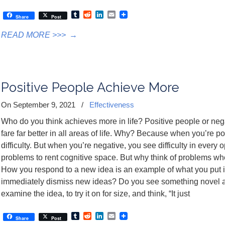
Tumblr
Reddit
LinkedIn
Email
Share
Post
READ MORE >>>
→
Positive People Achieve More
On September 9, 2021
/
Effectiveness
Who do you think achieves more in life? Positive people or nega
fare far better in all areas of life. Why? Because when you’re po
difficulty. But when you’re negative, you see difficulty in every
problems to rent cognitive space. But why think of problems whe
How you respond to a new idea is an example of what you put 
immediately dismiss new ideas? Do you see something novel as
examine the idea, to try it on for size, and think, “It just
Tumblr
Reddit
LinkedIn
Email
Share
Post