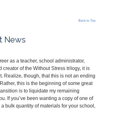
Back to Top
nt News
eer as a teacher, school administrator,
creator of the Without Stress trilogy, it is
. Realize, though, that this is not an ending
ather, this is the beginning of some great
transition is to liquidate my remaining
ou. If you’ve been wanting a copy of one of
 bulk quantity of materials for your school,