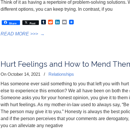
Think of it as having a repertoire of problem-solving solutions. 
different options, you can keep trying. In contrast, if you
Tumblr
Reddit
LinkedIn
Email
Share
Post
READ MORE >>>
→
Hurt Feelings and How to Mend The
On October 14, 2021
/
Relationships
Has someone ever said something to you that left you with hu
else to experience this emotion? We all have been on both the g
Someone asks you for your honest opinion, you give it to them
with hurt feelings. As my mother-in-law used to always say, “Be
The person may give it to you.” Honesty is always the best poli
and if the person perceives that your comments are derogatory,
you can alleviate any negative