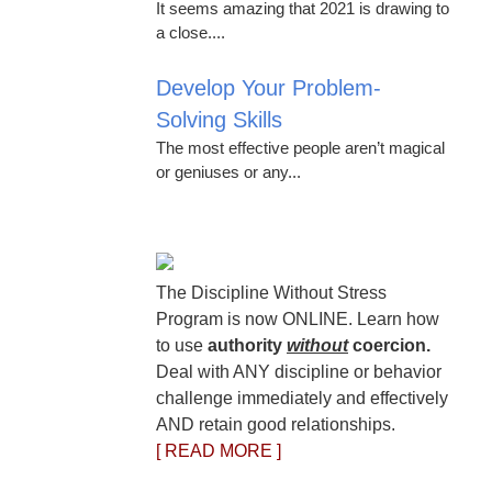
It seems amazing that 2021 is drawing to
a close....
Develop Your Problem-
Solving Skills
The most effective people aren’t magical
or geniuses or any...
The Discipline Without Stress
Program is now ONLINE. Learn how
to use
authority
without
coercion.
Deal with ANY discipline or behavior
challenge immediately and effectively
AND retain good relationships.
[ READ MORE ]