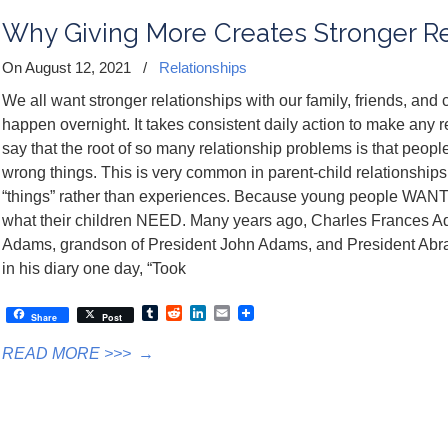
Why Giving More Creates Stronger Re
On August 12, 2021
/
Relationships
We all want stronger relationships with our family, friends, and 
happen overnight. It takes consistent daily action to make any rela
say that the root of so many relationship problems is that peopl
wrong things. This is very common in parent-child relationships.
“things” rather than experiences. Because young people WANT “t
what their children NEED. Many years ago, Charles Frances A
Adams, grandson of President John Adams, and President Abra
in his diary one day, “Took
Tumblr
Reddit
LinkedIn
Email
Share
Post
READ MORE >>>
→