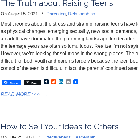
The Truth about Raising Teens
On August 5, 2021
/
Parenting
,
Relationships
Most theories about the stress and strain of raising teens have
as physical changes, emerging sexuality, new social demands,
an adult have dominated the parenting landscape for decades. 
the teenage years are often so tumultuous. Realize I’m not saying
However, we’re looking for solutions in the wrong places. The tr
difficult for both youth and parents largely because the teen b
control of the teen is difficult. In fact, the parents’ continued att
Tumblr
Reddit
LinkedIn
Email
Share
Post
READ MORE >>>
→
How to Sell Your Ideas to Others
On July 29, 2021
/
Effectiveness
,
Leadership