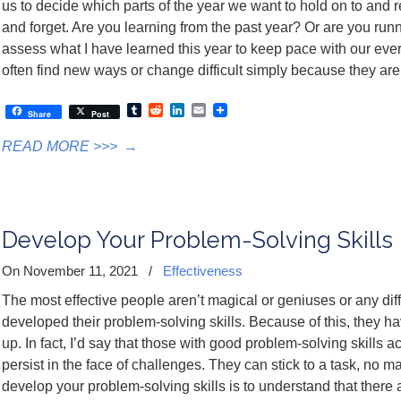
us to decide which parts of the year we want to hold on to and r
and forget. Are you learning from the past year? Or are you running
assess what I have learned this year to keep pace with our ever
often find new ways or change difficult simply because they are d
Tumblr
Reddit
LinkedIn
Email
Share
Post
READ MORE >>>
→
Develop Your Problem-Solving Skills
On November 11, 2021
/
Effectiveness
The most effective people aren’t magical or geniuses or any dif
developed their problem-solving skills. Because of this, they hav
up. In fact, I’d say that those with good problem-solving skills 
persist in the face of challenges. They can stick to a task, no ma
develop your problem-solving skills is to understand that ther