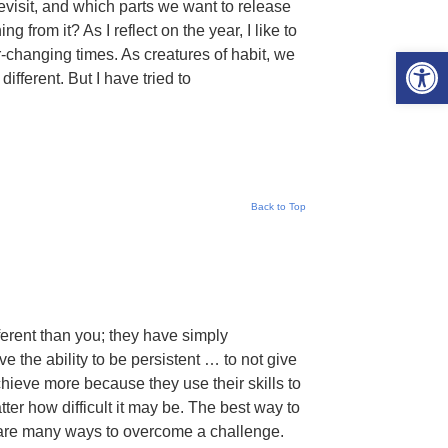
evisit, and which parts we want to release
 from it? As I reflect on the year, I like to
Open 
-changing times. As creatures of habit, we
ifferent. But I have tried to
Back to Top
ferent than you; they have simply
e the ability to be persistent … to not give
achieve more because they use their skills to
tter how difficult it may be. The best way to
e are many ways to overcome a challenge.