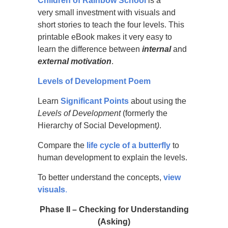
Children of Rainbow School
is a
very small investment with visuals and
short stories to teach the four levels. This
printable eBook makes it very easy to
learn the difference between
internal
and
external
motivation
.
Levels of Development Poem
Learn
Significant Points
about using the
Levels of Development
(formerly the
Hierarchy of Social Development
)
.
Compare the
life cycle of a butterfly
to
human development to explain the levels.
To better understand the concepts,
view
visuals
.
Phase
II – Checking for Understanding
(Asking)