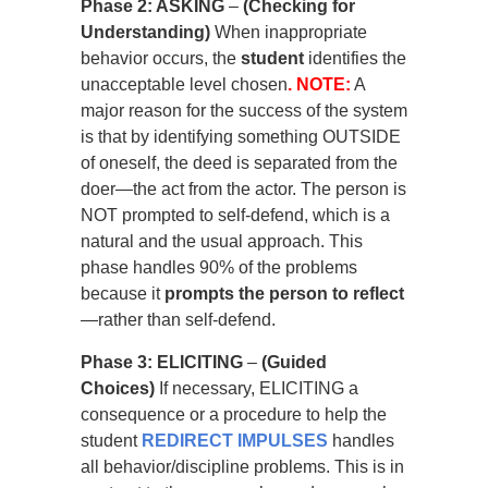
Phase 2: ASKING
–
(Checking for
Understanding)
When inappropriate
behavior occurs, the
student
identifies the
unacceptable level chosen
. NOTE:
A
major reason for the success of the system
is that by identifying something OUTSIDE
of oneself, the deed is separated from the
doer—the act from the actor. The person is
NOT prompted to self-defend, which is a
natural and the usual approach. This
phase handles 90% of the problems
because it
prompts the person to reflect
—rather than self-defend.
Phase 3: ELICITING
–
(Guided
Choices)
If necessary, ELICITING a
consequence or a procedure to help the
student
REDIRECT IMPULSES
handles
all behavior/discipline problems. This is in