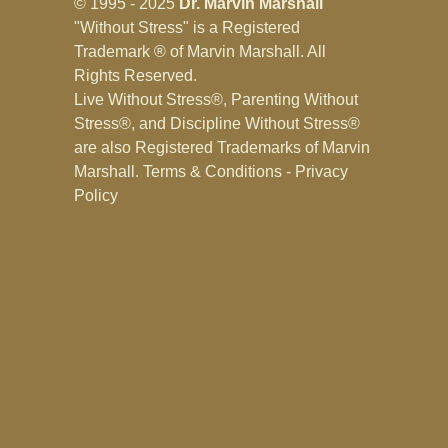
© 1995 - 2025
Dr. Marvin Marshall
"Without Stress" is a Registered
Trademark ® of Marvin Marshall. All
Rights Reserved.
Live Without Stress®, Parenting Without
Stress®, and Discipline Without Stress®
are also Registered Trademarks of Marvin
Marshall.
Terms & Conditions - Privacy
Policy