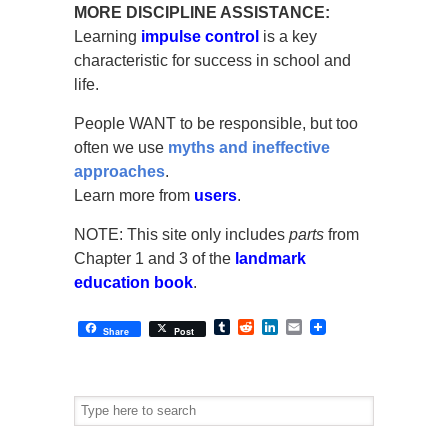
MORE DISCIPLINE ASSISTANCE:
Learning
impulse control
is a key
characteristic for success in school and
life.
People WANT to be responsible, but too
often we use
myths and ineffective
approaches
.
Learn more from
users
.
NOTE: This site only includes
parts
from
Chapter 1 and 3 of the
landmark
education book
.
Tumblr
Reddit
LinkedIn
Email
Share
Post