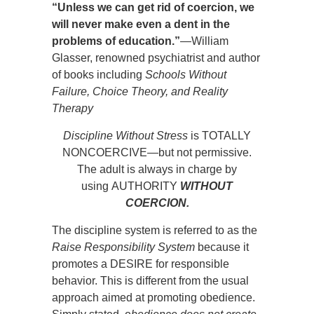
“Unless we can get rid of coercion, we
will never make even a dent in the
problems of education.”
—William
Glasser, renowned psychiatrist and author
of books including
Schools Without
Failure, Choice Theory, and Reality
Therapy
Discipline Without Stress
is TOTALLY
NONCOERCIVE—but not permissive.
The adult is always in charge by
using AUTHORITY
WITHOUT
COERCION.
The discipline system is referred to as the
Raise Responsibility System
because it
promotes a DESIRE for responsible
behavior. This is different from the usual
approach aimed at promoting obedience.