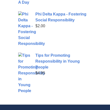
Phi Delta Kappa - Fostering
Social Responsibility
$
2.00
Tips for Promoting
Responsibility in Young
People
$
4.95