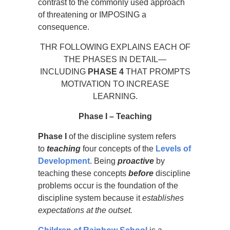
contrast to the commonly used approach
of threatening or IMPOSING a
consequence.
THR FOLLOWING EXPLAINS EACH OF
THE PHASES IN DETAIL—
INCLUDING
PHASE 4
THAT PROMPTS
MOTIVATION TO INCREASE
LEARNING.
Phase
I – Teaching
Phase I
of the discipline system refers
to
teaching
four concepts of the
Levels of
Development
. Being
proactive
by
teaching these concepts
before
discipline
problems occur is the foundation of the
discipline system because it
establishes
expectations at the outset.