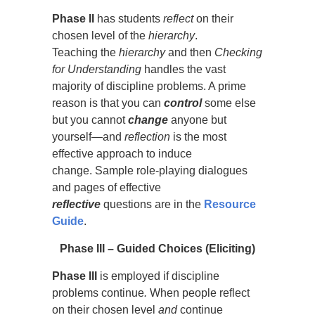
Phase II
has students
reflect
on their
chosen level of the
hierarchy
.
Teaching the
hierarchy
and then
Checking
for Understanding
handles the vast
majority of discipline problems. A prime
reason is that you can
control
some else
but you cannot
change
anyone but
yourself—and
reflection
is the most
effective approach to induce
change. Sample role-playing dialogues
and pages of effective
reflective
questions are in the
Resource
Guid
e
.
Phase
III – Guided Choices (Eliciting)
Phase
III
is employed if discipline
problems continue
.
When people reflect
on their chosen level
and
continue