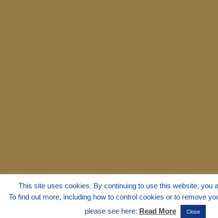
This site uses cookies. By continuing to use this website, you a
To find out more, including how to control cookies or to remove you
please see here:
Read More
Close