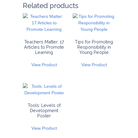
Related products
Teachers Matter: 17
Tips for Promoting
Articles to Promote
Responsibility in
Learning
Young People
View Product
View Product
Tools: Levels of
Development
Poster
View Product