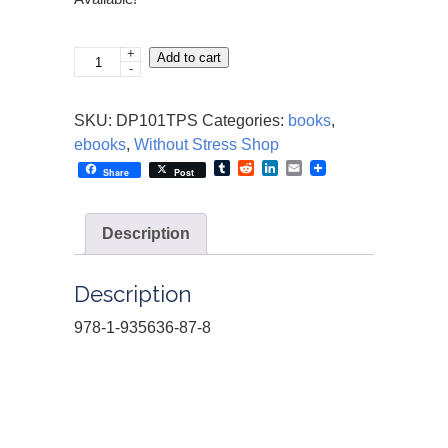
+
Parenting
Add to cart
-
Without
Stress:
SKU:
DP101TPS
Categories:
books
,
101
ebooks
,
Without Stress Shop
Tips
Tumblr
Reddit
LinkedIn
Email
Share
Post
quantity
Description
Description
978-1-935636-87-8