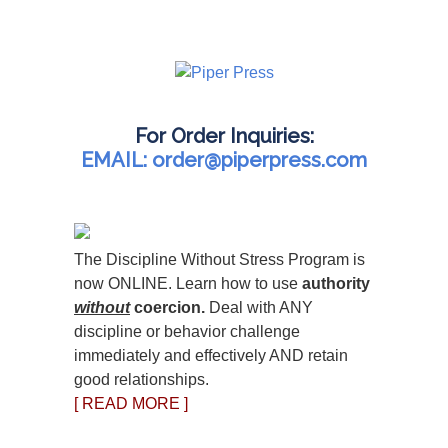
For Order Inquiries:
EMAIL: order@piperpress.com
The Discipline Without Stress Program is
now ONLINE. Learn how to use
authority
without
coercion.
Deal with ANY
discipline or behavior challenge
immediately and effectively AND retain
good relationships.
[ READ MORE ]