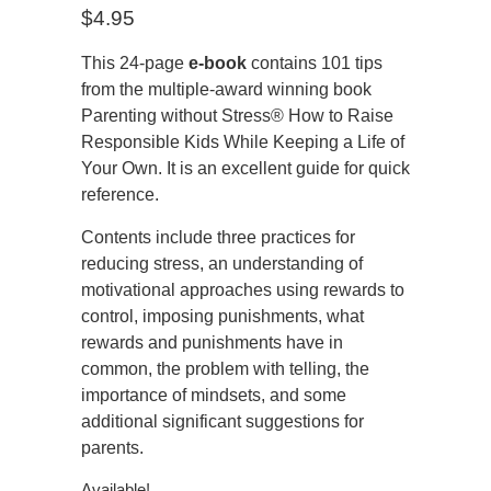
$
4.95
This 24-page
e-book
contains 101 tips
from the multiple-award winning book
Parenting without Stress® How to Raise
Responsible Kids While Keeping a Life of
Your Own. It is an excellent guide for quick
reference.
Contents include three practices for
reducing stress, an understanding of
motivational approaches using rewards to
control, imposing punishments, what
rewards and punishments have in
common, the problem with telling, the
importance of mindsets, and some
additional significant suggestions for
parents.
Available!