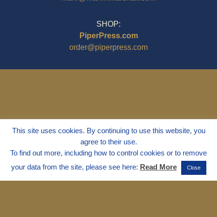
SHOP:
PiperPress.com
order@piperpress.com
This site uses cookies. By continuing to use this website, you
agree to their use.
To find out more, including how to control cookies or to remove
your data from the site, please see here:
Read More
Close
© 1995 - 2025
Dr. Marvin Marshall
"Without Stress" is a Registered
Trademark ® of Marvin Marshall. All
Rights Reserved.