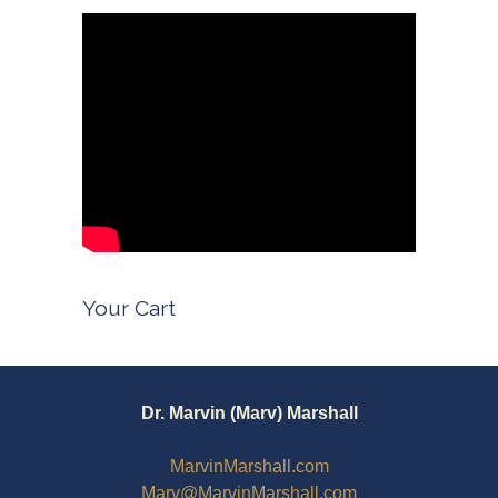
Your Cart
Dr. Marvin (Marv) Marshall
MarvinMarshall.com
Marv@MarvinMarshall.com