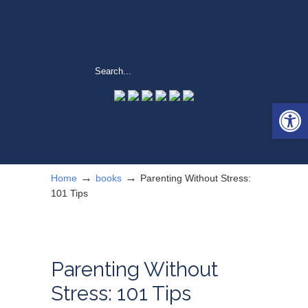
Open 
→
→
Home
books
Parenting Without Stress:
101 Tips
Parenting Without
Stress: 101 Tips