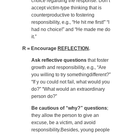
choice regarding the response. Don’t
accept victim-type thinking that is
counterproductive to fostering
responsibility, e.g., “He hit me first!” “I
had no choice!” and “He made me do
it.”
R = Encourage
REFLECTION
.
Ask reflective questions
that foster
growth and responsibility, e.g., “Are
you willing to try somethingdifferent?”
“If y ou could not fail, what would you
do?” “What would an extraordinary
person do?”
Be cautious of “why?” questions
;
they allow the person to give an
excuse, be a victim, and avoid
responsibility.Besides, young people