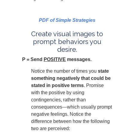
PDF of Simple Strategies
Create visual images to
prompt behaviors you
desire.
P = Send
POSITIVE
messages.
Notice the number of times you
state
something negatively that could be
stated in positive terms
. Promise
with the positive by using
contingencies, rather than
consequences—which usually prompt
negative feelings. Notice the
difference between how the following
two are perceived: