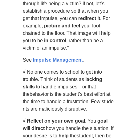
through life being a victim? If not, let’s
establish a procedure so that when you
get that impulse, you can
redirect it
. For
example,
picture and feel
your foot
chained to the floor. That image will help
you to be
in control
, rather than be a
victim of an impulse.”
See
Impulse Managemen
t
.
√
No one comes to school to get into
trouble. Think of students as
lacking
skills
to handle impulses—or that
thebehavior is the student’s best effort at
the time to handle a frustration. Few stude
nts are maliciously disruptive.
√
Reflect on your own goal
. You
goal
will direct
how you handle the situation. If
your desire is to
help
thestudent, then be