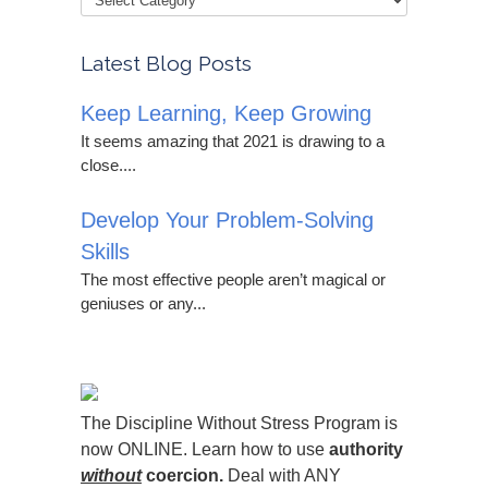
Latest Blog Posts
Keep Learning, Keep Growing
It seems amazing that 2021 is drawing to a
close....
Develop Your Problem-Solving
Skills
The most effective people aren’t magical or
geniuses or any...
The Discipline Without Stress Program is
now ONLINE. Learn how to use
authority
without
coercion.
Deal with ANY