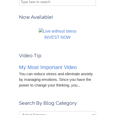
Now Available!
INVEST NOW
Video Tip
My Most Important Video
You can reduce stress and eliminate anxiety
by managing emotions. Since you have the
power to change your thinking, you...
Search By Blog Category