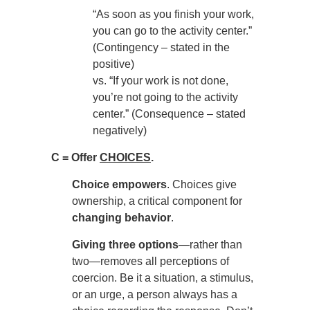
“As soon as you finish your work,
you can go to the activity center.”
(Contingency – stated in the
positive)
vs. “If your work is not done,
you’re not going to the activity
center.” (Consequence – stated
negatively)
C = Offer
CHOICES
.
Choice empowers
. Choices give
ownership, a critical component for
changing behavior
.
Giving three options
—rather than
two—removes all perceptions of
coercion. Be it a situation, a stimulus,
or an urge, a person always has a