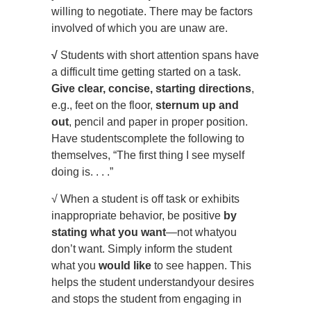
willing to negotiate. There may be factors
involved of which you are unaw are.
√
Students with short attention spans have
a difficult time getting started on a task.
Give clear, concise, starting
directions
,
e.g., feet on the floor,
sternum up and
out
, pencil and paper in proper position.
Have studentscomplete the following to
themselves, “The first thing I see myself
doing is. . . .”
√ When a student is off task or exhibits
inappropriate behavior, be positive
by
stating what you want
—not whatyou
don’t want. Simply inform the student
what you
would like
to see happen. This
helps the student understandyour desires
and stops the student from engaging in