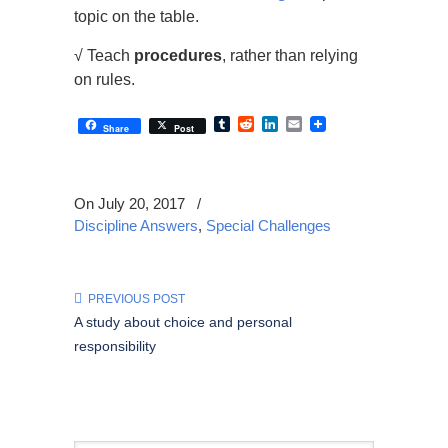
topic on the table.
√ Teach
procedures
, rather than relying
on rules.
Tumblr
Reddit
LinkedIn
Email
Share
Post
On July 20, 2017
/
Discipline Answers
,
Special Challenges
PREVIOUS POST
A study about choice and personal
responsibility