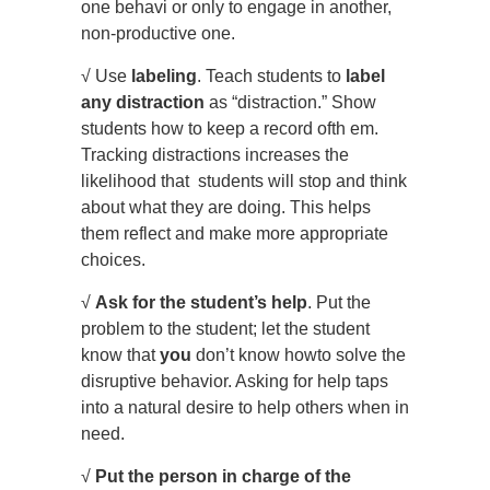
one behavi or only to engage in another,
non-productive one.
√ Use
labeling
. Teach students to
label
any distraction
as “distraction.” Show
students how to keep a record ofth em.
Tracking distractions increases the
likelihood that students will stop and think
about what they are doing. This helps
them reflect and make more appropriate
choices.
√
Ask for the student’s help
. Put the
problem to the student; let the student
know that
you
don’t know howto solve the
disruptive behavior. Asking for help taps
into a natural desire to help others when in
need.
√
Put the person in charge of the