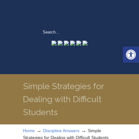
Open 
Simple Strategies for
Dealing with Difficult
Students
→
→
Home
Discipline Answers
Simple
Strategies for Dealing with Difficult Students