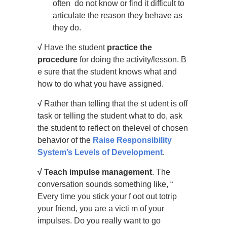
often do not know or find it difficult to
articulate the reason they behave as
they do.
√
Have the student
practice the
procedure
for doing the activity/lesson. B
e sure that the student knows what and
how to do what you have assigned.
√
Rather than telling that the st udent is off
task or telling the student what to do, ask
the student to reflect on thelevel of chosen
behavior of the
Raise Responsibility
System’s Levels of Development
.
√
Teach impulse management
. The
conversation sounds something like, “
Every time you stick your f oot out totrip
your friend, you are a victi m of your
impulses. Do you really want to go