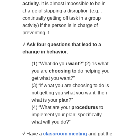
activity
. It is almost impossible to be in
charge of stopping a disruption (e.g. ,
continually getting off task in a group
activity) if the person is in charge of
preventing it.
√
Ask four questions that lead to a
change in behavior
:
(1) “What do you
want
?” (2) “Is what
you are
choosing to
do helping you
get what you want?”
(3) “If what you are choosing to do is
not getting you what you want, then
what is your
plan
?”
(4) “What are your
procedures
to
implement your plan; specifically,
what will you do?”
√ Have a
classroom meeting
and put the