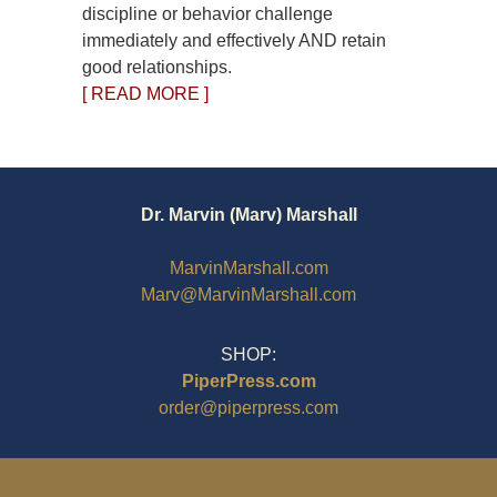
discipline or behavior challenge
immediately and effectively AND retain
good relationships.
[ READ MORE ]
Dr. Marvin (Marv) Marshall
MarvinMarshall.com
Marv@MarvinMarshall.com
SHOP:
PiperPress.com
order@piperpress.com