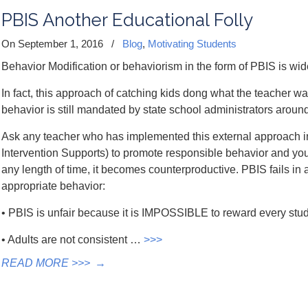
PBIS Another Educational Folly
On September 1, 2016
/
Blog
,
Motivating Students
Behavior Modification or behaviorism in the form of PBIS is wi
In fact, this approach of catching kids dong what the teacher wa
behavior is still mandated by state school administrators around
Ask any teacher who has implemented this external approach in
Intervention Supports) to promote responsible behavior and you w
any length of time, it becomes counterproductive. PBIS fails i
appropriate behavior:
• PBIS is unfair because it is IMPOSSIBLE to reward every stude
• Adults are not consistent …
>>>
READ MORE >>>
→