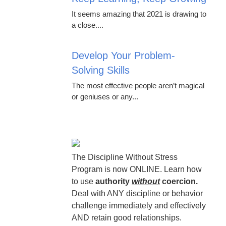
It seems amazing that 2021 is drawing to
a close....
Develop Your Problem-
Solving Skills
The most effective people aren’t magical
or geniuses or any...
The Discipline Without Stress
Program is now ONLINE. Learn how
to use
authority
without
coercion.
Deal with ANY discipline or behavior
challenge immediately and effectively
AND retain good relationships.