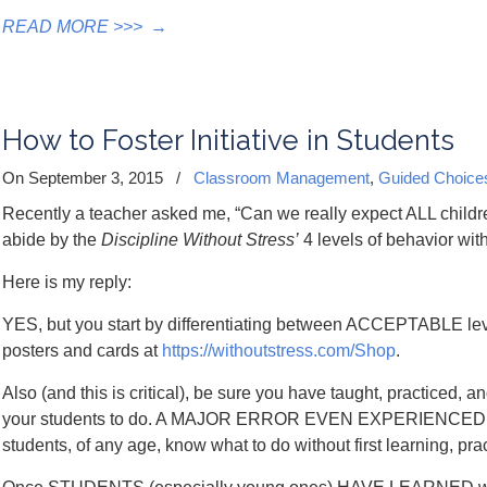
READ MORE >>>
→
How to Foster Initiative in Students
On September 3, 2015
/
Classroom Management
,
Guided Choice
Recently a teacher asked me, “Can we really expect ALL childr
abide by the
Discipline Without Stress’
4 levels of behavior wi
Here is my reply:
YES, but you start by differentiating between ACCEPTABLE 
posters and cards at
https://withoutstress.com/Shop
.
Also (and this is critical), be sure you have taught, practice
your students to do. A MAJOR ERROR EVEN EXPERIENCE
students, of any age, know what to do without first learning, pract