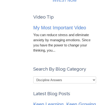
INVEST NOW
Video Tip
My Most Important Video
You can reduce stress and eliminate
anxiety by managing emotions. Since
you have the power to change your
thinking, you...
Search By Blog Category
Latest Blog Posts
Keep Learning, Keep Growing