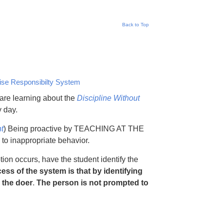
Back to Top
ise Responsibilty System
are learning about the
Discipline Without
 day.
t
) Being proactive by TEACHING AT THE
to inappropriate behavior.
on occurs, have the student identify the
ess of the system is that by identifying
 the doer
.
The person is not prompted to