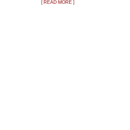
[ READ MORE ]