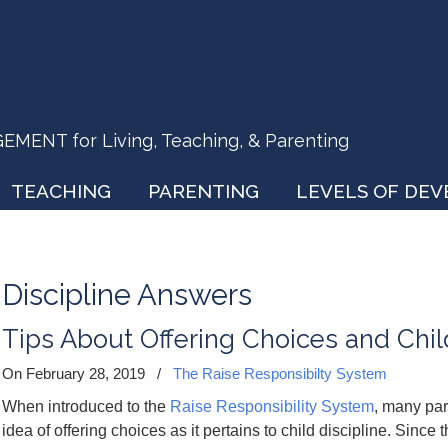
ENT for Living, Teaching, & Parenting
TEACHING
PARENTING
LEVELS OF DE
Discipline Answers
Tips About Offering Choices and Chil
On February 28, 2019
/
The Raise Responsibilty System
When introduced to the
Raise Responsibility System
, many par
idea of offering choices as it pertains to child discipline. Since