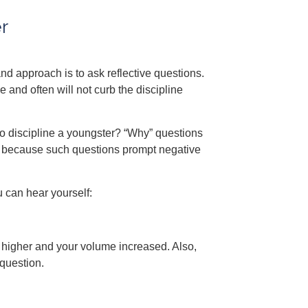
r
nd approach is to ask reflective questions.
 and often will not curb the discipline
to discipline a youngster? “Why” questions
 because such questions prompt negative
u can hear yourself:
e higher and your volume increased. Also,
question.