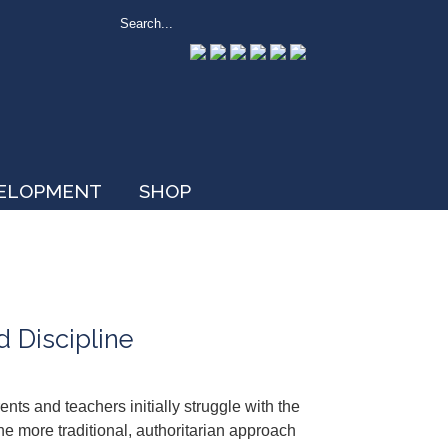
VELOPMENT
SHOP
d Discipline
ents and teachers initially struggle with the
 the more traditional, authoritarian approach