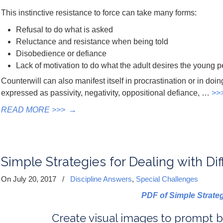
This instinctive resistance to force can take many forms:
Refusal to do what is asked
Reluctance and resistance when being told
Disobedience or defiance
Lack of motivation to do what the adult desires the young p
Counterwill can also manifest itself in procrastination or in doin
expressed as passivity, negativity, oppositional defiance, …
>>
READ MORE >>>
→
Simple Strategies for Dealing with Dif
On July 20, 2017
/
Discipline Answers
,
Special Challenges
PDF of Simple Strate
Create visual images to prompt b