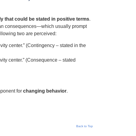
y that could be stated in positive terms
.
 than consequences—which usually prompt
ollowing two are perceived:
vity center.” (Contingency – stated in the
tivity center.” (Consequence – stated
mponent for
changing behavior
.
Back to Top