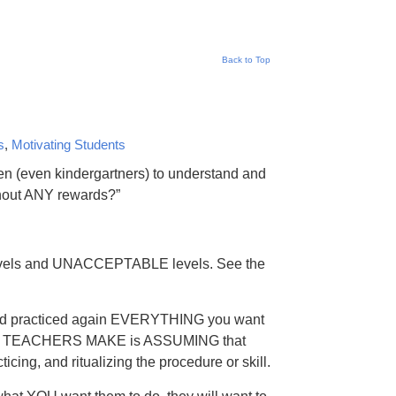
Back to Top
s
,
Motivating Students
en (even kindergartners) to understand and
thout ANY rewards?”
levels and UNACCEPTABLE levels. See the
d, and practiced again EVERYTHING you want
D TEACHERS MAKE is ASSUMING that
icing, and ritualizing the procedure or skill.