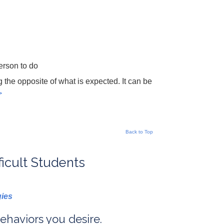
erson to do
g the opposite of what is expected. It can be
>
Back to Top
ficult Students
gies
ehaviors you desire.