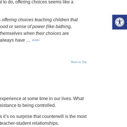
at to do, offering choices seems like a
Open 
 offering choices teaching children that
mood or sense of power (like bathing,
r themselves when their choices are
ll always have
…
>>>
Back to Top
experience at some time in our lives. What
sistance to being controlled.
t’s no surprise that counterwill is the most
eacher-student relationships.