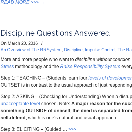
READ MORE >>>
→
Discipline Questions Answered
On March 29, 2016
/
An Overview of The RRSystem
,
Discipline
,
Impulse Control
,
The Ra
More and more people who want to
discipline
without coercion
Stress
methodology and the
Raise Responsibility System
every
Step 1: TEACHING – (Students learn four
levels of developmen
OUTSET is in contrast to the usual approach of just responding 
Step 2: ASKING – (Checking for Understanding) When a disrupti
unacceptable level
chosen. Note:
A major reason for the succ
something OUTSIDE of oneself, the deed is separated from
self-defend,
which is one’s natural and usual approach.
Step 3: ELICITING – (Guided …
>>>