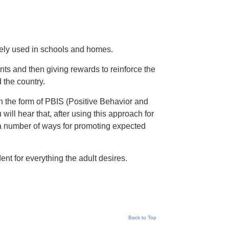
dely used in schools and homes.
nts and then giving rewards to reinforce the
 the country.
 the form of PBIS (Positive Behavior and
ill hear that, after using this approach for
n a number of ways for promoting expected
nt for everything the adult desires.
Back to Top