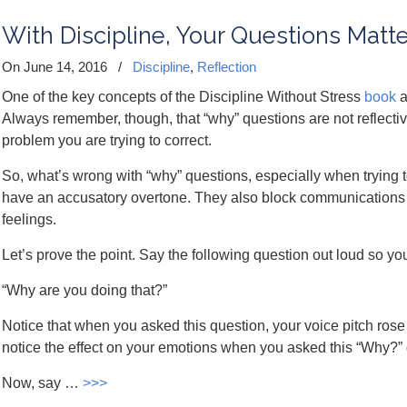
With Discipline, Your Questions Matte
On June 14, 2016
/
Discipline
,
Reflection
One of the key concepts of the Discipline Without Stress
book
a
Always remember, though, that “why” questions are not reflective
problem you are trying to correct.
So, what’s wrong with “why” questions, especially when trying 
have an accusatory overtone. They also block communications
feelings.
Let’s prove the point. Say the following question out loud so yo
“Why are you doing that?”
Notice that when you asked this question, your voice pitch ros
notice the effect on your emotions when you asked this “Why?” 
Now, say …
>>>