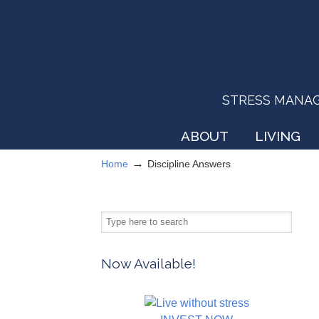
STRESS MANAGEM
ABOUT
LIVING
→
Home
Discipline Answers
Now Available!