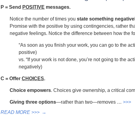
P = Send
POSITIVE
messages.
Notice the number of times you
state something negativel
Promise with the positive by using contingencies, rather
negative feelings. Notice the difference between how the f
“As soon as you finish your work, you can go to the acti
positive)
vs. “If your work is not done, you’re not going to the ac
negatively)
C = Offer
CHOICES
.
Choice empowers
. Choices give ownership, a critical co
Giving three options
—rather than two—removes …
>>>
READ MORE >>>
→