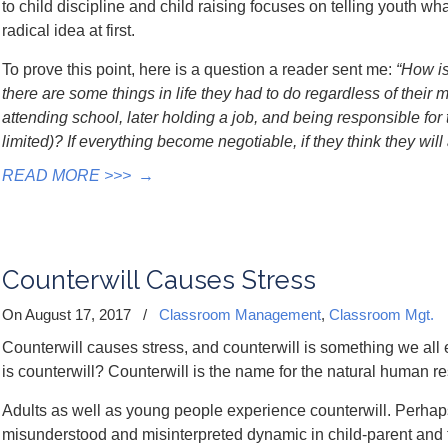
to child discipline and child raising focuses on telling youth wh
radical idea at first.
To prove this point, here is a question a reader sent me:
“How is
there are some things in life they had to do regardless of their 
attending school, later holding a job, and being responsible fo
limited)? If everything become negotiable, if they think they wi
READ MORE >>>
→
Counterwill Causes Stress
On August 17, 2017
/
Classroom Management
,
Classroom Mgt.
Counterwill causes stress, and counterwill is something we all 
is counterwill? Counterwill is the name for the natural human re
Adults as well as young people experience counterwill. Perhaps i
misunderstood and misinterpreted dynamic in child-parent and t