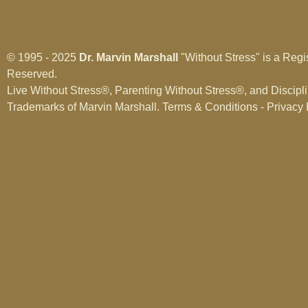
© 1995 - 2025
Dr. Marvin Marshall
"Without Stress" is a Regi
Reserved.
Live Without Stress®, Parenting Without Stress®, and Discipl
Trademarks of Marvin Marshall.
Terms & Conditions - Privacy 