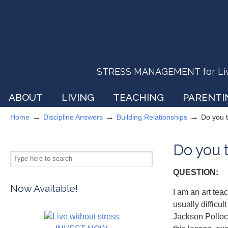
STRESS MANAGEMENT for Livin
ABOUT
LIVING
TEACHING
PARENTI
→
→
→
Home
Discipline Answers
Building Relationships
Do you t
Do you t
QUESTION:
Now Available!
I am an art tea
usually difficu
Jackson Pollock