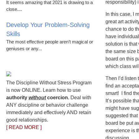
responsibility) 
It seems amazing that 2021 is drawing to a
close....
In this case, I 
great art activi
Develop Your Problem-Solving
chance to do th
Skills
have individual
The most effective people aren’t magical or
solution is tha
geniuses or any...
the same size 
board on this p
which class wil
Then I’d listen 
The Discipline Without Stress Program
find an accepta
is now ONLINE. Learn how to use
smart! I find t
authority
without
coercion.
Deal with
It’s possible t
ANY discipline or behavior challenge
might have sug
immediately and effectively AND retain
suggested that 
good relationships.
board be put a
[ READ MORE ]
experience is th
discussion.