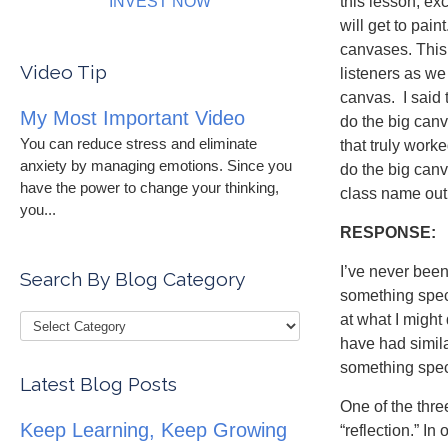
INVEST NOW
this lesson, ex
will get to pai
canvases. This 
Video Tip
listeners as we 
canvas. I said 
My Most Important Video
do the big can
You can reduce stress and eliminate
that truly worke
anxiety by managing emotions. Since you
do the big canv
have the power to change your thinking,
class name out 
you...
RESPONSE:
I’ve never been
Search By Blog Category
something speci
at what I migh
have had simila
something speci
Latest Blog Posts
One of the thre
Keep Learning, Keep Growing
“reflection.” In