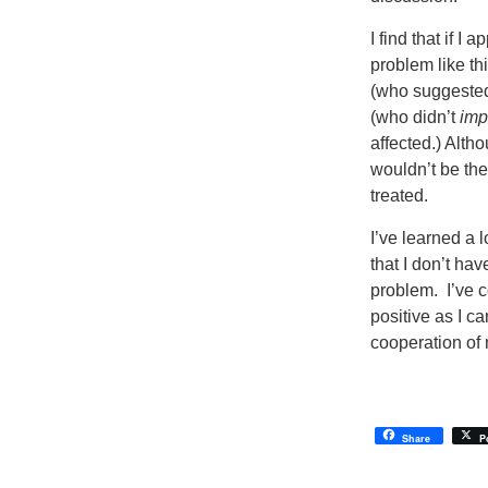
I find that if I
problem like th
(who suggested
(who didn’t
imp
affected.) Alth
wouldn’t be the
treated.
I’ve learned a 
that I don’t hav
problem. I’ve c
positive as I ca
cooperation of 
Share
P