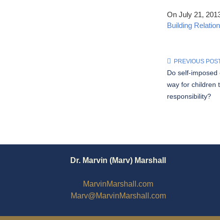
On July 21, 201
Building Relatio
PREVIOUS POS
Do self-imposed
way for children 
responsibility?
Dr. Marvin (Marv) Marshall
MarvinMarshall.com
Marv@MarvinMarshall.com