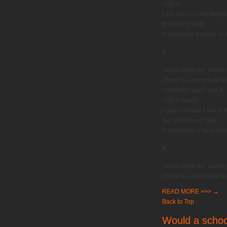
I fall in.
I am lost … I am helple
It isn’t my fault.
It takes me forever to 
II
I walk down the same s
There is a deep hole in
I pretend I don’t see it.
I fall in again.
I can’t believe I am in
but, it isn’t my fault.
It still takes a long tim
III
I walk down the same s
There is a deep hole in
READ MORE >>>
→
Back to Top
Would a school