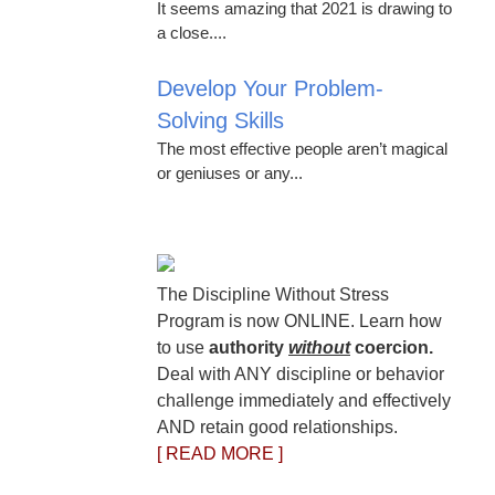
It seems amazing that 2021 is drawing to
a close....
Develop Your Problem-
Solving Skills
The most effective people aren’t magical
or geniuses or any...
The Discipline Without Stress
Program is now ONLINE. Learn how
to use
authority
without
coercion.
Deal with ANY discipline or behavior
challenge immediately and effectively
AND retain good relationships.
[ READ MORE ]