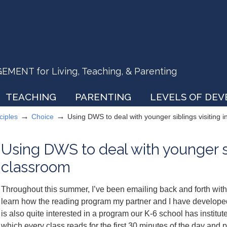
ENT for Living, Teaching, & Parenting
TEACHING
PARENTING
LEVELS OF DE
→
→
ciples
Choice
Using DWS to deal with younger siblings visiting 
Using DWS to deal with younger sib
classroom
Throughout this summer, I’ve been emailing back and forth wit
learn how the reading program my partner and I have develope
is also quite interested in a program our K-6 school has instit
which every class reads for the first 30 minutes of the day and 