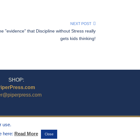
NEXT POST
 "evidence" that Discipline without Stress really
gets kids thinking!
SHOP:
iperPress.com
er@piperpress.com
r use.
ee here:
Read More
Close
ghts Reserved.