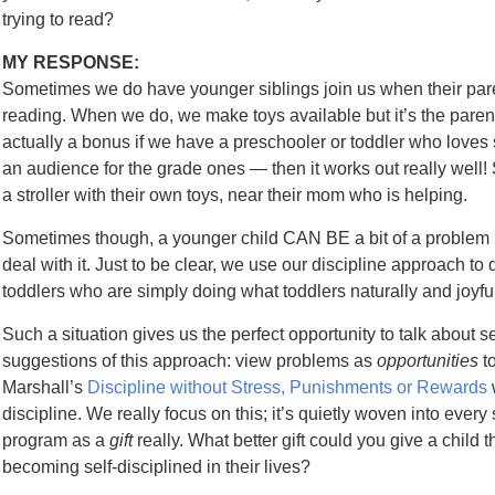
trying to read?
MY RESPONSE:
Sometimes we do have younger siblings join us when their paren
reading. When we do, we make toys available but it’s the parent’
actually a bonus if we have a preschooler or toddler who loves stor
an audience for the grade ones — then it works out really well! 
a stroller with their own toys, near their mom who is helping.
Sometimes though, a younger child CAN BE a bit of a problem b
deal with it. Just to be clear, we use our discipline approach to
toddlers who are simply doing what toddlers naturally and joyful
Such a situation gives us the perfect opportunity to talk about sel
suggestions of this approach: view problems as
opportunities
t
Marshall’s
Discipline without Stress, Punishments or Rewards
discipline. We really focus on this; it’s quietly woven into every 
program as a
gift
really. What better gift could you give a child
becoming self-disciplined in their lives?