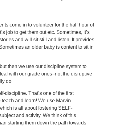
ts come in to volunteer for the half hour of
s job to get them out etc. Sometimes, it’s
ies and will sit still and listen. It provides
Sometimes an older baby is content to sit in
ut then we use our discipline system to
 deal with our grade ones–not the disruptive
ly do!
f-discipline. That’s one of the first
o teach and learn! We use Marvin
which is all about fostering SELF-
subject and activity. We think of this
 than starting them down the path towards