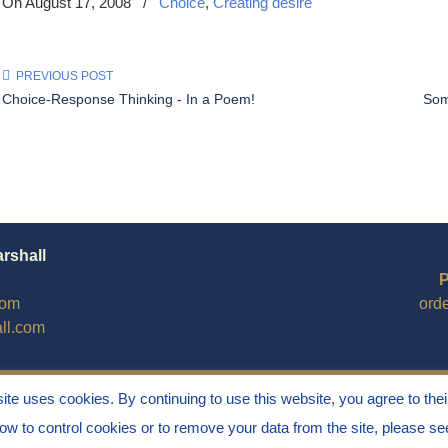
On August 17, 2008
/
Choice
,
Creating desire
PREVIOUS POST
Choice-Response Thinking - In a Poem!
Some
arshall
P
com
ord
ll.com
site uses cookies. By continuing to use this website, you agree to thei
how to control cookies or to remove your data from the site, please s
Stress" is a Registered Trademark ® of Marvin Marshall. All Ri