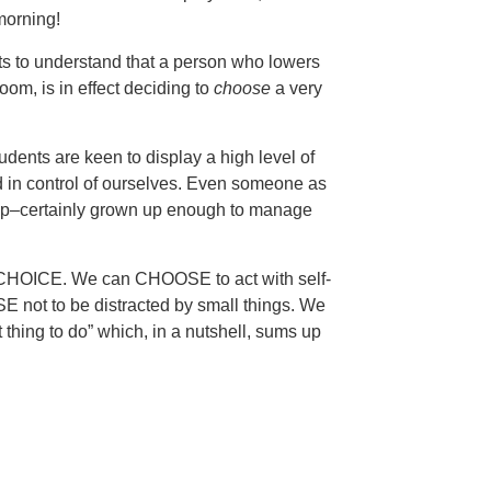
 morning!
nts to understand that a person who lowers
om, is in effect deciding to
choose
a very
tudents are keen to display a high level of
nd in control of ourselves. Even someone as
up–certainly grown up enough to manage
 a CHOICE. We can CHOOSE to act with self-
E not to be distracted by small things. We
 thing to do” which, in a nutshell, sums up