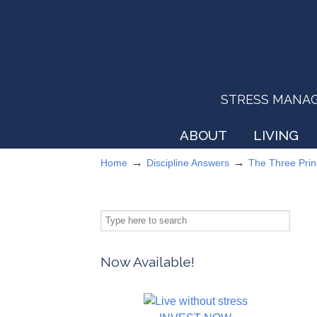
STRESS MANAGEM
ABOUT
LIVING
→
→
Home
Discipline Answers
The Three Prin
Now Available!