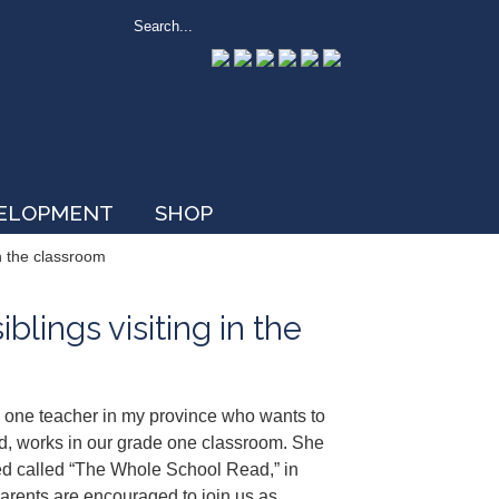
VELOPMENT
SHOP
in the classroom
lings visiting in the
h one teacher in my province who wants to
d, works in our grade one classroom. She
uted called “The Whole School Read,” in
parents are encouraged to join us as