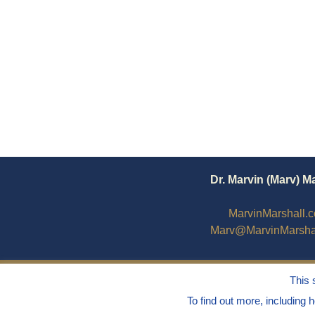
Dr. Marvin (Marv) M
MarvinMarshall.
Marv@MarvinMarsha
This 
To find out more, including 
© 1995 - 2025
Dr. Marvin Marshall
"Without 