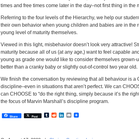
times and free times come later in the day–not first thing in the
Referring to the four levels of the Hierarchy, we help our stude
their own behavior when young children and babies are in the ro
young level of maturity themselves.
Viewed in this light, misbehavior doesn’t look very attractive! S
maturity because all of us (at any age,) want to feel capable a
young as grade one would like to consider themselves grown-
better than a cranky baby or slightly out-of-control two year old.
We finish the conversation by reviewing that all behaviour is
discipline–even in situations that aren’t perfect. We can CHOOS
can CHOOSE to “do the right thing, simply because it’s the right
the focus of Marvin Marshall’s discipline program.
Tumblr
Reddit
LinkedIn
Email
Share
Post