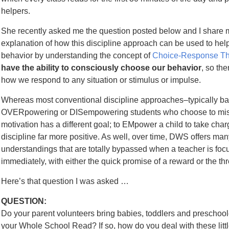
helpers.
She recently asked me the question posted below and I share 
explanation of how this discipline approach can be used to help 
behavior by understanding the concept of
Choice-Response Th
have the ability to consciously choose our behavior
, so th
how we respond to any situation or stimulus or impulse.
Whereas most conventional discipline approaches–typically ba
OVERpowering or DISempowering students who choose to misb
motivation has a different goal; to EMpower a child to take cha
discipline far more positive. As well, over time, DWS offers ma
understandings that are totally bypassed when a teacher is foc
immediately, with either the quick promise of a reward or the thr
Here’s that question I was asked …
QUESTION:
Do your parent volunteers bring babies, toddlers and preschoo
your Whole School Read? If so, how do you deal with these littl