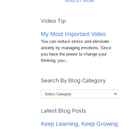
INVEST NOW
Video Tip
My Most Important Video
You can reduce stress and eliminate
anxiety by managing emotions. Since
you have the power to change your
thinking, you...
Search By Blog Category
Latest Blog Posts
Keep Learning, Keep Growing