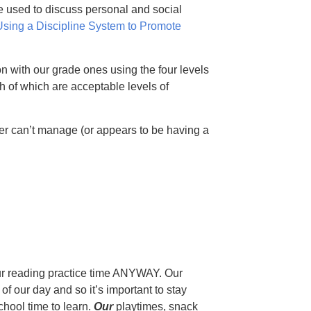
e used to discuss personal and social
Using a Discipline System to Promote
n with our grade ones using the four levels
h of which are acceptable levels of
r can’t manage (or appears to be having a
r reading practice time ANYWAY. Our
f our day and so it’s important to stay
chool time to learn.
Our
playtimes, snack