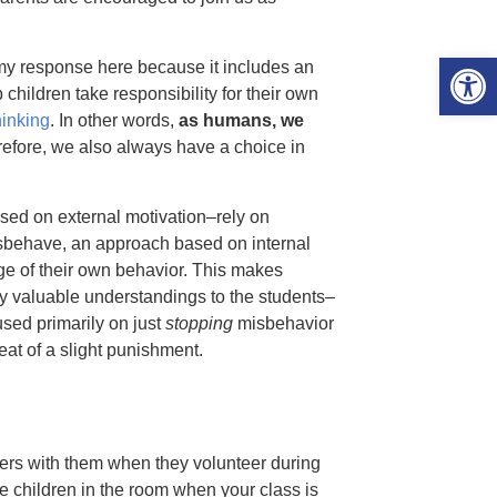
Open 
my response here because it includes an
children take responsibility for their own
inking
. In other words,
as humans, we
erefore, we also always have a choice in
sed on external motivation–rely on
ehave, an approach based on internal
rge of their own behavior. This makes
ny valuable understandings to the students–
used primarily on just
stopping
misbehavior
eat of a slight punishment.
lers with them when they volunteer during
e children in the room when your class is