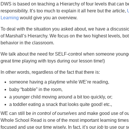
DWS is based on teaching a Hierarchy of four levels that can b
responsibility. It’s too much to explain it all here but the article,
Learning
would give you an overview.
To deal with the situation you asked about, we have a discussio
of Marshall’s Hierarchy. We focus on the two highest levels, bot
behavior in the classroom.
We talk about the need for SELF-control when someone younge
great time playing with toys during our lesson time!)
In other words, regardless of the fact that there is:
someone having a playtime while WE’re reading,
baby “babble” in the room,
a younger child moving around a bit too quickly, or;
a toddler eating a snack that looks quite good! etc.,
WE can still be
in control of ourselves
and make good use of ou
Whole School Read is one of the most important learning times o
focused and use our time wisely. In fact, it’s our
job
to use our s