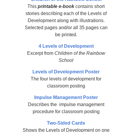
This
printable e-book
contains short
stories describing each of the Levels of
Development along with illustrations.
Selected pages and/or all 35 pages can
be printed.
4 Levels of Development
Excerpt from
Children of the Rainbow
School
Levels of Development Poster
The four levels of development for
classroom posting
Impulse Management Poster
Describes the impulse management
procedure for classroom posting
Two-Sided Cards
Shows the Levels of Development on one