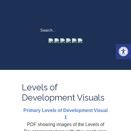
Open 
Levels of
Development Visuals
Primary Levels of Development Visual
1
PDF showing images of the Levels of