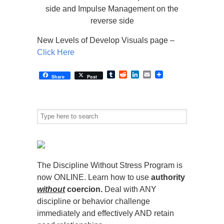
side and Impulse Management on the
reverse side
New Levels of Develop Visuals page –
Click Here
Tumblr
Reddit
LinkedIn
Email
Share
Post
The Discipline Without Stress Program is
now ONLINE. Learn how to use
authority
without
coercion.
Deal with ANY
discipline or behavior challenge
immediately and effectively AND retain