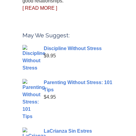
good relationships.
[ READ MORE ]
May We Suggest:
Discipline Without Stress
$
9.95
Parenting Without Stress: 101
Tips
$
4.95
LaCrianza Sin Estres