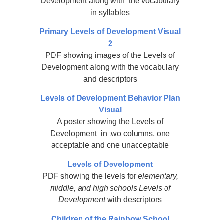
Development along with the vocabulary
in syllables
Primary Levels of Development Visual
2
PDF showing images of the Levels of
Development along with the vocabulary
and descriptors
Levels of Development Behavior Plan
Visual
A poster showing the Levels of
Development in two columns, one
acceptable and one unacceptable
Levels of Development
PDF showing the levels for
elementary,
middle, and high schools Levels of
Development
with descriptors
Children of the Rainbow School