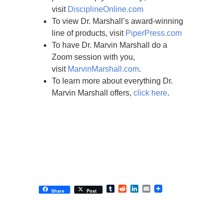
visit
DisciplineOnline.com
To view Dr. Marshall’s award-winning
line of products, visit
PiperPress.com
To have Dr. Marvin Marshall do a
Zoom session with you,
visit
MarvinMarshall.com
.
To learn more about everything Dr.
Marvin Marshall offers,
click here
.
Tumblr
Reddit
LinkedIn
Email
Share
Post