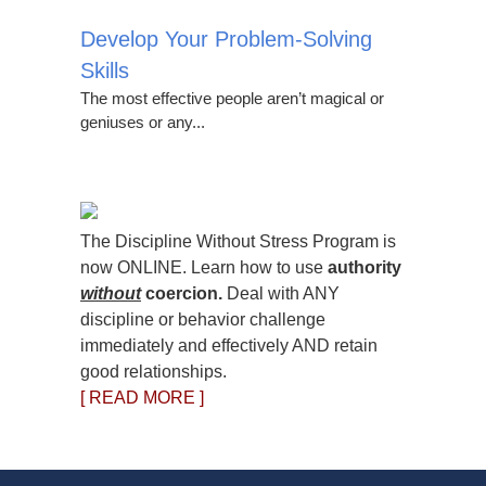
Develop Your Problem-Solving
Skills
The most effective people aren’t magical or
geniuses or any...
The Discipline Without Stress Program is
now ONLINE. Learn how to use
authority
without
coercion.
Deal with ANY
discipline or behavior challenge
immediately and effectively AND retain
good relationships.
[ READ MORE ]