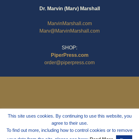
Dr. Marvin (Marv) Marshall
MarvinMarshall.com
Marv@MarvinMarshall.com
SHOP:
PiperPress.com
order@piperpress.com
This site uses cookies. By continuing to use this website, you
agree to their use.
To find out more, including how to control cookies or to remove