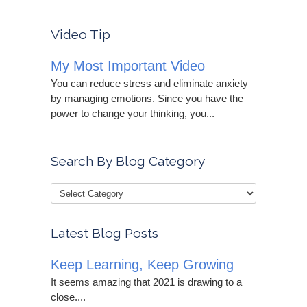
Video Tip
My Most Important Video
You can reduce stress and eliminate anxiety
by managing emotions. Since you have the
power to change your thinking, you...
Search By Blog Category
Latest Blog Posts
Keep Learning, Keep Growing
It seems amazing that 2021 is drawing to a
close....