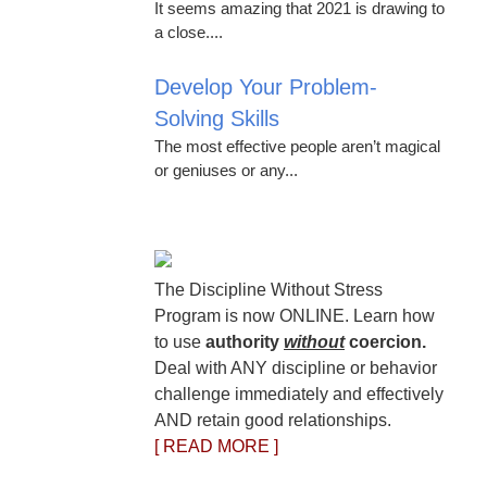
It seems amazing that 2021 is drawing to
a close....
Develop Your Problem-
Solving Skills
The most effective people aren’t magical
or geniuses or any...
The Discipline Without Stress
Program is now ONLINE. Learn how
to use
authority
without
coercion.
Deal with ANY discipline or behavior
challenge immediately and effectively
AND retain good relationships.
[ READ MORE ]