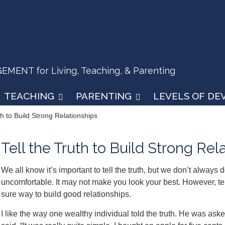
ENT for Living, Teaching, & Parenting
TEACHING
PARENTING
LEVELS OF D
th to Build Strong Relationships
Tell the Truth to Build Strong Rel
We all know it’s important to tell the truth, but we don’t always 
uncomfortable. It may not make you look your best. However, telli
sure way to build good relationships.
I like the way one wealthy individual told the truth. He was a