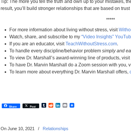
Tip: The more you tell the truth and own up to your mistakes, th
result, you’ll build stronger relationships that are based on trus
*****
For more information about living without stress, visit
Witho
Watch, share, and subscribe to my
“Video Insights” YouTu
If you are an educator, visit
TeachWithoutStress.com
.
To handle every discipline/behavior problem
simply and ea
To view Dr. Marshall’s award-winning line of products, visit
To have Dr. Marvin Marshall do a Zoom session with you, v
To learn more about everything Dr. Marvin Marshall offers,
Tumblr
Reddit
LinkedIn
Email
Share
Post
On June 10, 2021
/
Relationships