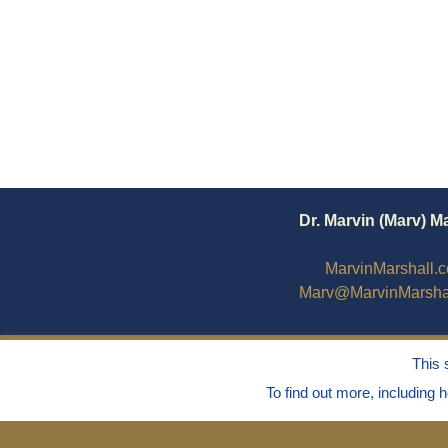
Dr. Marvin (Marv) M
MarvinMarshall.
Marv@MarvinMarsha
This 
To find out more, including 
© 1995 - 2025
Dr. Marvin Marshall
"Without 
Live Without Stress®, Parenting Without Str