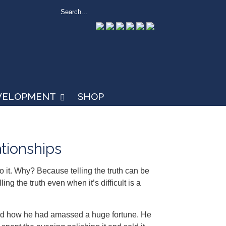
EVELOPMENT
SHOP
ationships
do it. Why? Because telling the truth can be
ng the truth even when it’s difficult is a
sked how he had amassed a huge fortune. He