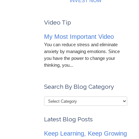
INVEST NOW
Video Tip
My Most Important Video
You can reduce stress and eliminate
anxiety by managing emotions. Since
you have the power to change your
thinking, you...
Search By Blog Category
Latest Blog Posts
Keep Learning, Keep Growing