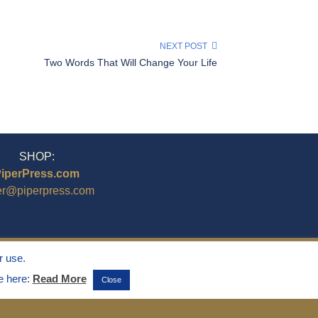
NEXT POST
Two Words That Will Change Your Life
SHOP:
iperPress.com
er@piperpress.com
r use.
ee here:
Read More
Close
ghts Reserved.
emarks of Marvin