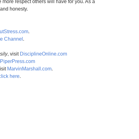
e more respect others will have for you. As a
t and honesty.
utStress.com
.
be Channel
.
sily
, visit
DisciplineOnline.com
PiperPress.com
isit
MarvinMarshall.com
.
click here
.