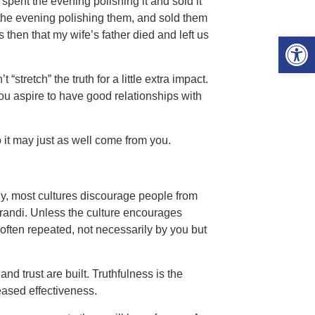
, spent the evening polishing it and sold it
t the evening polishing them, and sold them
 then that my wife’s father died and left us
Open 
“stretch” the truth for a little extra impact.
you aspire to have good relationships with
 it may just as well come from you.
tely, most cultures discourage people from
erandi. Unless the culture encourages
often repeated, not necessarily by you but
nd trust are built. Truthfulness is the
eased effectiveness.