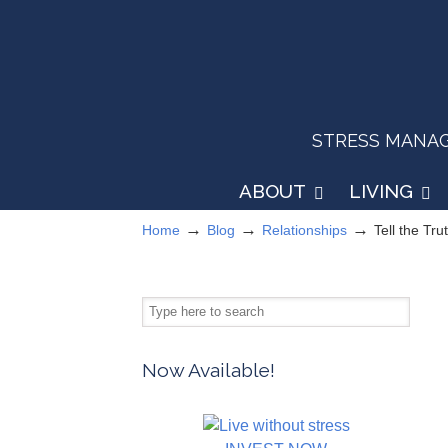
STRESS MANAGEM
ABOUT
LIVING
→
→
→
Home
Blog
Relationships
Tell the Tru
Now Available!