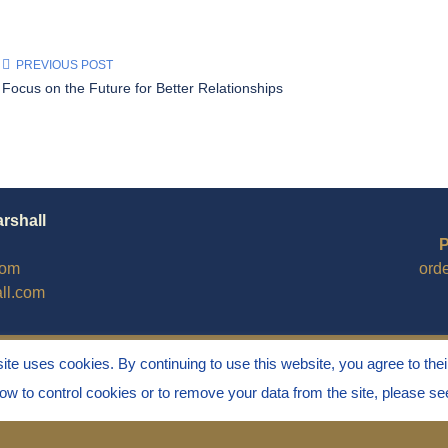
PREVIOUS POST
Focus on the Future for Better Relationships
arshall
P
com
ord
ll.com
site uses cookies. By continuing to use this website, you agree to thei
how to control cookies or to remove your data from the site, please s
Stress" is a Registered Trademark ® of Marvin Marshall. All Ri
ess®, and Discipline Without Stress® are also Registered Trad