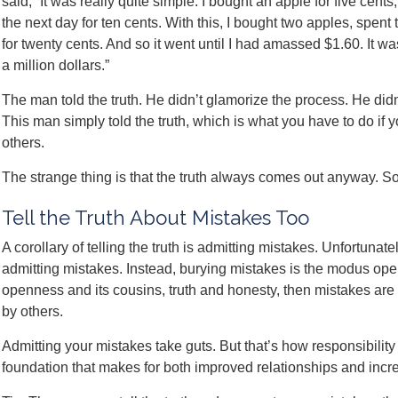
said, “It was really quite simple. I bought an apple for five cents
the next day for ten cents. With this, I bought two apples, spen
for twenty cents. And so it went until I had amassed $1.60. It was
a million dollars.”
The man told the truth. He didn’t glamorize the process. He didn’t 
This man simply told the truth, which is what you have to do if 
others.
The strange thing is that the truth always comes out anyway. So
Tell the Truth About Mistakes Too
A corollary of telling the truth is admitting mistakes. Unfortuna
admitting mistakes. Instead, burying mistakes is the modus op
openness and its cousins, truth and honesty, then mistakes are 
by others.
Admitting your mistakes take guts. But that’s how responsibility a
foundation that makes for both improved relationships and incr