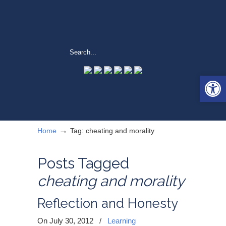
Open 
→
Home
Tag: cheating and morality
Posts Tagged
cheating and morality
Reflection and Honesty
On July 30, 2012
/
Learning