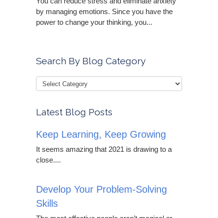
You can reduce stress and eliminate anxiety
by managing emotions. Since you have the
power to change your thinking, you...
Search By Blog Category
Latest Blog Posts
Keep Learning, Keep Growing
It seems amazing that 2021 is drawing to a
close....
Develop Your Problem-Solving
Skills