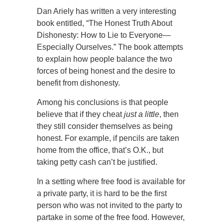
Dan Ariely has written a very interesting
book entitled, “The Honest Truth About
Dishonesty: How to Lie to Everyone—
Especially Ourselves.” The book attempts
to explain how people balance the two
forces of being honest and the desire to
benefit from dishonesty.
Among his conclusions is that people
believe that if they cheat
just a little
, then
they still consider themselves as being
honest. For example, if pencils are taken
home from the office, that’s O.K., but
taking petty cash can’t be justified.
In a setting where free food is available for
a private party, it is hard to be the first
person who was not invited to the party to
partake in some of the free food. However,