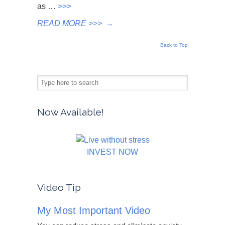
as …
>>>
READ MORE >>>
→
Back to Top
Now Available!
INVEST NOW
Video Tip
My Most Important Video