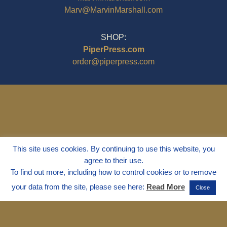
Marv@MarvinMarshall.com
SHOP:
PiperPress.com
order@piperpress.com
This site uses cookies. By continuing to use this website, you
agree to their use.
To find out more, including how to control cookies or to remove
your data from the site, please see here:
Read More
Close
© 1995 - 2025
Dr. Marvin Marshall
"Without Stress" is a Registered
Trademark ® of Marvin Marshall. All