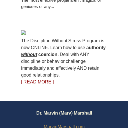
The most effective people aren’t magical or
geniuses or any...
The Discipline Without Stress Program is
now ONLINE. Learn how to use
authority
without
coercion.
Deal with ANY
discipline or behavior challenge
immediately and effectively AND retain
good relationships.
[ READ MORE ]
Dr. Marvin (Marv) Marshall
MarvinMarshall.com