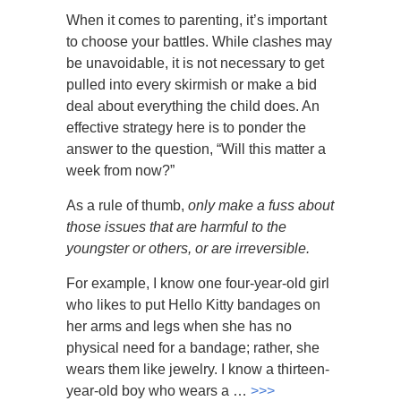
When it comes to parenting, it’s important
to choose your battles. While clashes may
be unavoidable, it is not necessary to get
pulled into every skirmish or make a bid
deal about everything the child does. An
effective strategy here is to ponder the
answer to the question, “Will this matter a
week from now?”
As a rule of thumb,
only make a fuss about
those issues that are harmful to the
youngster or others, or are irreversible.
For example, I know one four-year-old girl
who likes to put Hello Kitty bandages on
her arms and legs when she has no
physical need for a bandage; rather, she
wears them like jewelry. I know a thirteen-
year-old boy who wears a …
>>>