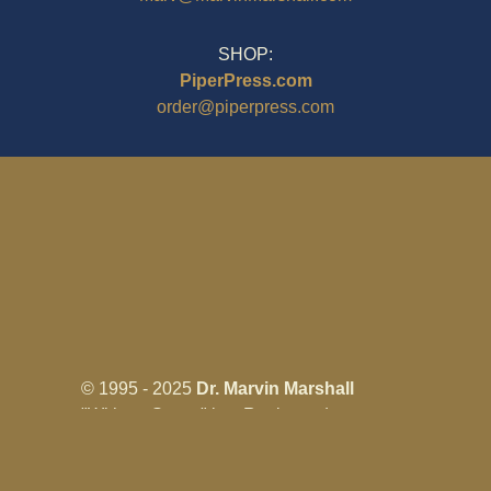
SHOP:
PiperPress.com
order@piperpress.com
© 1995 - 2025
Dr. Marvin Marshall
"Without Stress" is a Registered
Trademark ® of Marvin Marshall. All
Rights Reserved.