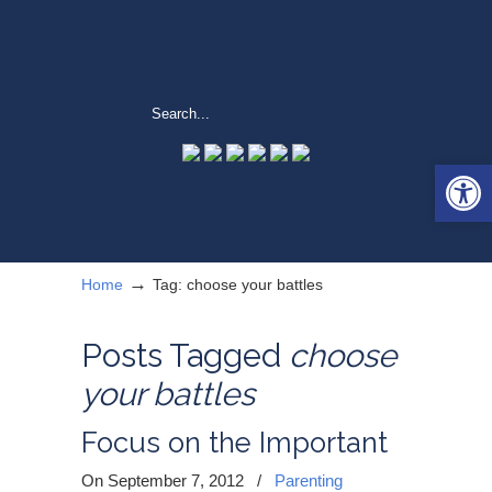
Open 
→
Home
Tag: choose your battles
Posts Tagged
choose
your battles
Focus on the Important
On September 7, 2012
/
Parenting