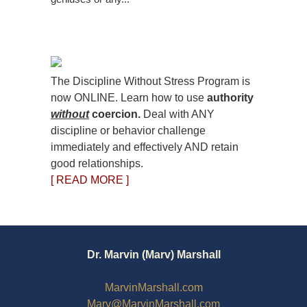
The Discipline Without Stress Program is
now ONLINE. Learn how to use
authority
without
coercion.
Deal with ANY
discipline or behavior challenge
immediately and effectively AND retain
good relationships.
[ READ MORE ]
Dr. Marvin (Marv) Marshall
MarvinMarshall.com
Marv@MarvinMarshall.com