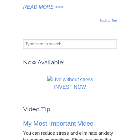
READ MORE >>>
→
Back to Top
Now Available!
INVEST NOW
Video Tip
My Most Important Video
You can reduce stress and eliminate anxiety
by managing emotions. Since you have the