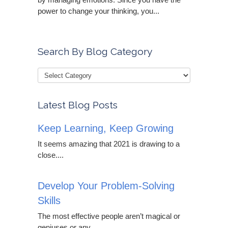
power to change your thinking, you...
Search By Blog Category
Latest Blog Posts
Keep Learning, Keep Growing
It seems amazing that 2021 is drawing to a
close....
Develop Your Problem-Solving
Skills
The most effective people aren’t magical or
geniuses or any...