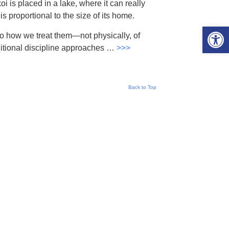
koi is placed in a lake, where it can really
 is proportional to the size of its home.
Open 
to how we treat them—not physically, of
aditional discipline approaches …
>>>
Back to Top