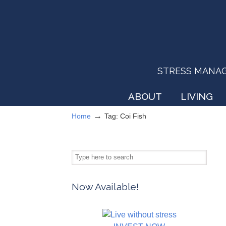
STRESS MANAGEM
ABOUT
LIVING
→
Home
Tag: Coi Fish
Now Available!