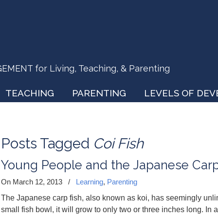
ENT for Living, Teaching, & Parenting
TEACHING
PARENTING
LEVELS OF DE
Posts Tagged
Coi Fish
Young People and the Japanese Car
On March 12, 2013
/
Learning
,
Parenting
The Japanese carp fish, also known as koi, has seemingly unlimit
small fish bowl, it will grow to only two or three inches long. In