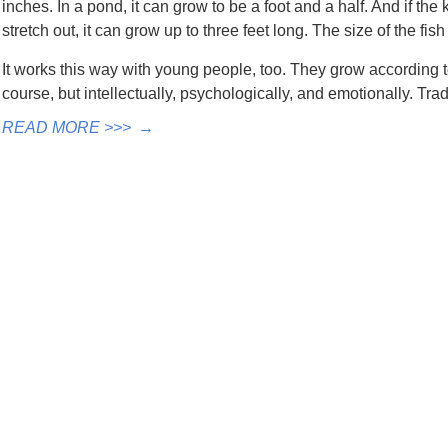
inches. In a pond, it can grow to be a foot and a half. And if the 
stretch out, it can grow up to three feet long. The size of the fish
It works this way with young people, too. They grow according 
course, but intellectually, psychologically, and emotionally. Tr
READ MORE >>>
→