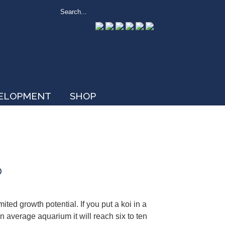
VELOPMENT
SHOP
p
ed growth potential. If you put a koi in a
 an average aquarium it will reach six to ten