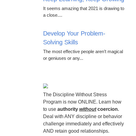
It seems amazing that 2021 is drawing to
a close....
Develop Your Problem-
Solving Skills
The most effective people aren’t magical
or geniuses or any...
The Discipline Without Stress
Program is now ONLINE. Learn how
to use
authority
without
coercion.
Deal with ANY discipline or behavior
challenge immediately and effectively
AND retain good relationships.