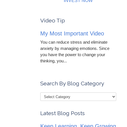
INVEST NOW
Video Tip
My Most Important Video
You can reduce stress and eliminate
anxiety by managing emotions. Since
you have the power to change your
thinking, you...
Search By Blog Category
Latest Blog Posts
Keep Learning, Keep Growing