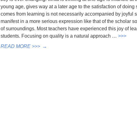
young age, gives way at a later age to the satisfaction of doing 
comes from learning is not necessarily accompanied by joyful so
manifest in a more serious expression like that of the scholar so
of surroundings. Most teachers have experienced this joy of lear
students. Focusing on quality is a natural approach …
>>>
READ MORE >>>
→