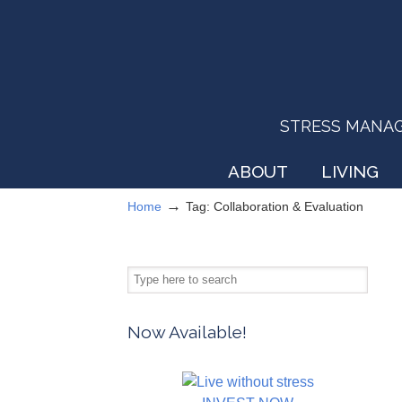
STRESS MANAGEM
ABOUT
LIVING
→
Home
Tag: Collaboration & Evaluation
Now Available!