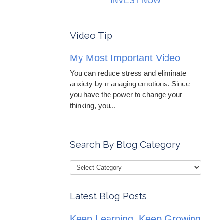
INVEST NOW
Video Tip
My Most Important Video
You can reduce stress and eliminate
anxiety by managing emotions. Since
you have the power to change your
thinking, you...
Search By Blog Category
Latest Blog Posts
Keep Learning, Keep Growing