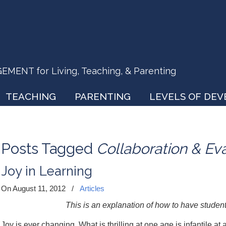
ENT for Living, Teaching, & Parenting
TEACHING
PARENTING
LEVELS OF DE
Posts Tagged
Collaboration & Ev
Joy in Learning
On August 11, 2012
/
Articles
This is an explanation of how to have student
Joy is ever changing. What is thrilling at one age is infantile at 