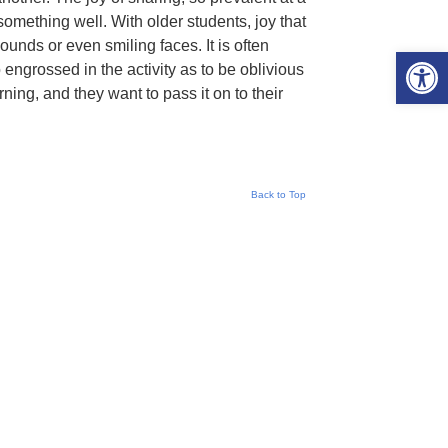
something well. With older students, joy that
unds or even smiling faces. It is often
Open 
 engrossed in the activity as to be oblivious
ning, and they want to pass it on to their
Back to Top