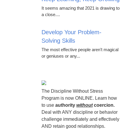
It seems amazing that 2021 is drawing to
a close....
Develop Your Problem-
Solving Skills
The most effective people aren’t magical
or geniuses or any...
The Discipline Without Stress
Program is now ONLINE. Learn how
to use
authority
without
coercion.
Deal with ANY discipline or behavior
challenge immediately and effectively
AND retain good relationships.