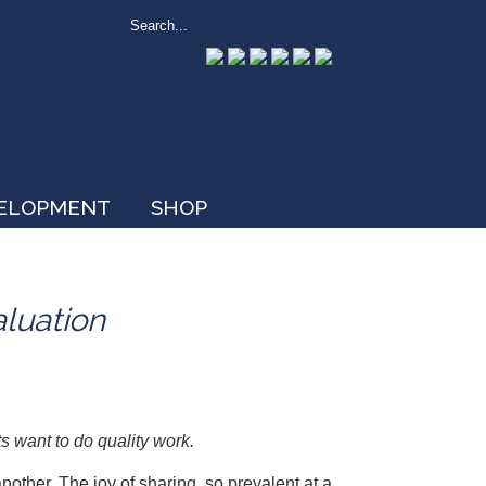
VELOPMENT
SHOP
aluation
s want to do quality work.
another. The joy of sharing, so prevalent at a