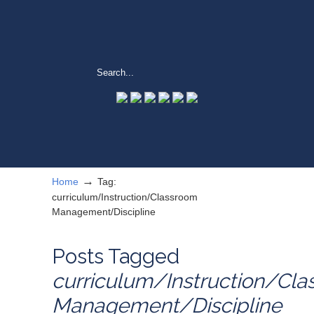
→
Home
Tag:
curriculum/Instruction/Classroom
Management/Discipline
Posts Tagged
curriculum/Instruction/Cl
Management/Discipline