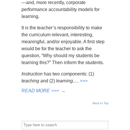
—and, more recently, corporate
performance accountability models for
learning.
It is the teacher’s responsibility to make
the curriculum relevant, interesting,
meaningful, and/or enjoyable. A first step
would be for the teacher to ask the
question, “Why should my students be
learning this?” Then inform the students.
Instruction
has two components: (1)
teaching
and (2)
learning
.
…
>>>
READ MORE >>>
→
Back to Top