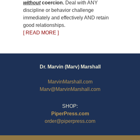
without
coercion.
Deal with ANY
discipline or behavior challenge
immediately and effectively AND retain
good relationships.
[ READ MORE ]
Dr. Marvin (Marv) Marshall
MarvinMarshall.com
Marv@MarvinMarshall.com
SHOP:
PiperPress.com
order@piperpress.com