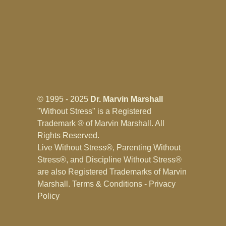
© 1995 - 2025
Dr. Marvin Marshall
"Without Stress" is a Registered
Trademark ® of Marvin Marshall. All
Rights Reserved.
Live Without Stress®, Parenting Without
Stress®, and Discipline Without Stress®
are also Registered Trademarks of Marvin
Marshall.
Terms & Conditions - Privacy
Policy