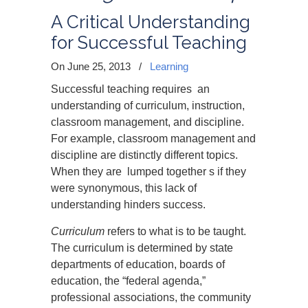
A Critical Understanding
for Successful Teaching
On June 25, 2013
/
Learning
Successful teaching requires an
understanding of curriculum, instruction,
classroom management, and discipline.
For example, classroom management and
discipline are distinctly different topics.
When they are lumped together s if they
were synonymous, this lack of
understanding hinders success.
Curriculum
refers to what is to be taught.
The curriculum is determined by state
departments of education, boards of
education, the “federal agenda,”
professional associations, the community