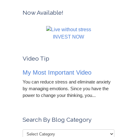
Now Available!
INVEST NOW
Video Tip
My Most Important Video
You can reduce stress and eliminate anxiety
by managing emotions. Since you have the
power to change your thinking, you...
Search By Blog Category