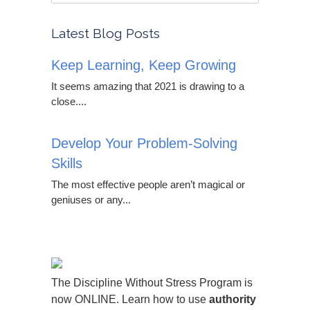
Latest Blog Posts
Keep Learning, Keep Growing
It seems amazing that 2021 is drawing to a
close....
Develop Your Problem-Solving
Skills
The most effective people aren’t magical or
geniuses or any...
The Discipline Without Stress Program is
now ONLINE. Learn how to use
authority