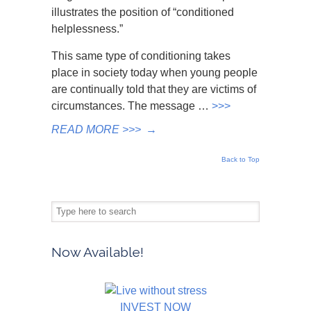
illustrates the position of “conditioned
helplessness.”
This same type of conditioning takes
place in society today when young people
are continually told that they are victims of
circumstances. The message …
>>>
READ MORE >>>
→
Back to Top
Now Available!
INVEST NOW