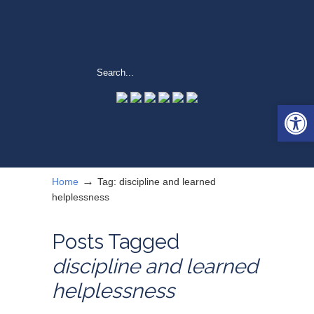
Open 
→
Home
Tag: discipline and learned
helplessness
Posts Tagged
discipline and learned
helplessness