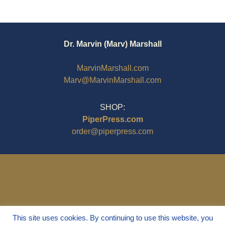
Dr. Marvin (Marv) Marshall
MarvinMarshall.com
Marv@MarvinMarshall.com
SHOP:
PiperPress.com
order@piperpress.com
This site uses cookies. By continuing to use this website, you