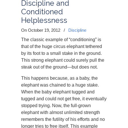
Discipline and
Conditioned
Helplessness
On October 19, 2012
/
Discipline
The classic example of “conditioning” is
that of the huge circus elephant tethered
by its foot to a small stake in the ground.
This strong elephant could surely pull the
steak out of the ground—but does not.
This happens because, as a baby, the
elephant was chained to a huge stake.
When the baby elephant tugged and
tugged and could not get free, it eventually
stopped trying. Now, the full-grown
elephant with almost unlimited strength
remembers the futility of his efforts and no
longer tries to free itself. This example