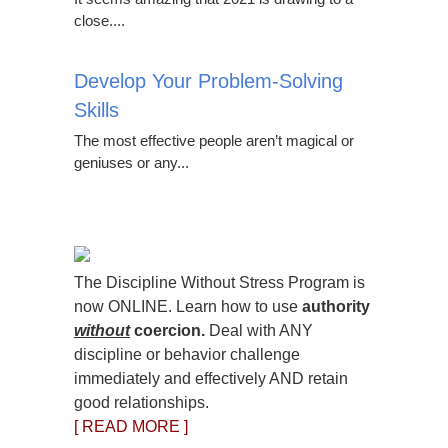
close....
Develop Your Problem-Solving
Skills
The most effective people aren’t magical or
geniuses or any...
The Discipline Without Stress Program is
now ONLINE. Learn how to use
authority
without
coercion.
Deal with ANY
discipline or behavior challenge
immediately and effectively AND retain
good relationships.
[ READ MORE ]