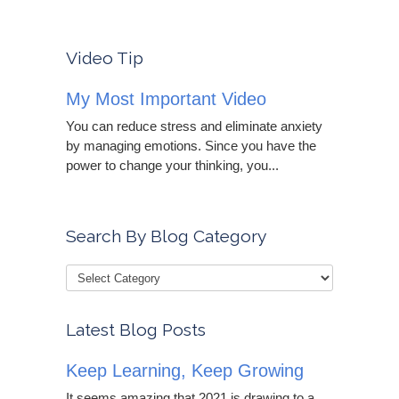
Video Tip
My Most Important Video
You can reduce stress and eliminate anxiety
by managing emotions. Since you have the
power to change your thinking, you...
Search By Blog Category
Latest Blog Posts
Keep Learning, Keep Growing
It seems amazing that 2021 is drawing to a