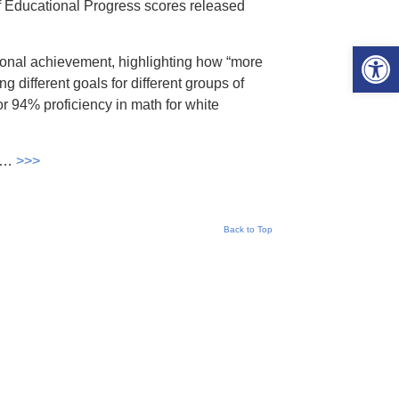
f Educational Progress scores released
Open 
tional achievement, highlighting how “more
g different goals for different groups of
for 94% proficiency in math for white
e …
>>>
Back to Top