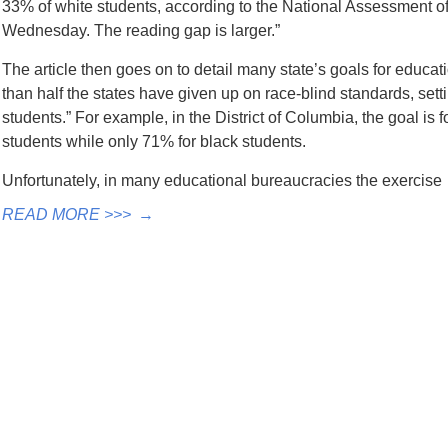
33% of white students, according to the National Assessment o
Wednesday. The reading gap is larger.”
The article then goes on to detail many state’s goals for educa
than half the states have given up on race-blind standards, settin
students.” For example, in the District of Columbia, the goal is 
students while only 71% for black students.
Unfortunately, in many educational bureaucracies the exercis
READ MORE >>>
→