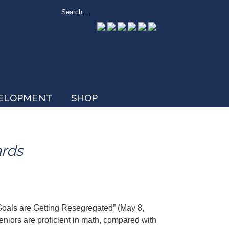
VELOPMENT
SHOP
ards
Goals are Getting Resegregated” (May 8,
eniors are proficient in math, compared with