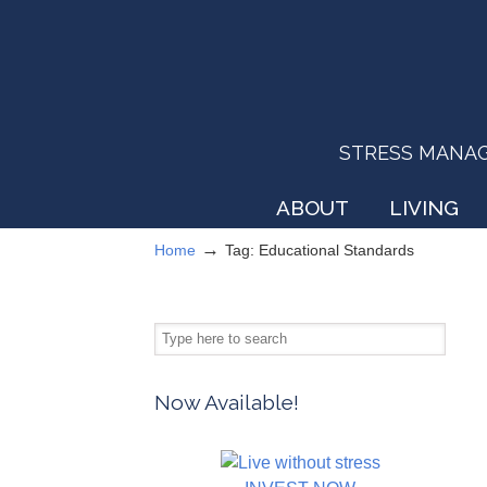
STRESS MANAGEM
ABOUT
LIVING
→
Home
Tag: Educational Standards
Now Available!