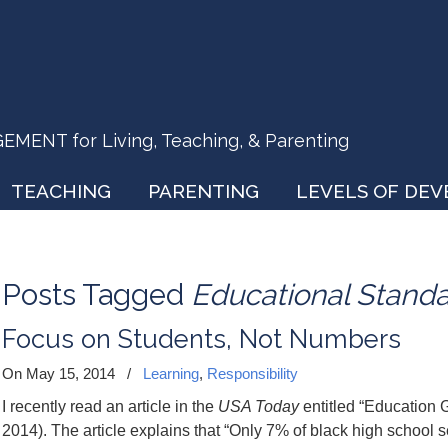
ENT for Living, Teaching, & Parenting
TEACHING
PARENTING
LEVELS OF DE
Posts Tagged
Educational Stand
Focus on Students, Not Numbers
On May 15, 2014
/
Learning
,
Responsibility
I recently read an article in the
USA Today
entitled “Education 
2014). The article explains that “Only 7% of black high school s