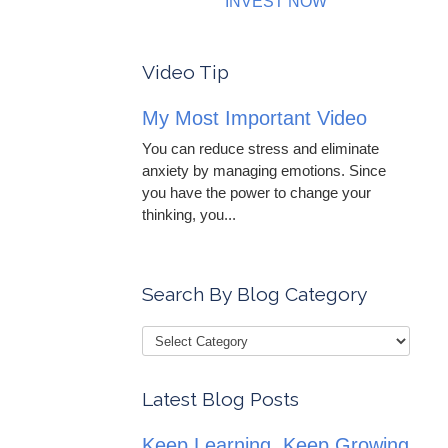
INVEST NOW
Video Tip
My Most Important Video
You can reduce stress and eliminate
anxiety by managing emotions. Since
you have the power to change your
thinking, you...
Search By Blog Category
Latest Blog Posts
Keep Learning, Keep Growing