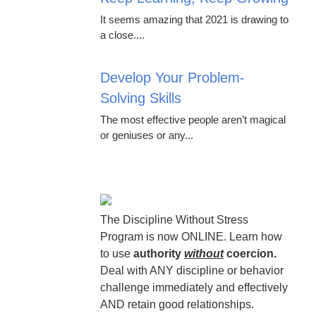
It seems amazing that 2021 is drawing to
a close....
Develop Your Problem-
Solving Skills
The most effective people aren’t magical
or geniuses or any...
The Discipline Without Stress
Program is now ONLINE. Learn how
to use
authority
without
coercion.
Deal with ANY discipline or behavior
challenge immediately and effectively
AND retain good relationships.