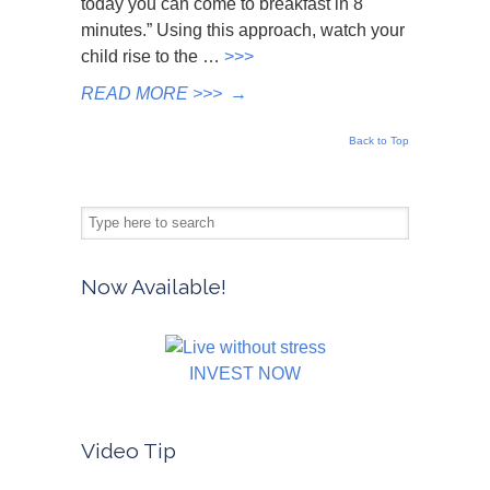
today you can come to breakfast in 8
minutes.” Using this approach, watch your
child rise to the …
>>>
READ MORE >>>
→
Back to Top
Now Available!
INVEST NOW
Video Tip