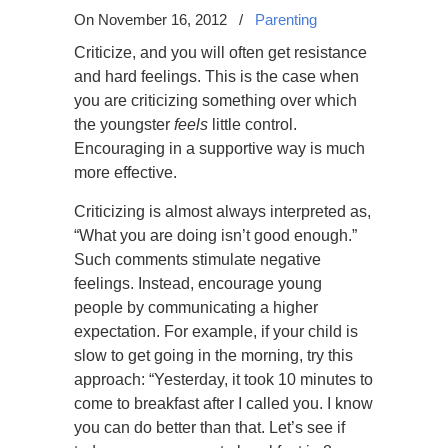
On November 16, 2012
/
Parenting
Criticize, and you will often get resistance
and hard feelings. This is the case when
you are criticizing something over which
the youngster
feels
little control.
Encouraging in a supportive way is much
more effective.
Criticizing is almost always interpreted as,
“What you are doing isn’t good enough.”
Such comments stimulate negative
feelings. Instead, encourage young
people by communicating a higher
expectation. For example, if your child is
slow to get going in the morning, try this
approach: “Yesterday, it took 10 minutes to
come to breakfast after I called you. I know
you can do better than that. Let’s see if