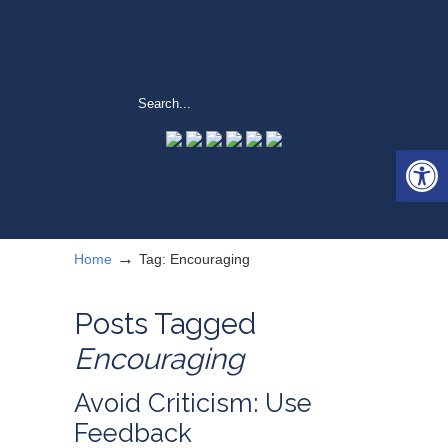
Open 
→
Home
Tag: Encouraging
Posts Tagged
Encouraging
Avoid Criticism: Use
Feedback