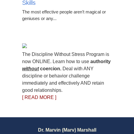
Skills
The most effective people aren’t magical or
geniuses or any...
The Discipline Without Stress Program is
now ONLINE. Learn how to use
authority
without
coercion.
Deal with ANY
discipline or behavior challenge
immediately and effectively AND retain
good relationships.
[ READ MORE ]
Dr. Marvin (Marv) Marshall