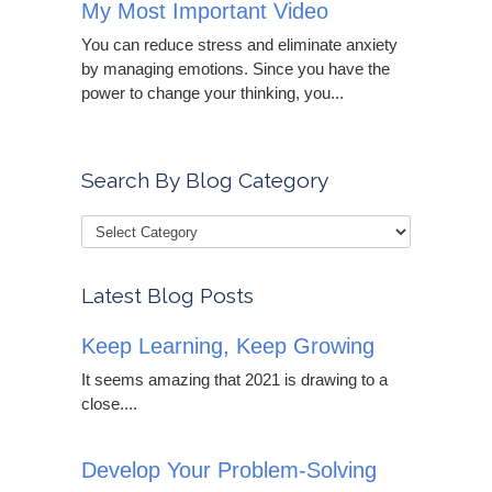
My Most Important Video
You can reduce stress and eliminate anxiety
by managing emotions. Since you have the
power to change your thinking, you...
Search By Blog Category
Latest Blog Posts
Keep Learning, Keep Growing
It seems amazing that 2021 is drawing to a
close....
Develop Your Problem-Solving