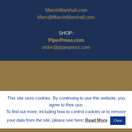
MarvinMarshall.com
Marv@MarvinMarshall.com
SHOP:
PiperPress.com
order@piperpress.com
This site uses cookies. By continuing to use this website, you
agree to their use.
To find out more, including how to control cookies or to remove
your data from the site, please see here:
Read More
Close
© 1995 - 2025
Dr. Marvin Marshall
"Without Stress" is a Registered