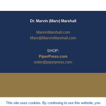
Dr. Marvin (Marv) Marshall
MarvinMarshall.com
Marv@MarvinMarshall.com
SHOP:
PiperPress.com
order@piperpress.com
This site uses cookies. By continuing to use this website, you