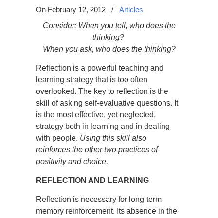
On February 12, 2012
/
Articles
Consider: When you tell, who does the
thinking?
When you ask, who does the thinking?
Reflection is a powerful teaching and
learning strategy that is too often
overlooked. The key to reflection is the
skill of asking self-evaluative questions. It
is the most effective, yet neglected,
strategy both in learning and in dealing
with people.
Using this skill also
reinforces the other two practices of
positivity and choice.
REFLECTION AND LEARNING
Reflection is necessary for long-term
memory reinforcement. Its absence in the