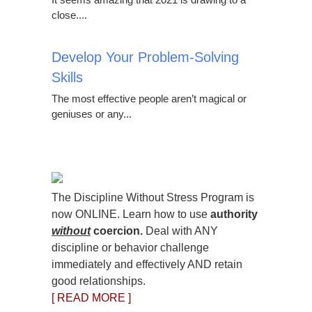
close....
Develop Your Problem-Solving
Skills
The most effective people aren’t magical or
geniuses or any...
The Discipline Without Stress Program is
now ONLINE. Learn how to use
authority
without
coercion.
Deal with ANY
discipline or behavior challenge
immediately and effectively AND retain
good relationships.
[ READ MORE ]