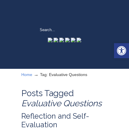
Open 
→
Home
Tag: Evaluative Questions
Posts Tagged
Evaluative Questions
Reflection and Self-
Evaluation