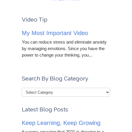
Video Tip
My Most Important Video
You can reduce stress and eliminate anxiety
by managing emotions. Since you have the
power to change your thinking, you...
Search By Blog Category
Latest Blog Posts
Keep Learning, Keep Growing
It seems amazing that 2021 is drawing to a