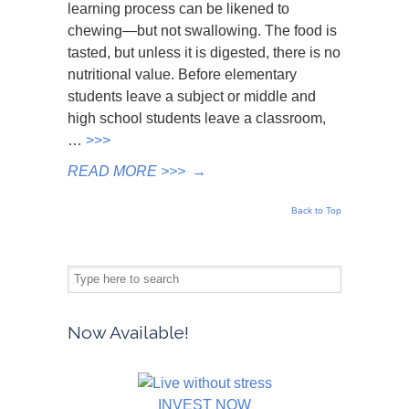
learning process can be likened to
chewing—but not swallowing. The food is
tasted, but unless it is digested, there is no
nutritional value. Before elementary
students leave a subject or middle and
high school students leave a classroom,
…
>>>
READ MORE >>>
→
Back to Top
Now Available!
INVEST NOW