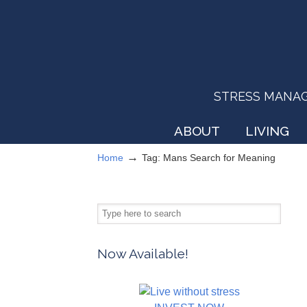
STRESS MANAGEM
ABOUT
LIVING
→
Home
Tag: Mans Search for Meaning
Now Available!