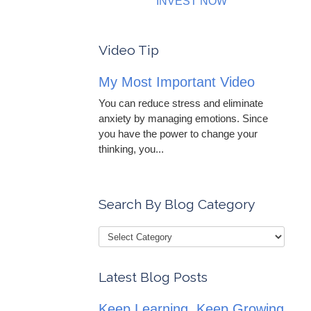
INVEST NOW
Video Tip
My Most Important Video
You can reduce stress and eliminate
anxiety by managing emotions. Since
you have the power to change your
thinking, you...
Search By Blog Category
Latest Blog Posts
Keep Learning, Keep Growing