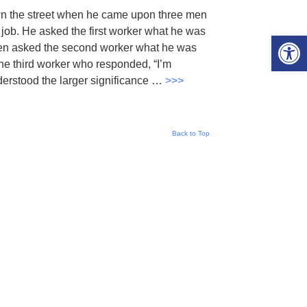
wn the street when he came upon three men
 job. He asked the first worker what he was
Open 
hen asked the second worker what he was
the third worker who responded, “I’m
nderstood the larger significance …
>>>
Back to Top