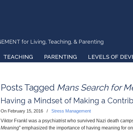
ENT for Living, Teaching, & Parenting
TEACHING
PARENTING
LEVELS OF DE
Posts Tagged
Mans Search for M
Having a Mindset of Making a Contri
On February 15, 2016
/
Stress Management
Viktor Frankl was a psychiatrist who survived Nazi death camps
Meaning
” emphasized the importance of having meaning for one