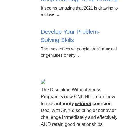
It seems amazing that 2021 is drawing to
a close....
Develop Your Problem-
Solving Skills
The most effective people aren’t magical
or geniuses or any...
The Discipline Without Stress
Program is now ONLINE. Learn how
to use
authority
without
coercion.
Deal with ANY discipline or behavior
challenge immediately and effectively
AND retain good relationships.