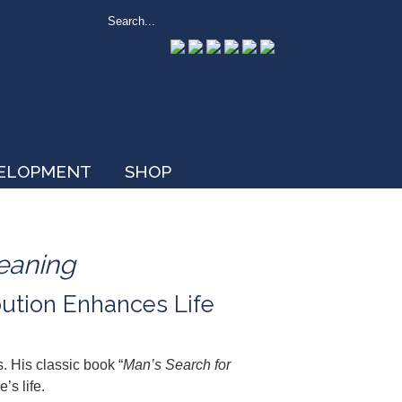
VELOPMENT
SHOP
eaning
bution Enhances Life
. His classic book “
Man’s Search for
’s life.