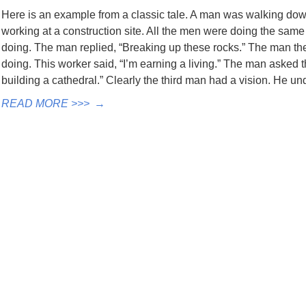
Here is an example from a classic tale. A man was walking do
working at a construction site. All the men were doing the same
doing. The man replied, “Breaking up these rocks.” The man t
doing. This worker said, “I’m earning a living.” The man asked 
building a cathedral.” Clearly the third man had a vision. He u
READ MORE >>>
→