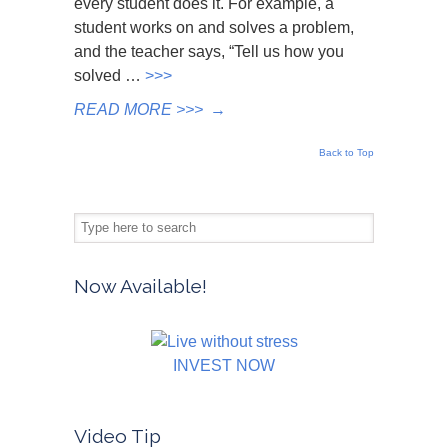
every student does it. For example, a
student works on and solves a problem,
and the teacher says, “Tell us how you
solved …
>>>
READ MORE >>>
→
Back to Top
Now Available!
INVEST NOW
Video Tip