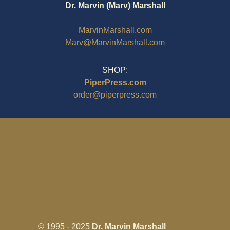
Dr. Marvin (Marv) Marshall
MarvinMarshall.com
Marv@MarvinMarshall.com
SHOP:
PiperPress.com
order@piperpress.com
© 1995 - 2025
Dr. Marvin Marshall