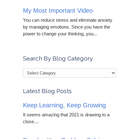
My Most Important Video
You can reduce stress and eliminate anxiety
by managing emotions. Since you have the
power to change your thinking, you...
Search By Blog Category
Latest Blog Posts
Keep Learning, Keep Growing
It seems amazing that 2021 is drawing to a
close....