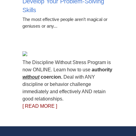
Develop Your Problem-Solving
Skills
The most effective people aren’t magical or
geniuses or any...
The Discipline Without Stress Program is
now ONLINE. Learn how to use
authority
without
coercion.
Deal with ANY
discipline or behavior challenge
immediately and effectively AND retain
good relationships.
[ READ MORE ]