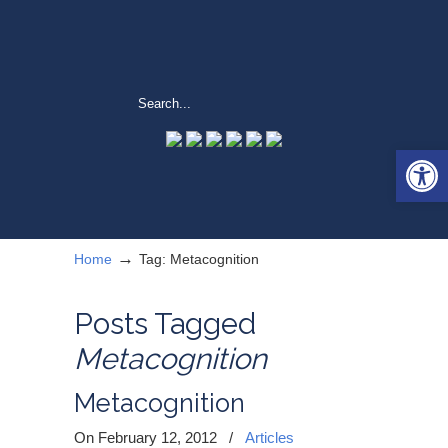
Open 
→
Home
Tag: Metacognition
Posts Tagged
Metacognition
Metacognition
On February 12, 2012
/
Articles