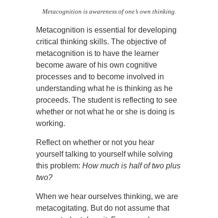
Metacognition is awareness of one’s own thinking.
Metacognition is essential for developing
critical thinking skills. The objective of
metacognition is to have the learner
become aware of his own cognitive
processes and to become involved in
understanding what he is thinking as he
proceeds. The student is reflecting to see
whether or not what he or she is doing is
working.
Reflect on whether or not you hear
yourself talking to yourself while solving
this problem:
How much is half of two plus
two?
When we hear ourselves thinking, we are
metacogitating. But do not assume that