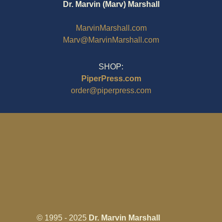
Dr. Marvin (Marv) Marshall
MarvinMarshall.com
Marv@MarvinMarshall.com
SHOP:
PiperPress.com
order@piperpress.com
© 1995 - 2025
Dr. Marvin Marshall