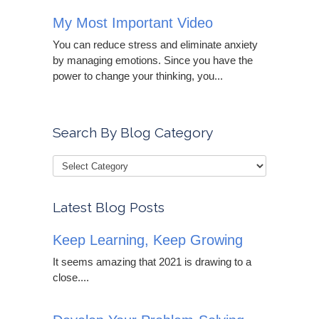
My Most Important Video
You can reduce stress and eliminate anxiety
by managing emotions. Since you have the
power to change your thinking, you...
Search By Blog Category
Latest Blog Posts
Keep Learning, Keep Growing
It seems amazing that 2021 is drawing to a
close....