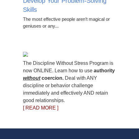
Develop Your Problem-Solving
Skills
The most effective people aren’t magical or
geniuses or any...
The Discipline Without Stress Program is
now ONLINE. Learn how to use
authority
without
coercion.
Deal with ANY
discipline or behavior challenge
immediately and effectively AND retain
good relationships.
[ READ MORE ]