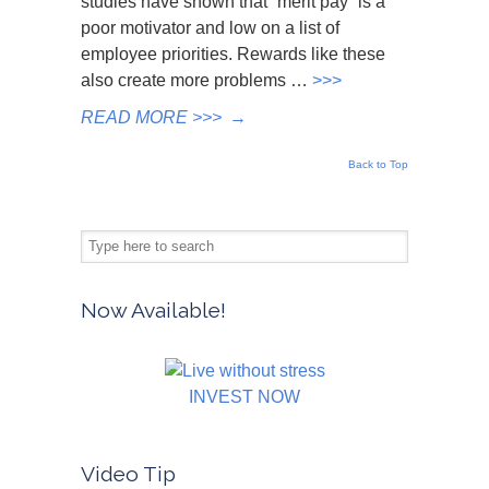
studies have shown that “merit pay” is a
poor motivator and low on a list of
employee priorities. Rewards like these
also create more problems …
>>>
READ MORE >>>
→
Back to Top
Now Available!
INVEST NOW
Video Tip