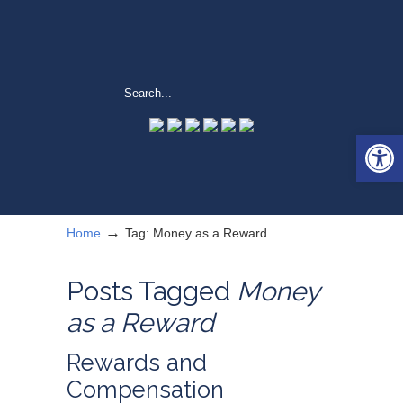
Open 
→
Home
Tag: Money as a Reward
Posts Tagged
Money
as a Reward
Rewards and
Compensation