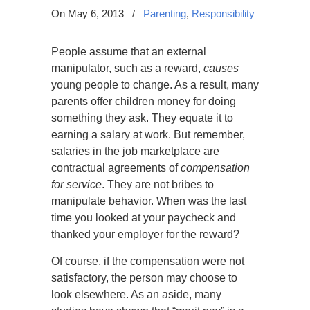
On May 6, 2013
/
Parenting
,
Responsibility
People assume that an external
manipulator, such as a reward,
causes
young people to change. As a result, many
parents offer children money for doing
something they ask. They equate it to
earning a salary at work. But remember,
salaries in the job marketplace are
contractual agreements of
compensation
for service
. They are not bribes to
manipulate behavior. When was the last
time you looked at your paycheck and
thanked your employer for the reward?
Of course, if the compensation were not
satisfactory, the person may choose to
look elsewhere. As an aside, many