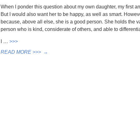
When I ponder this question about my own daughter, my first answ
But I would also want her to be happy, as well as smart. Howeve
because, above all else, she is a good person. She holds the va
person who is kind, considerate of others, and able to different
I …
>>>
READ MORE >>>
→