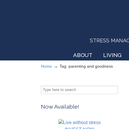
STRESS MANAGEM
ABOUT
LIVING
→
Home
Tag: parenting and goodness
Now Available!