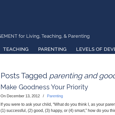
ENT for Living, Teaching, & Parenting
TEACHING
PARENTING
LEVELS OF DE
Posts Tagged
parenting and goo
Make Goodness Your Priority
On December 13, 2012
/
Parenting
If you were to ask your child, “What do you think I, as your pare
(1) successful, (2) good, (3) happy, or (4) smart,” how do you t