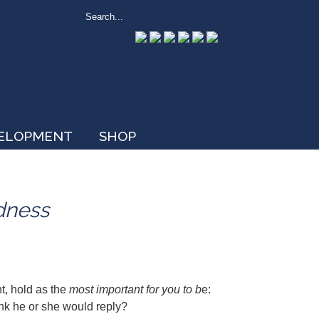
VELOPMENT
SHOP
dness
nt, hold as the
most important for you to b
e:
hink he or she would reply?