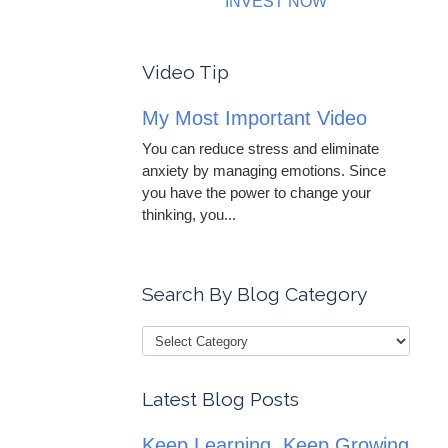
INVEST NOW
Video Tip
My Most Important Video
You can reduce stress and eliminate
anxiety by managing emotions. Since
you have the power to change your
thinking, you...
Search By Blog Category
Latest Blog Posts
Keep Learning, Keep Growing