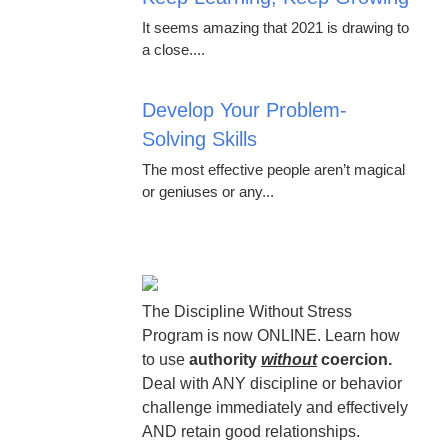
It seems amazing that 2021 is drawing to
a close....
Develop Your Problem-
Solving Skills
The most effective people aren’t magical
or geniuses or any...
The Discipline Without Stress
Program is now ONLINE. Learn how
to use
authority
without
coercion.
Deal with ANY discipline or behavior
challenge immediately and effectively
AND retain good relationships.