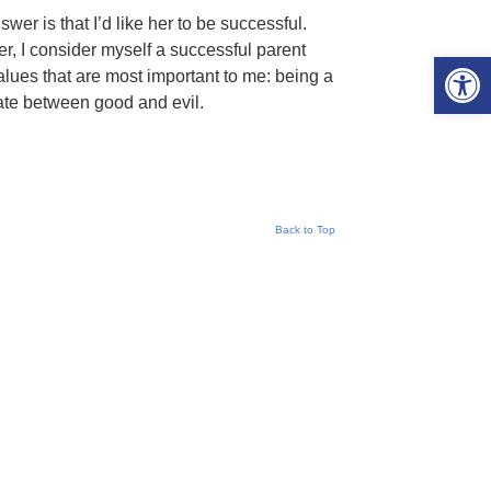
er is that I’d like her to be successful.
r, I consider myself a successful parent
Open 
lues that are most important to me: being a
iate between good and evil.
Back to Top