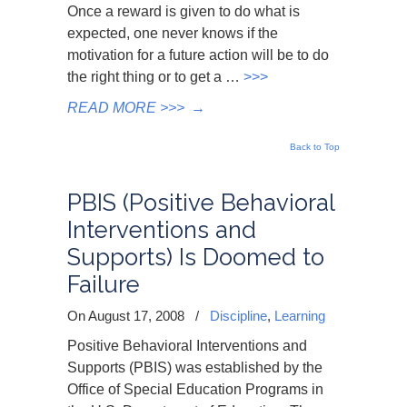
Once a reward is given to do what is
expected, one never knows if the
motivation for a future action will be to do
the right thing or to get a …
>>>
READ MORE >>>
→
Back to Top
PBIS (Positive Behavioral
Interventions and
Supports) Is Doomed to
Failure
On August 17, 2008
/
Discipline
,
Learning
Positive Behavioral Interventions and
Supports (PBIS) was established by the
Office of Special Education Programs in