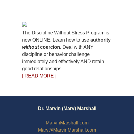
The Discipline Without Stress Program is
now ONLINE. Learn how to use
authority
without
coercion.
Deal with ANY
discipline or behavior challenge
immediately and effectively AND retain
good relationships.
[ READ MORE ]
Dr. Marvin (Marv) Marshall
MarvinMarshall.com
Marv@MarvinMarshall.com