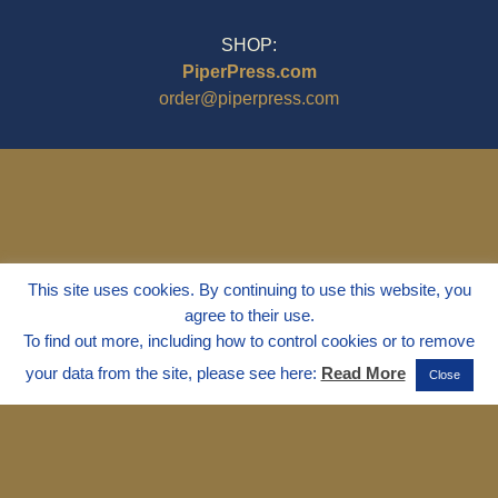
SHOP:
PiperPress.com
order@piperpress.com
This site uses cookies. By continuing to use this website, you
agree to their use.
To find out more, including how to control cookies or to remove
your data from the site, please see here:
Read More
Close
© 1995 - 2025
Dr. Marvin Marshall
"Without Stress" is a Registered
Trademark ® of Marvin Marshall. All
Rights Reserved.
Live Without Stress®, Parenting Without