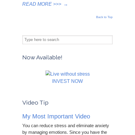
READ MORE >>>
→
Back to Top
Now Available!
INVEST NOW
Video Tip
My Most Important Video
You can reduce stress and eliminate anxiety
by managing emotions. Since you have the