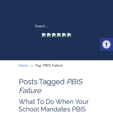
Open 
→
Home
Tag: PBIS Failure
Posts Tagged
PBIS
Failure
What To Do When Your
School Mandates PBIS