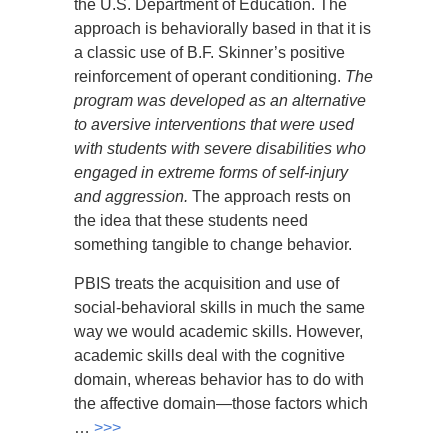
the U.S. Department of Education. The
approach is behaviorally based in that it is
a classic use of B.F. Skinner’s positive
reinforcement of operant conditioning.
The
program was developed as an alternative
to aversive interventions that were used
with students with severe disabilities who
engaged in extreme forms of self-injury
and aggression.
The approach rests on
the idea that these students need
something tangible to change behavior.
PBIS treats the acquisition and use of
social-behavioral skills in much the same
way we would academic skills. However,
academic skills deal with the cognitive
domain, whereas behavior has to do with
the affective domain—those factors which
…
>>>