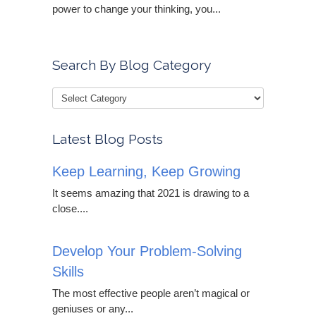
power to change your thinking, you...
Search By Blog Category
Latest Blog Posts
Keep Learning, Keep Growing
It seems amazing that 2021 is drawing to a
close....
Develop Your Problem-Solving
Skills
The most effective people aren’t magical or
geniuses or any...