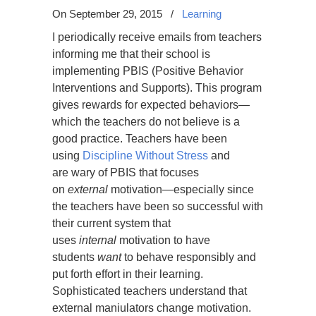
On September 29, 2015
/
Learning
I periodically receive emails from teachers
informing me that their school is
implementing PBIS (Positive Behavior
Interventions and Supports). This program
gives rewards for expected behaviors—
which the teachers do not believe is a
good practice. Teachers have been
using
Discipline Without Stress
and
are wary of PBIS that focuses
on
external
motivation—especially since
the teachers have been so successful with
their current system that
uses
internal
motivation to have
students
want
to behave responsibly and
put forth effort in their learning.
Sophisticated teachers understand that
external maniulators change motivation.