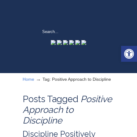
Open 
→
Home
Tag: Positive Approach to Discipline
Posts Tagged
Positive
Approach to
Discipline
Discipline Positively