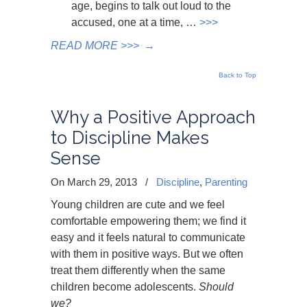
age, begins to talk out loud to the
accused, one at a time, …
>>>
READ MORE >>>
→
Back to Top
Why a Positive Approach
to Discipline Makes
Sense
On March 29, 2013
/
Discipline
,
Parenting
Young children are cute and we feel
comfortable empowering them; we find it
easy and it feels natural to communicate
with them in positive ways. But we often
treat them differently when the same
children become adolescents.
Should
we?