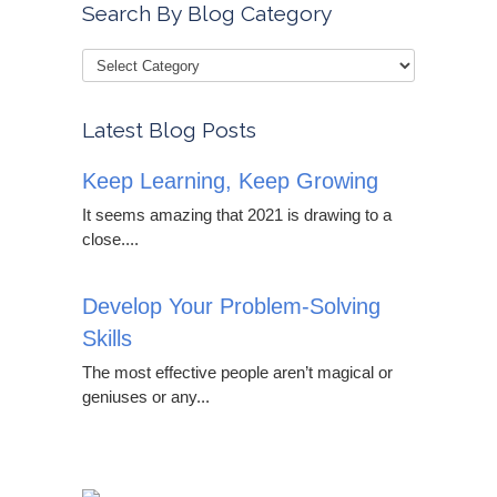
Search By Blog Category
Latest Blog Posts
Keep Learning, Keep Growing
It seems amazing that 2021 is drawing to a
close....
Develop Your Problem-Solving
Skills
The most effective people aren’t magical or
geniuses or any...