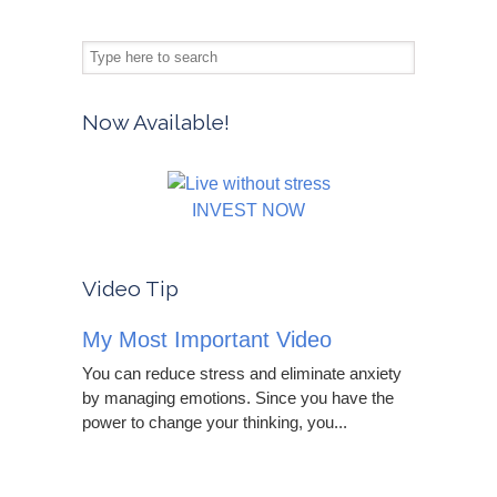
Now Available!
INVEST NOW
Video Tip
My Most Important Video
You can reduce stress and eliminate anxiety
by managing emotions. Since you have the
power to change your thinking, you...