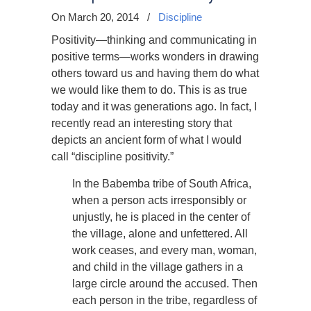
On March 20, 2014
/
Discipline
Positivity—thinking and communicating in
positive terms—works wonders in drawing
others toward us and having them do what
we would like them to do. This is as true
today and it was generations ago. In fact, I
recently read an interesting story that
depicts an ancient form of what I would
call “discipline positivity.”
In the Babemba tribe of South Africa,
when a person acts irresponsibly or
unjustly, he is placed in the center of
the village, alone and unfettered. All
work ceases, and every man, woman,
and child in the village gathers in a
large circle around the accused. Then
each person in the tribe, regardless of