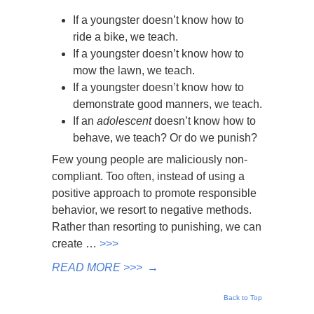
If a youngster doesn’t know how to
ride a bike, we teach.
If a youngster doesn’t know how to
mow the lawn, we teach.
If a youngster doesn’t know how to
demonstrate good manners, we teach.
If an
adolescent
doesn’t know how to
behave, we teach? Or do we punish?
Few young people are maliciously non-
compliant. Too often, instead of using a
positive approach to promote responsible
behavior, we resort to negative methods.
Rather than resorting to punishing, we can
create …
>>>
READ MORE >>>
→
Back to Top