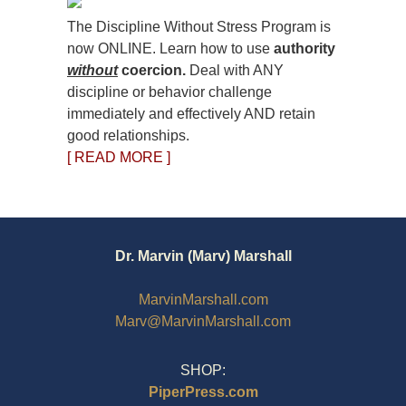
The Discipline Without Stress Program is
now ONLINE. Learn how to use
authority
without
coercion.
Deal with ANY
discipline or behavior challenge
immediately and effectively AND retain
good relationships.
[ READ MORE ]
Dr. Marvin (Marv) Marshall
MarvinMarshall.com
Marv@MarvinMarshall.com
SHOP:
PiperPress.com