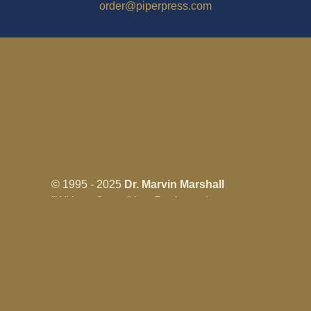
order@piperpress.com
© 1995 - 2025
Dr. Marvin Marshall
"Without Stress" is a Registered
Trademark ® of Marvin Marshall. All
Rights Reserved.
Live Without Stress®, Parenting Without
Stress®, and Discipline Without Stress®
are also Registered Trademarks of Marvin
Marshall.
Terms & Conditions - Privacy