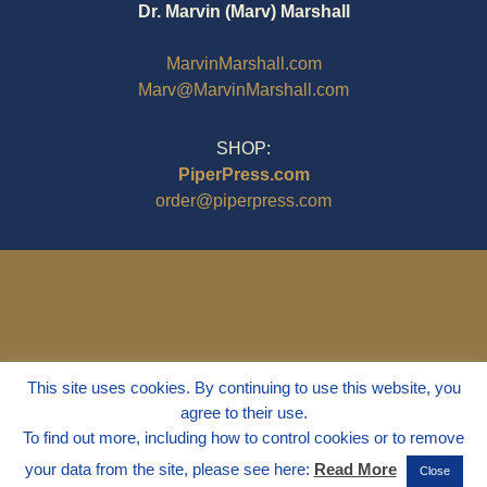
Dr. Marvin (Marv) Marshall
MarvinMarshall.com
Marv@MarvinMarshall.com
SHOP:
PiperPress.com
order@piperpress.com
This site uses cookies. By continuing to use this website, you
agree to their use.
To find out more, including how to control cookies or to remove
your data from the site, please see here:
Read More
Close
© 1995 - 2025
Dr. Marvin Marshall