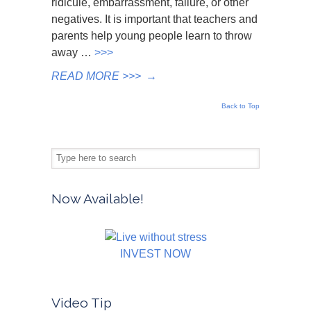
ridicule, embarrassment, failure, or other
negatives. It is important that teachers and
parents help young people learn to throw
away …
>>>
READ MORE >>>
→
Back to Top
Now Available!
INVEST NOW
Video Tip