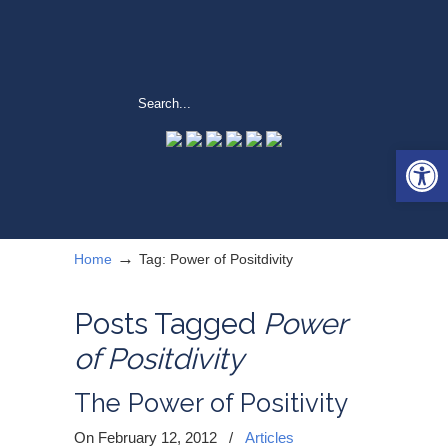
Open 
→
Home
Tag: Power of Positdivity
Posts Tagged
Power
of Positdivity
The Power of Positivity
On February 12, 2012
/
Articles