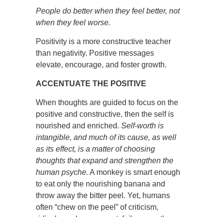
People do better when they feel better, not
when they feel worse.
Positivity is a more constructive teacher
than negativity. Positive messages
elevate, encourage, and foster growth.
ACCENTUATE THE POSITIVE
When thoughts are guided to focus on the
positive and constructive, then the self is
nourished and enriched.
Self-worth is
intangible, and much of its cause, as well
as its effect, is a matter of choosing
thoughts that expand and strengthen the
human psyche.
A monkey is smart enough
to eat only the nourishing banana and
throw away the bitter peel. Yet, humans
often “chew on the peel” of criticism,