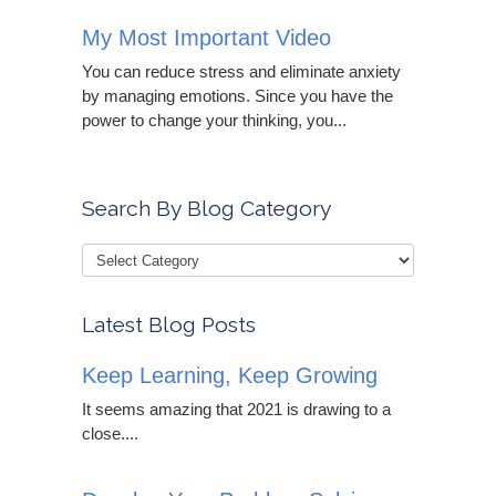
My Most Important Video
You can reduce stress and eliminate anxiety
by managing emotions. Since you have the
power to change your thinking, you...
Search By Blog Category
Latest Blog Posts
Keep Learning, Keep Growing
It seems amazing that 2021 is drawing to a
close....