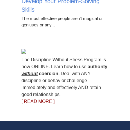
Develop Your Problem-Solving
Skills
The most effective people aren’t magical or
geniuses or any...
The Discipline Without Stress Program is
now ONLINE. Learn how to use
authority
without
coercion.
Deal with ANY
discipline or behavior challenge
immediately and effectively AND retain
good relationships.
[ READ MORE ]