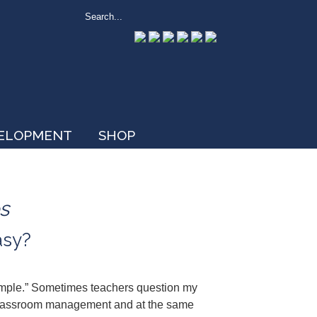
VELOPMENT
SHOP
s
asy?
imple.” Sometimes teachers question my
ith classroom management and at the same