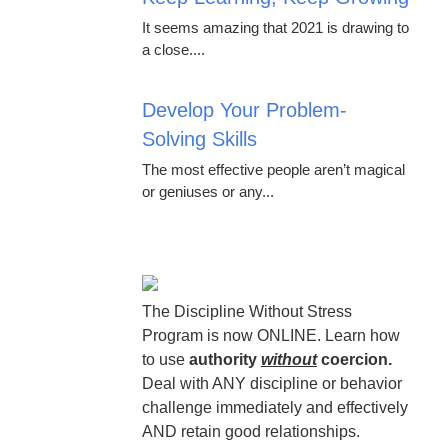
It seems amazing that 2021 is drawing to
a close....
Develop Your Problem-
Solving Skills
The most effective people aren’t magical
or geniuses or any...
The Discipline Without Stress
Program is now ONLINE. Learn how
to use
authority
without
coercion.
Deal with ANY discipline or behavior
challenge immediately and effectively
AND retain good relationships.