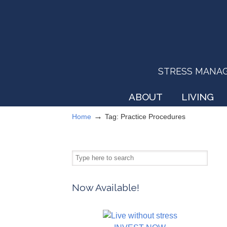
STRESS MANAGEM
ABOUT
LIVING
→
Home
Tag: Practice Procedures
Now Available!