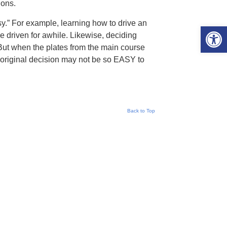
ions.
y.” For example, learning how to drive an
Open 
 driven for awhile. Likewise, deciding
But when the plates from the main course
 original decision may not be so EASY to
Back to Top