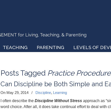
ENT for Living, Teaching, & Parenting
TEACHING
PARENTING
LEVELS OF DE
Posts Tagged
Practice Procedure
Can Discipline be Both Simple and E
On May 29, 2014
/
Discipline
,
Learning
I often describe the
Discipline Without Stress
approach as “s
word choice. After all, it does take continual effort to deal w