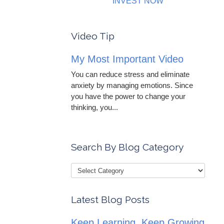
INVEST NOW
Video Tip
My Most Important Video
You can reduce stress and eliminate
anxiety by managing emotions. Since
you have the power to change your
thinking, you...
Search By Blog Category
Latest Blog Posts
Keep Learning, Keep Growing