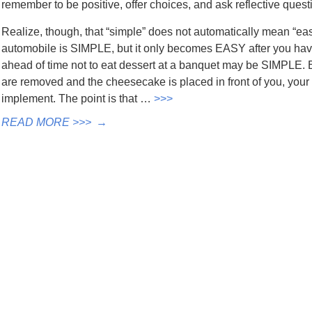
remember to be positive, offer choices, and ask reflective quest
Realize, though, that “simple” does not automatically mean “eas
automobile is SIMPLE, but it only becomes EASY after you have
ahead of time not to eat dessert at a banquet may be SIMPLE. 
are removed and the cheesecake is placed in front of you, your
implement. The point is that …
>>>
READ MORE >>>
→