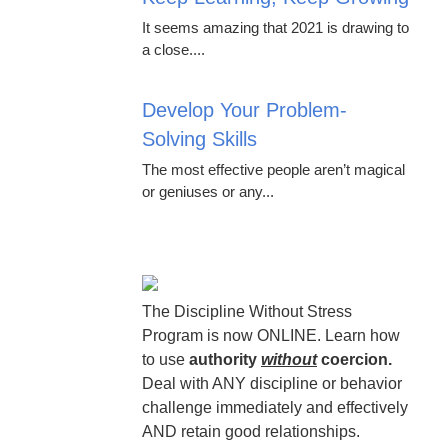
It seems amazing that 2021 is drawing to
a close....
Develop Your Problem-
Solving Skills
The most effective people aren’t magical
or geniuses or any...
The Discipline Without Stress
Program is now ONLINE. Learn how
to use
authority
without
coercion.
Deal with ANY discipline or behavior
challenge immediately and effectively
AND retain good relationships.