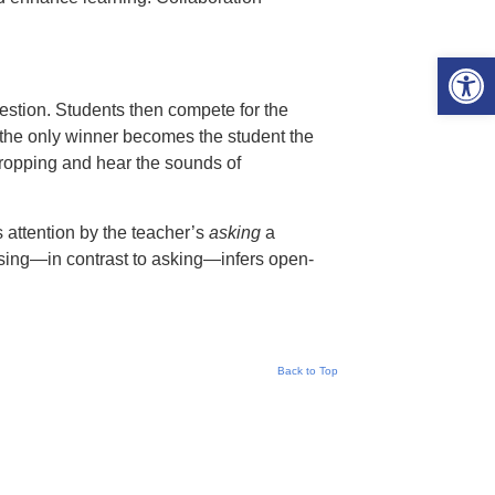
Open 
stion. Students then compete for the
, the only winner becomes the student the
dropping and hear the sounds of
s attention by the teacher’s
asking
a
sing—in contrast to asking—infers open-
Back to Top