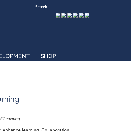
VELOPMENT
SHOP
arning
f Learning.
d enhance learning. Collaboration