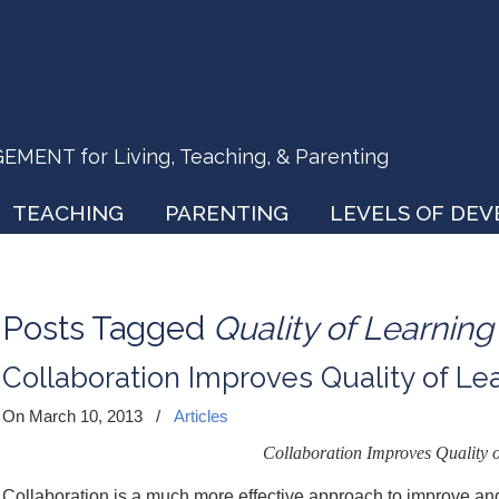
ENT for Living, Teaching, & Parenting
TEACHING
PARENTING
LEVELS OF DE
Posts Tagged
Quality of Learning
Collaboration Improves Quality of Le
On March 10, 2013
/
Articles
Collaboration Improves Quality o
Collaboration is a much more effective approach to improve an