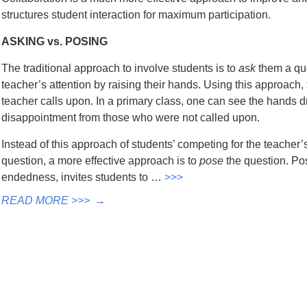
structures student interaction for maximum participation.
ASKING vs. POSING
The traditional approach to involve students is to
ask
them a que
teacher’s attention by raising their hands. Using this approach
teacher calls upon. In a primary class, one can see the hands 
disappointment from those who were not called upon.
Instead of this approach of students’ competing for the teacher’
question, a more effective approach is to
pose
the question. Po
endedness, invites students to …
>>>
READ MORE >>>
→