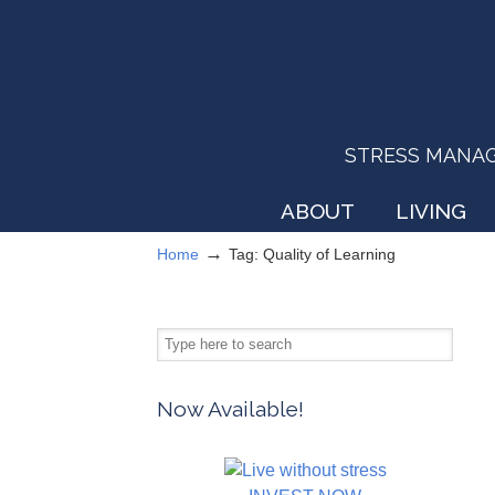
STRESS MANAGEM
ABOUT
LIVING
→
Home
Tag: Quality of Learning
Now Available!