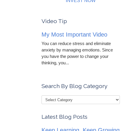
INVEST NOW
Video Tip
My Most Important Video
You can reduce stress and eliminate
anxiety by managing emotions. Since
you have the power to change your
thinking, you...
Search By Blog Category
Latest Blog Posts
Keep Learning, Keep Growing