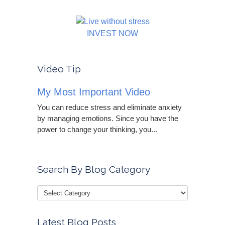
INVEST NOW
Video Tip
My Most Important Video
You can reduce stress and eliminate anxiety
by managing emotions. Since you have the
power to change your thinking, you...
Search By Blog Category
Latest Blog Posts