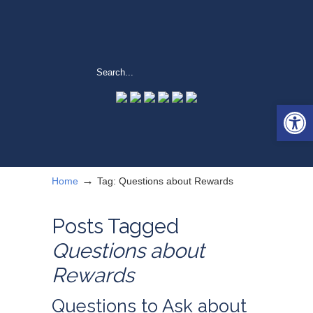
Open 
→
Home
Tag: Questions about Rewards
Posts Tagged
Questions about
Rewards
Questions to Ask about