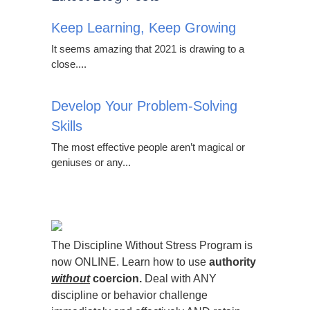
Keep Learning, Keep Growing
It seems amazing that 2021 is drawing to a
close....
Develop Your Problem-Solving
Skills
The most effective people aren’t magical or
geniuses or any...
The Discipline Without Stress Program is
now ONLINE. Learn how to use
authority
without
coercion.
Deal with ANY
discipline or behavior challenge