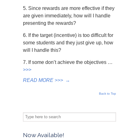
5. Since rewards are more effective if they
are given immediately, how will I handle
presenting the rewards?
6. If the target (incentive) is too difficult for
some students and they just give up, how
will I handle this?
7. If some don’t achieve the objectives …
>>>
READ MORE >>>
→
Back to Top
Now Available!