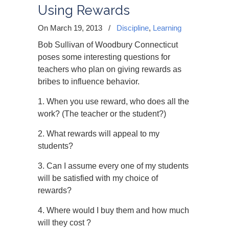
Using Rewards
On March 19, 2013
/
Discipline
,
Learning
Bob Sullivan of Woodbury Connecticut
poses some interesting questions for
teachers who plan on giving rewards as
bribes to influence behavior.
1. When you use reward, who does all the
work? (The teacher or the student?)
2. What rewards will appeal to my
students?
3. Can I assume every one of my students
will be satisfied with my choice of
rewards?
4. Where would I buy them and how much
will they cost ?