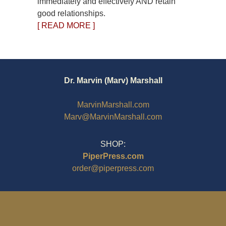
immediately and effectively AND retain
good relationships.
[ READ MORE ]
Dr. Marvin (Marv) Marshall
MarvinMarshall.com
Marv@MarvinMarshall.com
SHOP:
PiperPress.com
order@piperpress.com