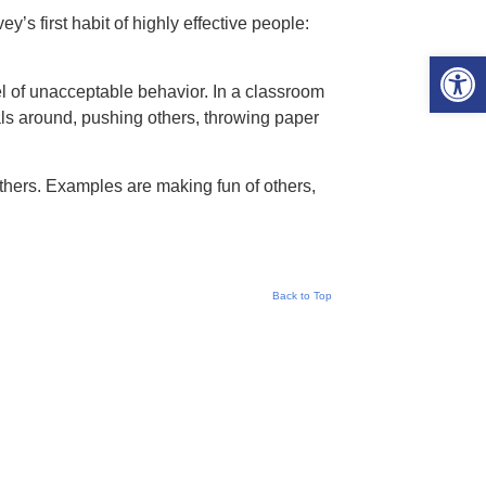
’s first habit of highly effective people:
Open 
el of unacceptable behavior. In a classroom
ls around, pushing others, throwing paper
others. Examples are making fun of others,
Back to Top