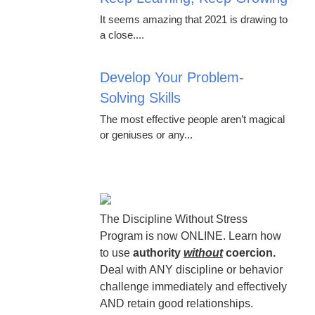
It seems amazing that 2021 is drawing to
a close....
Develop Your Problem-
Solving Skills
The most effective people aren’t magical
or geniuses or any...
The Discipline Without Stress
Program is now ONLINE. Learn how
to use
authority
without
coercion.
Deal with ANY discipline or behavior
challenge immediately and effectively
AND retain good relationships.