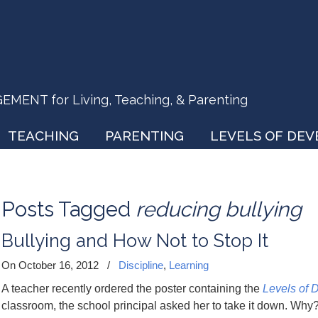
ENT for Living, Teaching, & Parenting
TEACHING
PARENTING
LEVELS OF DE
Posts Tagged
reducing bullying
Bullying and How Not to Stop It
On October 16, 2012
/
Discipline
,
Learning
A teacher recently ordered the poster containing the
Levels of 
classroom, the school principal asked her to take it down. Wh