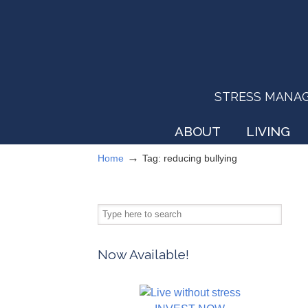
STRESS MANAGEM
ABOUT
LIVING
→
Home
Tag: reducing bullying
Now Available!