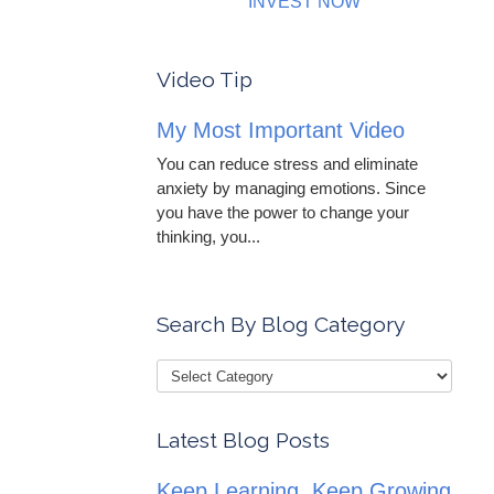
INVEST NOW
Video Tip
My Most Important Video
You can reduce stress and eliminate
anxiety by managing emotions. Since
you have the power to change your
thinking, you...
Search By Blog Category
Latest Blog Posts
Keep Learning, Keep Growing