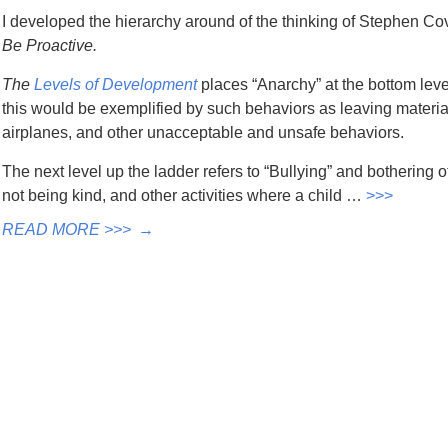
I developed the hierarchy around of the thinking of Stephen Covey
Be Proactive.
The
Levels of Development
places “Anarchy” at the bottom lev
this would be exemplified by such behaviors as leaving materia
airplanes, and other unacceptable and unsafe behaviors.
The next level up the ladder refers to “Bullying” and bothering 
not being kind, and other activities where a child …
>>>
READ MORE >>>
→