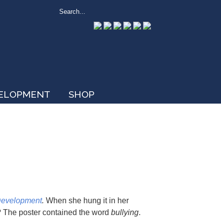
VELOPMENT
SHOP
Development
.
When she hung it in her
y? The poster contained the word
bullying
.