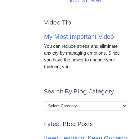
INVEST NOW
Video Tip
My Most Important Video
You can reduce stress and eliminate
anxiety by managing emotions. Since
you have the power to change your
thinking, you...
Search By Blog Category
Latest Blog Posts
Keep Learning, Keep Growing