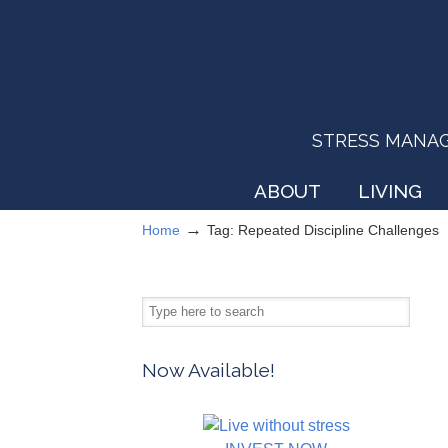
STRESS MANAGEM
ABOUT
LIVING
→
Home
Tag: Repeated Discipline Challenges
Now Available!