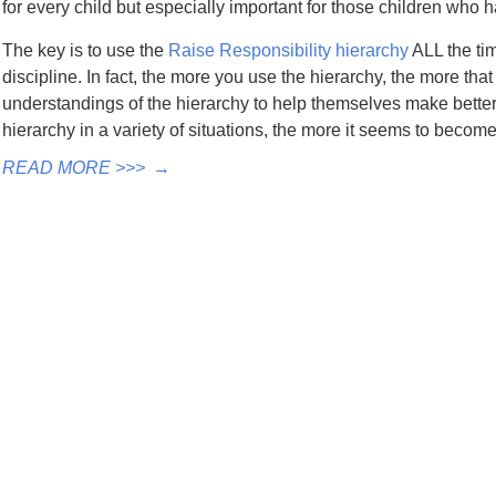
for every child but especially important for those children who 
The key is to use the
Raise Responsibility hierarchy
ALL the tim
discipline. In fact, the more you use the hierarchy, the more th
understandings of the hierarchy to help themselves make bette
hierarchy in a variety of situations, the more it seems to becom
READ MORE >>>
→