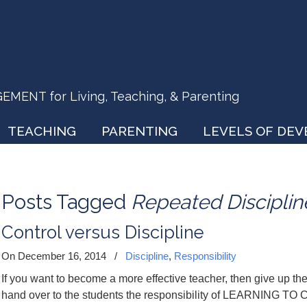
ENT for Living, Teaching, & Parenting
TEACHING
PARENTING
LEVELS OF DE
Posts Tagged
Repeated Disciplin
Control versus Discipline
On December 16, 2014
/
Discipline
,
Responsibility
If you want to become a more effective teacher, then give up the
hand over to the students the responsibility of LEARNING 