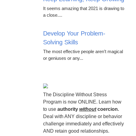
It seems amazing that 2021 is drawing to
a close....
Develop Your Problem-
Solving Skills
The most effective people aren’t magical
or geniuses or any...
The Discipline Without Stress
Program is now ONLINE. Learn how
to use
authority
without
coercion.
Deal with ANY discipline or behavior
challenge immediately and effectively
AND retain good relationships.