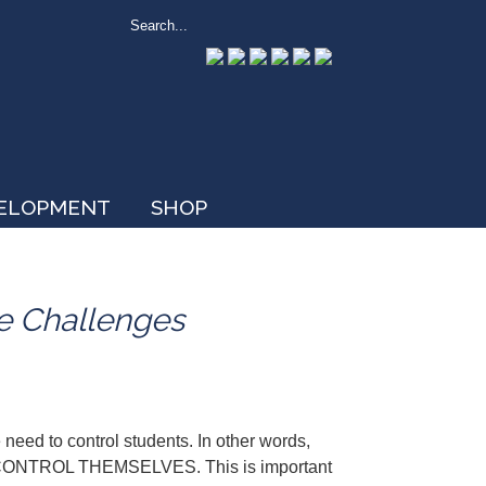
VELOPMENT
SHOP
e Challenges
 need to control students. In other words,
TO CONTROL THEMSELVES. This is important