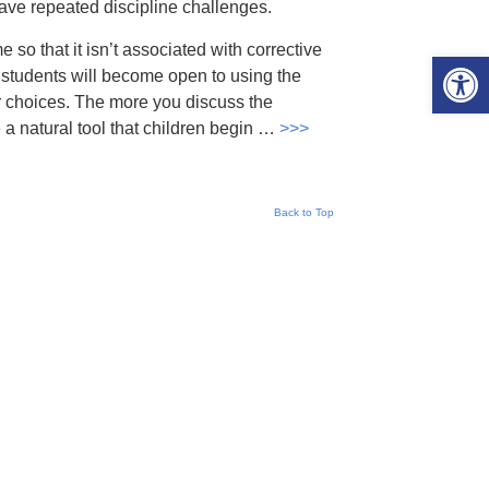
have repeated discipline challenges.
e so that it isn’t associated with corrective
Open 
at students will become open to using the
r choices. The more you discuss the
e a natural tool that children begin …
>>>
Back to Top