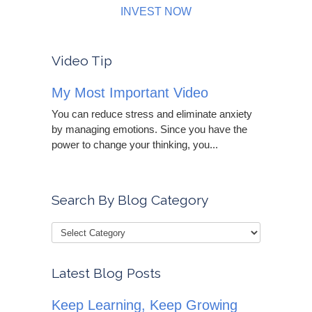
INVEST NOW
Video Tip
My Most Important Video
You can reduce stress and eliminate anxiety
by managing emotions. Since you have the
power to change your thinking, you...
Search By Blog Category
Latest Blog Posts
Keep Learning, Keep Growing