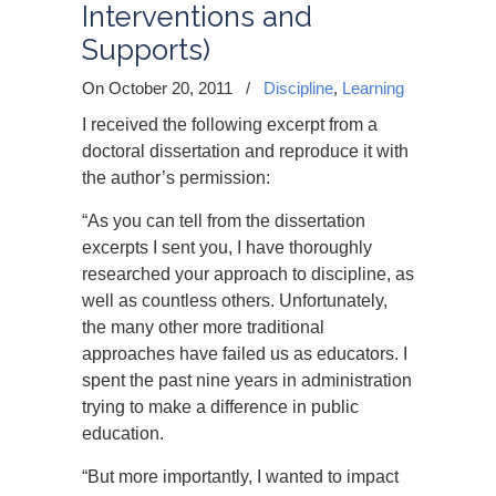
Interventions and
Supports)
On October 20, 2011
/
Discipline
,
Learning
I received the following excerpt from a
doctoral dissertation and reproduce it with
the author’s permission:
“As you can tell from the dissertation
excerpts I sent you, I have thoroughly
researched your approach to discipline, as
well as countless others. Unfortunately,
the many other more traditional
approaches have failed us as educators. I
spent the past nine years in administration
trying to make a difference in public
education.
“But more importantly, I wanted to impact