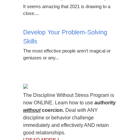
It seems amazing that 2021 is drawing to a
close....
Develop Your Problem-Solving
Skills
The most effective people aren’t magical or
geniuses or any...
The Discipline Without Stress Program is
now ONLINE. Learn how to use
authority
without
coercion.
Deal with ANY
discipline or behavior challenge
immediately and effectively AND retain
good relationships.