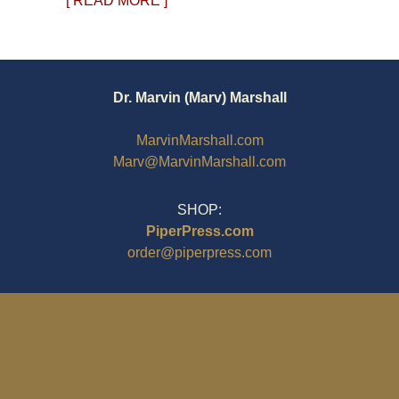
[ READ MORE ]
Dr. Marvin (Marv) Marshall
MarvinMarshall.com
Marv@MarvinMarshall.com
SHOP:
PiperPress.com
order@piperpress.com