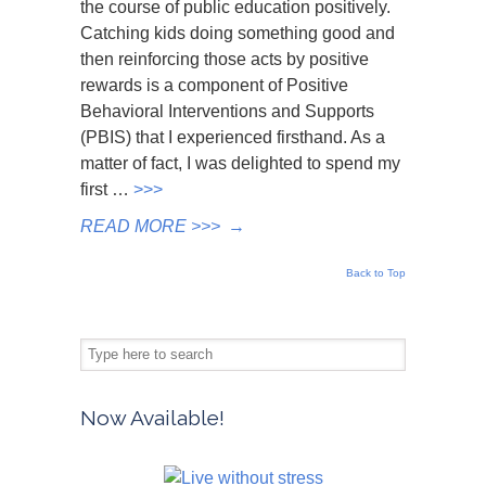
the course of public education positively.
Catching kids doing something good and
then reinforcing those acts by positive
rewards is a component of Positive
Behavioral Interventions and Supports
(PBIS) that I experienced firsthand. As a
matter of fact, I was delighted to spend my
first …
>>>
READ MORE >>>
→
Back to Top
Now Available!