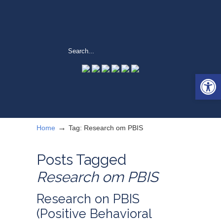
Open 
→
Home
Tag: Research om PBIS
Posts Tagged
Research om PBIS
Research on PBIS
(Positive Behavioral