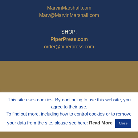
MarvinMarshall.com
Marv@MarvinMarshall.com
SHOP:
PiperPress.com
order@piperpress.com
This site uses cookies. By continuing to use this website, you
agree to their use.
To find out more, including how to control cookies or to remove
your data from the site, please see here:
Read More
Close
© 1995 - 2025
Dr. Marvin Marshall
"Without Stress" is a Registered