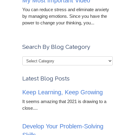
My Most Important Video
You can reduce stress and eliminate anxiety
by managing emotions. Since you have the
power to change your thinking, you...
Search By Blog Category
Latest Blog Posts
Keep Learning, Keep Growing
It seems amazing that 2021 is drawing to a
close....
Develop Your Problem-Solving