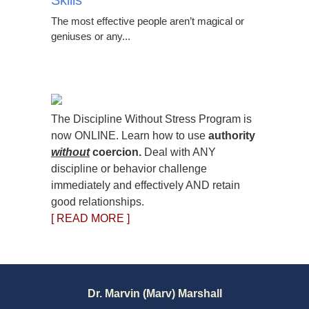
Skills
The most effective people aren’t magical or
geniuses or any...
The Discipline Without Stress Program is
now ONLINE. Learn how to use
authority
without
coercion.
Deal with ANY
discipline or behavior challenge
immediately and effectively AND retain
good relationships.
[ READ MORE ]
Dr. Marvin (Marv) Marshall