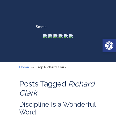
Open 
→
Home
Tag: Richard Clark
Posts Tagged
Richard
Clark
Discipline Is a Wonderful
Word