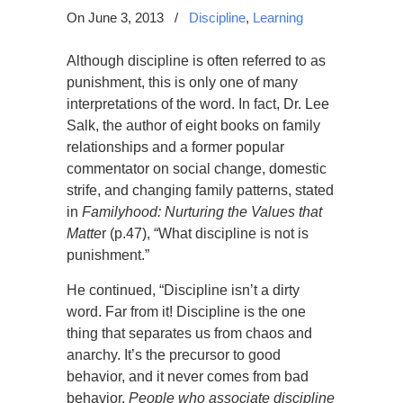
On June 3, 2013
/
Discipline
,
Learning
Although discipline is often referred to as
punishment, this is only one of many
interpretations of the word. In fact, Dr. Lee
Salk, the author of eight books on family
relationships and a former popular
commentator on social change, domestic
strife, and changing family patterns, stated
in
Familyhood: Nurturing the Values that
Matte
r (p.47),
“
What discipline is not is
punishment.
”
He continued, “Discipline isn’t a dirty
word. Far from it! Discipline is the one
thing that separates us from chaos and
anarchy. It’s the precursor to good
behavior, and it never comes from bad
behavior.
People who associate discipline