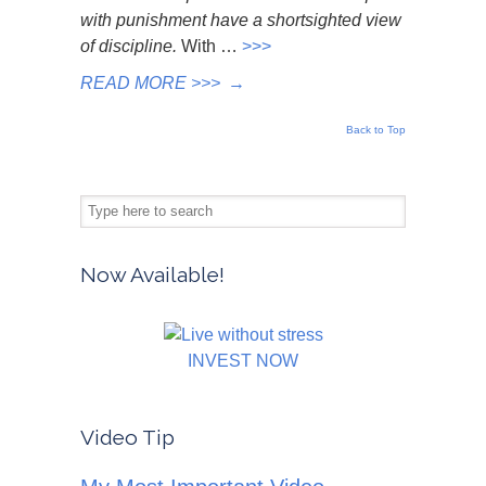
with punishment have a shortsighted view
of discipline.
With …
>>>
READ MORE >>>
→
Back to Top
Now Available!
INVEST NOW
Video Tip