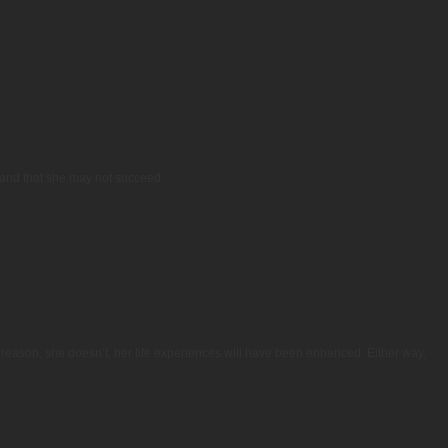
y and that she may not succeed.
e reason, she doesn’t, her life experiences will have been enhanced. Either way,