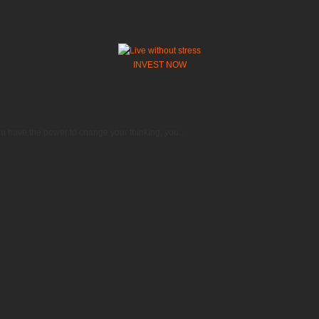
INVEST NOW
 have the power to change your thinking, you...