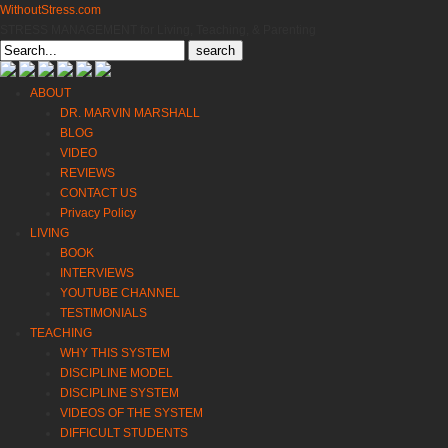
WithoutStress.com
STRESS MANAGEMENT for Living, Teaching, & Parenting
Search
for:
ABOUT
DR. MARVIN MARSHALL
BLOG
VIDEO
REVIEWS
CONTACT US
Privacy Policy
LIVING
BOOK
INTERVIEWS
YOUTUBE CHANNEL
TESTIMONIALS
TEACHING
WHY THIS SYSTEM
DISCIPLINE MODEL
DISCIPLINE SYSTEM
VIDEOS OF THE SYSTEM
DIFFICULT STUDENTS