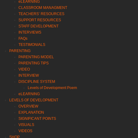
eLEARNING
CLASSROOM MANAGMENT
TEACHERS’ RESOURCES
SUPPORT RESOURCES
STAFF DEVELOPMENT
INTERVIEWS
FAQs
TESTIMONIALS
PARENTING
PARENTING MODEL
PARENTING TIPS
VIDEO
INTERVIEW
DISCIPLINE SYSTEM
Levels of Development Poem
eLEARNING
LEVELS OF DEVELOPMENT
OVERVIEW
EXPLANATION
SIGNIFICANT POINTS
VISUALS
VIDEOS
SHOP