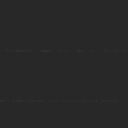
d. Two of her friends had suggested that she not take the job—that it was too risk
continues to reflect before she makes choices, she will succeed. However, if for som