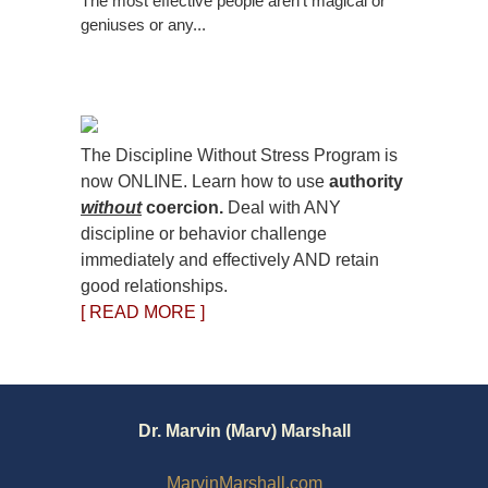
The most effective people aren’t magical or
geniuses or any...
The Discipline Without Stress Program is
now ONLINE. Learn how to use
authority
without
coercion.
Deal with ANY
discipline or behavior challenge
immediately and effectively AND retain
good relationships.
[ READ MORE ]
Dr. Marvin (Marv) Marshall
MarvinMarshall.com