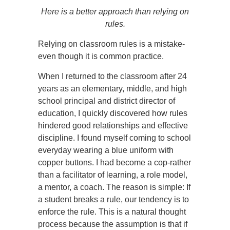
Here is a better approach than relying on
rules.
Relying on classroom rules is a mistake-
even though it is common practice.
When I returned to the classroom after 24
years as an elementary, middle, and high
school principal and district director of
education, I quickly discovered how rules
hindered good relationships and effective
discipline. I found myself coming to school
everyday wearing a blue uniform with
copper buttons. I had become a cop-rather
than a facilitator of learning, a role model,
a mentor, a coach. The reason is simple: If
a student breaks a rule, our tendency is to
enforce the rule. This is a natural thought
process because the assumption is that if