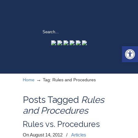
Open 
→
Home
Tag: Rules and Procedures
Posts Tagged
Rules
and Procedures
Rules vs. Procedures
On August 14, 2012
/
Articles