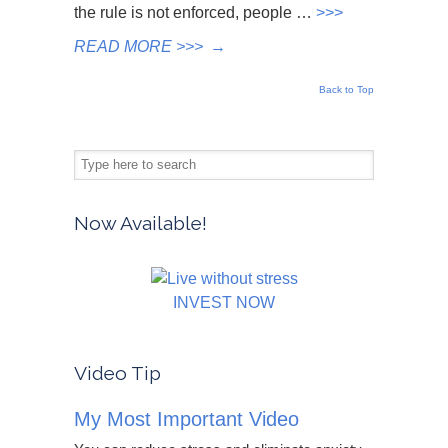
the rule is not enforced, people …
>>>
READ MORE >>>
→
Back to Top
Now Available!
INVEST NOW
Video Tip
My Most Important Video