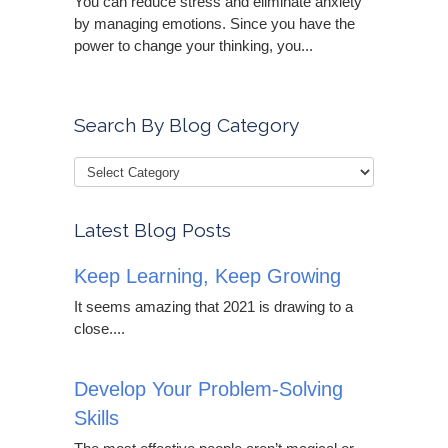
You can reduce stress and eliminate anxiety
by managing emotions. Since you have the
power to change your thinking, you...
Search By Blog Category
Latest Blog Posts
Keep Learning, Keep Growing
It seems amazing that 2021 is drawing to a
close....
Develop Your Problem-Solving
Skills