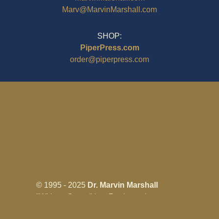
Marv@MarvinMarshall.com
SHOP:
PiperPress.com
order@piperpress.com
© 1995 - 2025
Dr. Marvin Marshall
"Without Stress" is a Registered
Trademark ® of Marvin Marshall. All