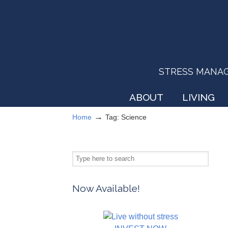
STRESS MANAGEM
ABOUT
LIVING
→
Home
Tag: Science
Now Available!