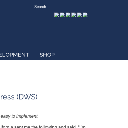
VELOPMENT
SHOP
tress (DWS)
 easy to implement.
fornia sent me the following and said, “I’m