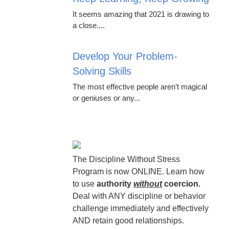
It seems amazing that 2021 is drawing to
a close....
Develop Your Problem-
Solving Skills
The most effective people aren’t magical
or geniuses or any...
The Discipline Without Stress
Program is now ONLINE. Learn how
to use
authority
without
coercion.
Deal with ANY discipline or behavior
challenge immediately and effectively
AND retain good relationships.