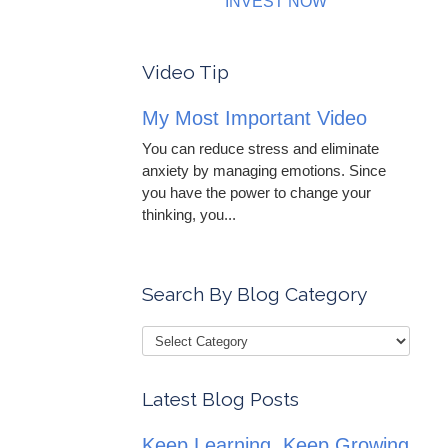
INVEST NOW
Video Tip
My Most Important Video
You can reduce stress and eliminate
anxiety by managing emotions. Since
you have the power to change your
thinking, you...
Search By Blog Category
Latest Blog Posts
Keep Learning, Keep Growing