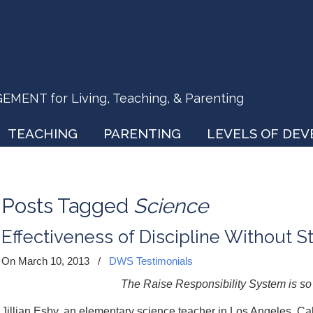
ENT for Living, Teaching, & Parenting
TEACHING
PARENTING
LEVELS OF DE
Posts Tagged
Science
Effectiveness of Discipline Without S
On March 10, 2013
/
DWS Testimonials
The Raise Responsibility System is so
Jillian Esby, an elementary science teacher in Los Angeles, Cali