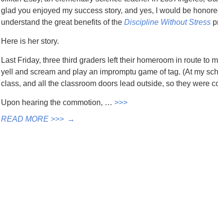
glad you enjoyed my success story, and yes, I would be honored 
understand the great benefits of the
Discipline Without Stress
p
Here is her story.
Last Friday, three third graders left their homeroom in route to
yell and scream and play an impromptu game of tag. (At my scho
class, and all the classroom doors lead outside, so they were 
Upon hearing the commotion, …
>>>
READ MORE >>>
→