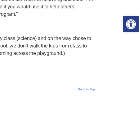
if you would use it to help others
rogram.”
Open 
 my class (science) and on the way chose to
ol, we don’t walk the kids from class to
coming across the playground.)
Back to Top