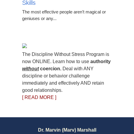
Skills
The most effective people aren’t magical or
geniuses or any...
The Discipline Without Stress Program is
now ONLINE. Learn how to use
authority
without
coercion.
Deal with ANY
discipline or behavior challenge
immediately and effectively AND retain
good relationships.
[ READ MORE ]
Dr. Marvin (Marv) Marshall