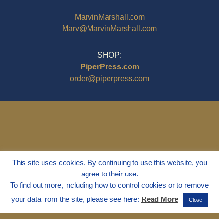
MarvinMarshall.com
Marv@MarvinMarshall.com
SHOP:
PiperPress.com
order@piperpress.com
This site uses cookies. By continuing to use this website, you
agree to their use.
To find out more, including how to control cookies or to remove
your data from the site, please see here:
Read More
Close
© 1995 - 2025
Dr. Marvin Marshall
"Without Stress" is a Registered