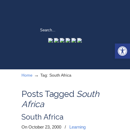
Open 
→
Home
Tag: South Africa
Posts Tagged
South
Africa
South Africa
On October 23, 2000
/
Learning