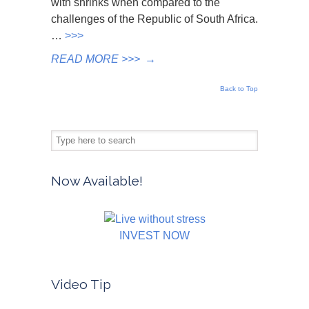
with shrinks when compared to the
challenges of the Republic of South Africa.
…
>>>
READ MORE >>>
→
Back to Top
Now Available!
INVEST NOW
Video Tip