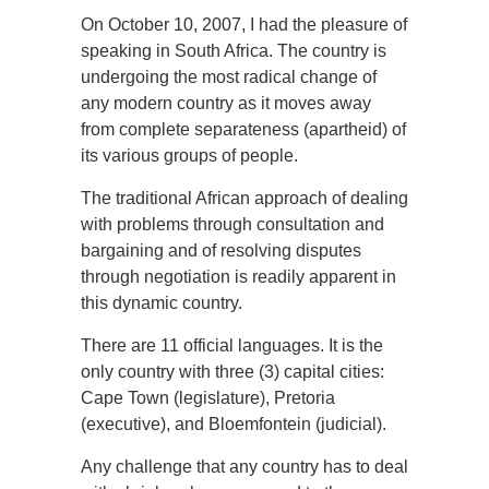
On October 10, 2007, I had the pleasure of
speaking in South Africa. The country is
undergoing the most radical change of
any modern country as it moves away
from complete separateness (apartheid) of
its various groups of people.
The traditional African approach of dealing
with problems through consultation and
bargaining and of resolving disputes
through negotiation is readily apparent in
this dynamic country.
There are 11 official languages. It is the
only country with three (3) capital cities:
Cape Town (legislature), Pretoria
(executive), and Bloemfontein (judicial).
Any challenge that any country has to deal