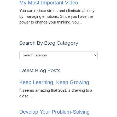
My Most Important Video
You can reduce stress and eliminate anxiety
by managing emotions. Since you have the
power to change your thinking, you...
Search By Blog Category
Latest Blog Posts
Keep Learning, Keep Growing
It seems amazing that 2021 is drawing to a
close....
Develop Your Problem-Solving