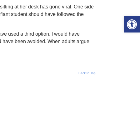
sitting at her desk has gone viral. One side
efiant student should have followed the
Open 
ave used a third option. I would have
uld have been avoided. When adults argue
Back to Top