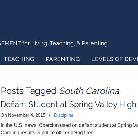
ENT for Living, Teaching, & Parenting
TEACHING
PARENTING
LEVELS OF DE
Posts Tagged
South Carolina
Defiant Student at Spring Valley High
On November 4, 2015
/
Discipline
In the U.S. news: Coercion used on defiant student at Spring 
Carolina results in police officer being fired.