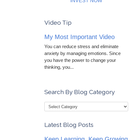
INVEST NOW
Video Tip
My Most Important Video
You can reduce stress and eliminate
anxiety by managing emotions. Since
you have the power to change your
thinking, you...
Search By Blog Category
Latest Blog Posts
Keep Learning, Keep Growing