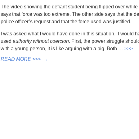
The video showing the defiant student being flipped over while 
says that force was too extreme. The other side says that the d
police officer’s request and that the force used was justified.
I was asked what I would have done in this situation. I would h
used
authority without coercion
. First, the power struggle sho
with a young person, it is like arguing with a pig. Both …
>>>
READ MORE >>>
→