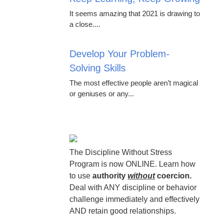
It seems amazing that 2021 is drawing to
a close....
Develop Your Problem-
Solving Skills
The most effective people aren’t magical
or geniuses or any...
The Discipline Without Stress
Program is now ONLINE. Learn how
to use
authority
without
coercion.
Deal with ANY discipline or behavior
challenge immediately and effectively
AND retain good relationships.