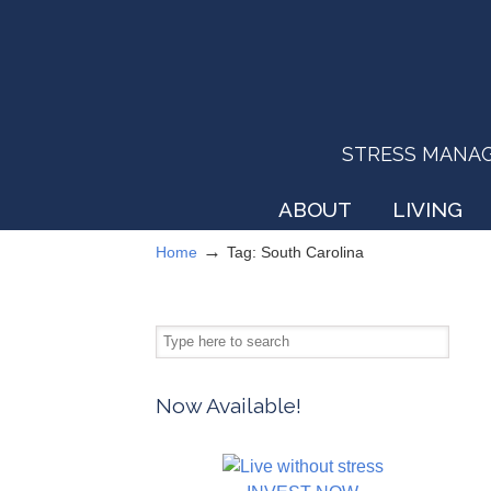
STRESS MANAGEM
ABOUT
LIVING
→
Home
Tag: South Carolina
Now Available!