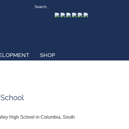
VELOPMENT
SHOP
 School
Valley High School in Columbia, South