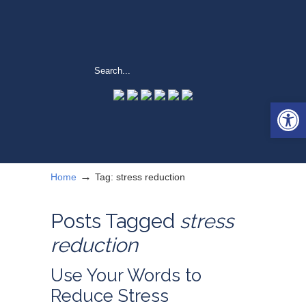
Open 
→
Home
Tag: stress reduction
Posts Tagged
stress
reduction
Use Your Words to
Reduce Stress