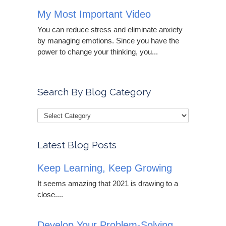
My Most Important Video
You can reduce stress and eliminate anxiety
by managing emotions. Since you have the
power to change your thinking, you...
Search By Blog Category
Latest Blog Posts
Keep Learning, Keep Growing
It seems amazing that 2021 is drawing to a
close....
Develop Your Problem-Solving