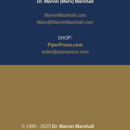
Dr. Marvin (Marv) Marshall
MarvinMarshall.com
Marv@MarvinMarshall.com
SHOP:
PiperPress.com
order@piperpress.com
© 1995 - 2025
Dr. Marvin Marshall