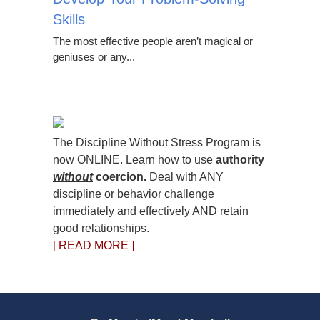
Skills
The most effective people aren’t magical or
geniuses or any...
The Discipline Without Stress Program is
now ONLINE. Learn how to use
authority
without
coercion.
Deal with ANY
discipline or behavior challenge
immediately and effectively AND retain
good relationships.
[ READ MORE ]