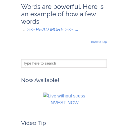
Words are powerful. Here is
an example of how a few
words
…
>>>
READ MORE >>>
→
Back to Top
Now Available!
INVEST NOW
Video Tip