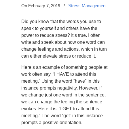
On February 7, 2019
/
Stress Management
Did you know that the words you use to
speak to yourself and others have the
power to reduce stress? It’s true. I often
write and speak about how one word can
change feelings and actions, which in turn
can either elevate stress or reduce it.
Here’s an example of something people at
work often say, “I HAVE to attend this
meeting.” Using the word “have” in this
instance prompts negativity. However, if
we change just one word in the sentence,
we can change the feeling the sentence
evokes. Here it is: “I GET to attend this
meeting.” The word “get” in this instance
prompts a positive orientation.