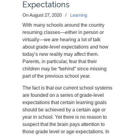
Expectations
On August 27, 2020
/
Learning
With many schools around the country
resuming classes—either in person or
virtually—we are hearing a lot of talk
about grade-level expectations and how
today’s new reality may affect them.
Parents, in particular, fear that their
children may be “behind” since missing
part of the previous school year.
The fact is that our current school systems
are founded on a series of grade-level
expectations that certain learning goals
should be achieved by a certain age or
year in school. Yet there is no reason to
suspect that the brain pays attention to
those grade level or age expectations. In