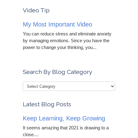
Video Tip
My Most Important Video
You can reduce stress and eliminate anxiety
by managing emotions. Since you have the
power to change your thinking, you...
Search By Blog Category
Latest Blog Posts
Keep Learning, Keep Growing
It seems amazing that 2021 is drawing to a
close....