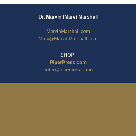
Dr. Marvin (Marv) Marshall
MarvinMarshall.com
Marv@MarvinMarshall.com
SHOP:
PiperPress.com
order@piperpress.com