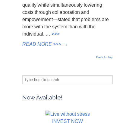
quality while simultaneously lowering
costs through collaboration and
empowerment—stated that problems are
more with the system than with the
individual. …
>>>
READ MORE >>>
→
Back to Top
Now Available!
INVEST NOW