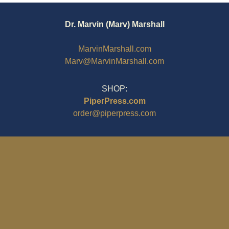
Dr. Marvin (Marv) Marshall
MarvinMarshall.com
Marv@MarvinMarshall.com
SHOP:
PiperPress.com
order@piperpress.com