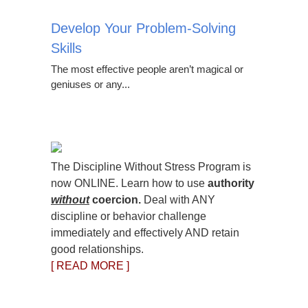
Develop Your Problem-Solving
Skills
The most effective people aren’t magical or
geniuses or any...
The Discipline Without Stress Program is
now ONLINE. Learn how to use
authority
without
coercion.
Deal with ANY
discipline or behavior challenge
immediately and effectively AND retain
good relationships.
[ READ MORE ]