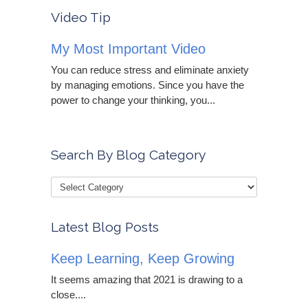
Video Tip
My Most Important Video
You can reduce stress and eliminate anxiety
by managing emotions. Since you have the
power to change your thinking, you...
Search By Blog Category
Latest Blog Posts
Keep Learning, Keep Growing
It seems amazing that 2021 is drawing to a
close....