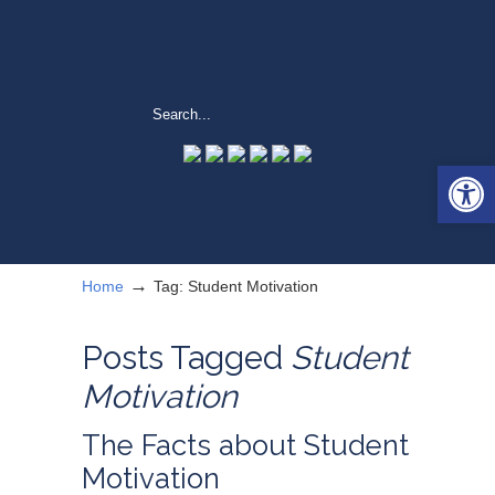
Open 
→
Home
Tag: Student Motivation
Posts Tagged
Student
Motivation
The Facts about Student
Motivation