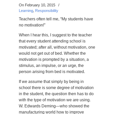
On February 10, 2015
/
Learning
,
Responsibility
Teachers often tell me, “My students have
no motivation!”
When I hear this, I suggest to the teacher
that every student attending school is
motivated; after all, without motivation, one
would not get out of bed. Whether the
motivation is prompted by a situation, a
stimulus, an impulse, or an urge, the
person arising from bed is motivated.
If we assume that simply by being in
school there is some degree of motivation
in the student, the question then has to do
with the type of motivation we are using.
W. Edwards Deming—who showed the
manufacturing world how to improve