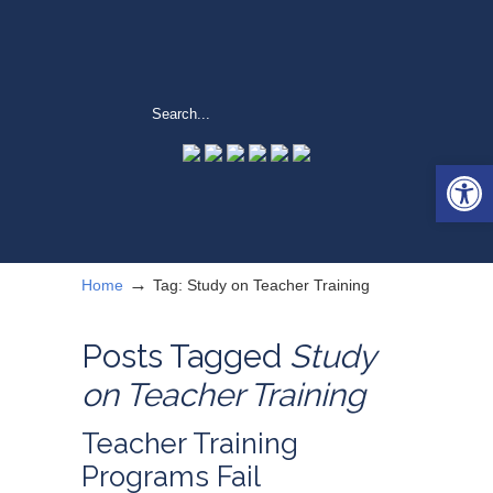
Open 
→
Home
Tag: Study on Teacher Training
Posts Tagged
Study
on Teacher Training
Teacher Training
Programs Fail