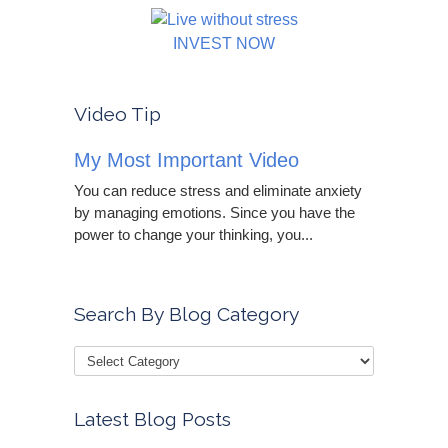
INVEST NOW
Video Tip
My Most Important Video
You can reduce stress and eliminate anxiety
by managing emotions. Since you have the
power to change your thinking, you...
Search By Blog Category
Latest Blog Posts