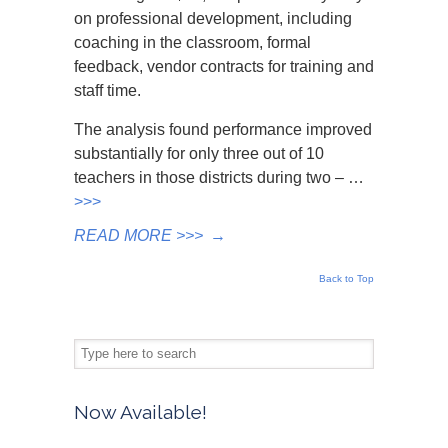
on professional development, including
coaching in the classroom, formal
feedback, vendor contracts for training and
staff time.
The analysis found performance improved
substantially for only three out of 10
teachers in those districts during two – …
>>>
READ MORE >>>
→
Back to Top
Now Available!