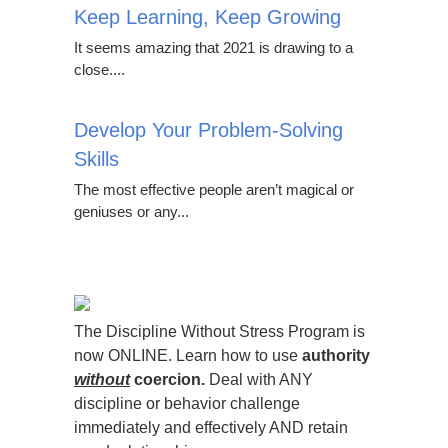
Keep Learning, Keep Growing
It seems amazing that 2021 is drawing to a
close....
Develop Your Problem-Solving
Skills
The most effective people aren’t magical or
geniuses or any...
The Discipline Without Stress Program is
now ONLINE. Learn how to use
authority
without
coercion.
Deal with ANY
discipline or behavior challenge
immediately and effectively AND retain