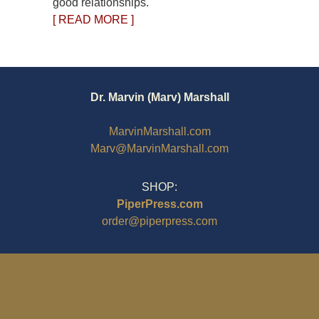
good relationships.
[ READ MORE ]
Dr. Marvin (Marv) Marshall
MarvinMarshall.com
Marv@MarvinMarshall.com
SHOP:
PiperPress.com
order@piperpress.com