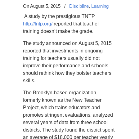
On August 5, 2015
/
Discipline
,
Learning
A study by the prestigious TNTP
http://tntp.org/
reported that teacher
training doesn’t make the grade.
The study announced on August 5, 2015
reported that investments in ongoing
training for teachers usually did not
improve their performance and schools
should rethink how they bolster teachers’
skills.
The Brooklyn-based organization,
formerly known as the New Teacher
Project, which trains educators and
promotes stringent evaluations, analyzed
several years of data from three school
districts. The study found the district spent
an average of $18,000 per teacher yearly