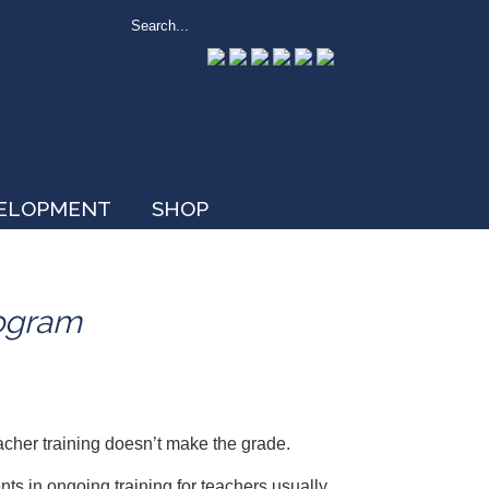
VELOPMENT
SHOP
rogram
acher training doesn’t make the grade.
s in ongoing training for teachers usually