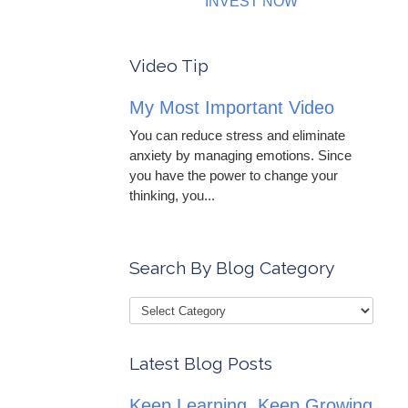
INVEST NOW
Video Tip
My Most Important Video
You can reduce stress and eliminate
anxiety by managing emotions. Since
you have the power to change your
thinking, you...
Search By Blog Category
Latest Blog Posts
Keep Learning, Keep Growing