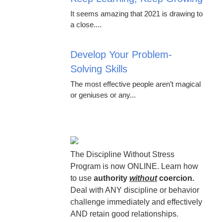
It seems amazing that 2021 is drawing to
a close....
Develop Your Problem-
Solving Skills
The most effective people aren’t magical
or geniuses or any...
The Discipline Without Stress
Program is now ONLINE. Learn how
to use
authority
without
coercion.
Deal with ANY discipline or behavior
challenge immediately and effectively
AND retain good relationships.