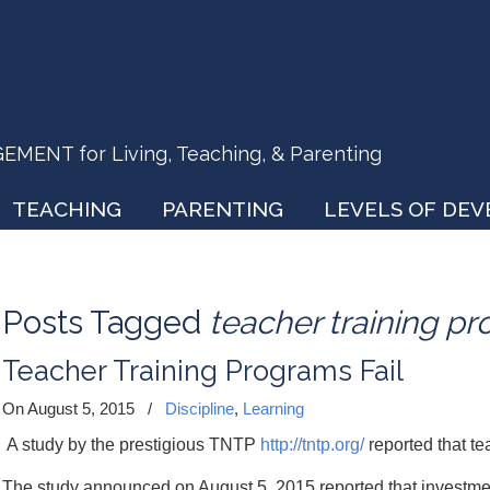
ENT for Living, Teaching, & Parenting
TEACHING
PARENTING
LEVELS OF DE
Posts Tagged
teacher training p
Teacher Training Programs Fail
On August 5, 2015
/
Discipline
,
Learning
A study by the prestigious TNTP
http://tntp.org/
reported that te
The study announced on August 5, 2015 reported that investment