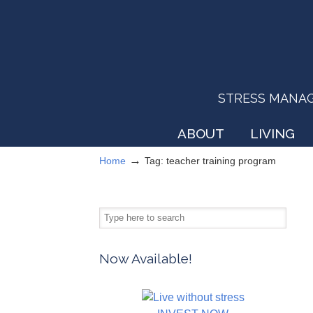
STRESS MANAGEM
ABOUT
LIVING
→
Home
Tag: teacher training program
Now Available!