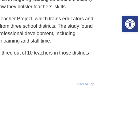
w they bolster teachers’ skills.
Open 
eacher Project, which trains educators and
from three school districts. The study found
professional development, including
 training and staff time.
hree out of 10 teachers in those districts
Back to Top