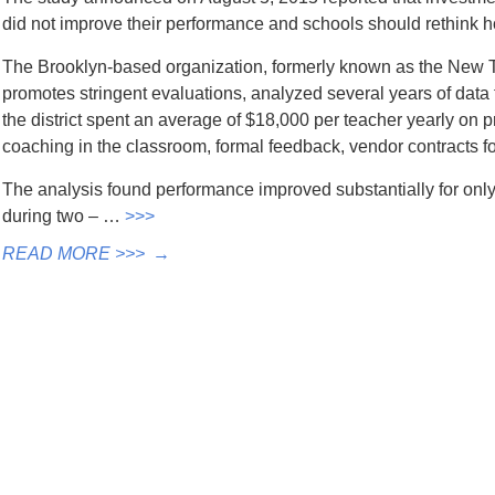
did not improve their performance and schools should rethink ho
The Brooklyn-based organization, formerly known as the New T
promotes stringent evaluations, analyzed several years of data 
the district spent an average of $18,000 per teacher yearly on 
coaching in the classroom, formal feedback, vendor contracts for
The analysis found performance improved substantially for only t
during two – …
>>>
READ MORE >>>
→