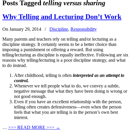
Posts Tagged
telling versus sharing
Why Telling and Lecturing Don’t Work
On January 29, 2014
/
Discipline
,
Responsibility
Many parents and teachers rely on telling and/or lecturing as a
discipline strategy. It certainly seems to be a better choice than
imposing a punishment or offering a reward. But using
telling/lecturing as discipline is equally ineffective. Following are six
reasons why telling/lecturing is a poor discipline strategy, and what
to do instead.
After childhood, telling is often
i
nterpreted as an attempt to
control.
Whenever we tell people what to do, we convey a subtle,
negative message that what they have been doing is wrong or
not good enough.
Even if you have an excellent relationship with the person,
telling often creates defensiveness—even when the person
feels that what you are telling is in the person’s own best
interest.
…
>>>
READ MORE >>>
→