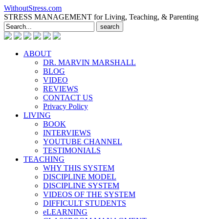
WithoutStress.com
STRESS MANAGEMENT for Living, Teaching, & Parenting
Search
for:
ABOUT
DR. MARVIN MARSHALL
BLOG
VIDEO
REVIEWS
CONTACT US
Privacy Policy
LIVING
BOOK
INTERVIEWS
YOUTUBE CHANNEL
TESTIMONIALS
TEACHING
WHY THIS SYSTEM
DISCIPLINE MODEL
DISCIPLINE SYSTEM
VIDEOS OF THE SYSTEM
DIFFICULT STUDENTS
eLEARNING