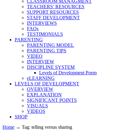
CLASSROOM MANAGMENT
TEACHERS’ RESOURCES
SUPPORT RESOURCES
STAFF DEVELOPMENT
INTERVIEWS
FAQs
TESTIMONIALS
PARENTING
PARENTING MODEL
PARENTING TIPS
VIDEO
INTERVIEW
DISCIPLINE SYSTEM
Levels of Development Poem
eLEARNING
LEVELS OF DEVELOPMENT
OVERVIEW
EXPLANATION
SIGNIFICANT POINTS
VISUALS
VIDEOS
SHOP
Home
→
Tag: telling versus sharing