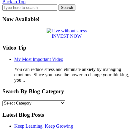
Back to Top
Search
for:
Now Available!
INVEST NOW
Video Tip
My Most Important Video
You can reduce stress and eliminate anxiety by managing
emotions. Since you have the power to change your thinking,
you...
Search By Blog Category
Search
By
Blog
Latest Blog Posts
Category
Keep Learning, Keep Growing