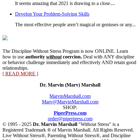
It seems amazing that 2021 is drawing to a close....
Develop Your Problem-Solving Skills
The most effective people aren’t magical or geniuses or any...
The Discipline Without Stress Program is now ONLINE. Learn
how to use
authority
without
coercion.
Deal with ANY discipline
or behavior challenge immediately and effectively AND retain good
relationships.
[ READ MORE ]
Dr. Marvin (Marv) Marshall
MarvinMarshall.com
Marv@MarvinMarshall.com
SHOP:
PiperPress.com
order@piperpress.com
© 1995 - 2025
Dr. Marvin Marshall
"Without Stress" is a
Registered Trademark ® of Marvin Marshall. All Rights Reserved.
Live Without Stress®, Parenting Without Stress®, and Discipline